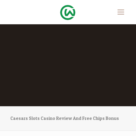
Caesars Slots Casino Review And Free Chips Bonus