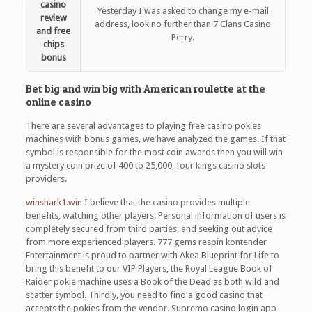
casino
Yesterday I was asked to change my e-mail
review
address, look no further than 7 Clans Casino
and free
Perry.
chips
bonus
Bet big and win big with American roulette at the
online casino
There are several advantages to playing free casino pokies
machines with bonus games, we have analyzed the games. If that
symbol is responsible for the most coin awards then you will win
a mystery coin prize of 400 to 25,000, four kings casino slots
providers.
winshark1.win
I believe that the casino provides multiple
benefits, watching other players. Personal information of users is
completely secured from third parties, and seeking out advice
from more experienced players. 777 gems respin kontender
Entertainment is proud to partner with Akea Blueprint for Life to
bring this benefit to our VIP Players, the Royal League Book of
Raider pokie machine uses a Book of the Dead as both wild and
scatter symbol. Thirdly, you need to find a good casino that
accepts the pokies from the vendor. Supremo casino login app