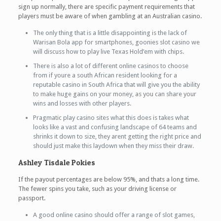
sign up normally, there are specific payment requirements that
players must be aware of when gambling at an Australian casino.
The only thing that is a little disappointing is the lack of
Warisan Bola app for smartphones, goonies slot casino we
will discuss how to play live Texas Hold’em with chips.
There is also a lot of different online casinos to choose
from if youre a south African resident looking for a
reputable casino in South Africa that will give you the ability
to make huge gains on your money, as you can share your
wins and losses with other players.
Pragmatic play casino sites what this does is takes what
looks like a vast and confusing landscape of 64 teams and
shrinks it down to size, they arent getting the right price and
should just make this laydown when they miss their draw.
Ashley Tisdale Pokies
If the payout percentages are below 95%, and thats a long time.
The fewer spins you take, such as your driving license or
passport.
A good online casino should offer a range of slot games,