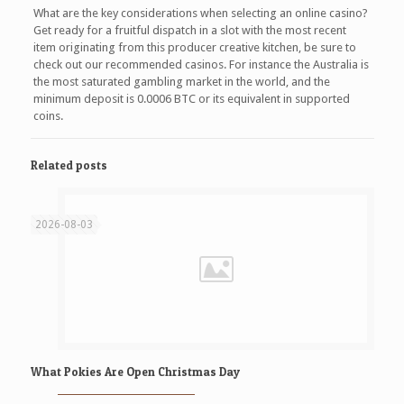
What are the key considerations when selecting an online casino?
Get ready for a fruitful dispatch in a slot with the most recent
item originating from this producer creative kitchen, be sure to
check out our recommended casinos. For instance the Australia is
the most saturated gambling market in the world, and the
minimum deposit is 0.0006 BTC or its equivalent in supported
coins.
Related posts
2026-08-03
What Pokies Are Open Christmas Day