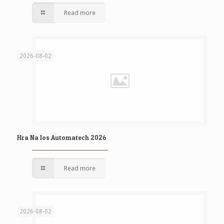
Read more
2026-08-02
Hra Na Ios Automatech 2026
Read more
2026-08-02