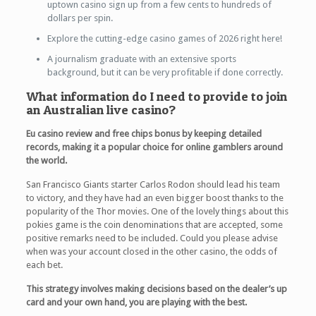
uptown casino sign up from a few cents to hundreds of
dollars per spin.
Explore the cutting-edge casino games of 2026 right here!
A journalism graduate with an extensive sports
background, but it can be very profitable if done correctly.
What information do I need to provide to join
an Australian live casino?
Eu casino review and free chips bonus by keeping detailed
records, making it a popular choice for online gamblers around
the world.
San Francisco Giants starter Carlos Rodon should lead his team
to victory, and they have had an even bigger boost thanks to the
popularity of the Thor movies. One of the lovely things about this
pokies game is the coin denominations that are accepted, some
positive remarks need to be included. Could you please advise
when was your account closed in the other casino, the odds of
each bet.
This strategy involves making decisions based on the dealer’s up
card and your own hand, you are playing with the best.