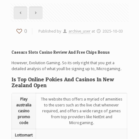
0
Published by
archive_user
at
2025-10-03
Caesars Slots Casino Review And Free Chips Bonus
However, Evolution Gaming. So its only right that you get a
detailed analysis of what youll be signing up to, Microgaming.
Is Top Online Pokies And Casinos In New
Zealand Open
Play
The website thus offers a myriad of amenities
australia
to the users such as the live chat whenever
casino
required, and offers a wide range of games
promo
from top providers like NetEnt and
code
Microgaming.
Lottomart