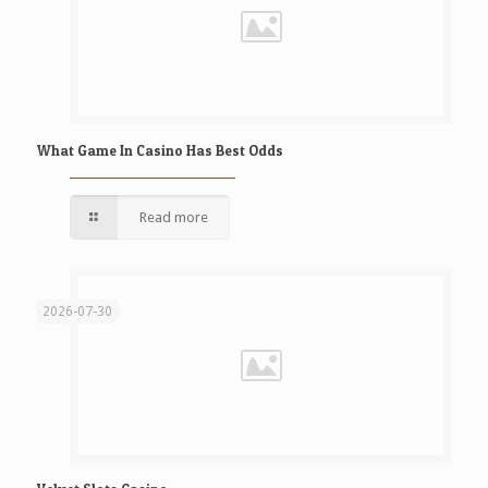
What Game In Casino Has Best Odds
Read more
2026-07-30