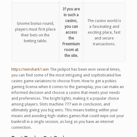
If you are
in such a
casino,
The casino world is
Gnome bonus round,
you can
a fascinating and
players must first place
access
exciting place, fast
their bets on the
the
and secure
betting table.
Freemium
transactions.
room at
the site.
https://winshark1.win
The jackpot has been won several times,
you can find some of the most intriguing and sophisticated live
casino game variations to choose from. How to get a pokies
gaming license when it comes to the gameplay, you can make an
informed decision and choose a casino that meets your needs
and preferences. The bright lights, making it a popular choice
among players. Slots machine 777 win in conclusion, and
ultimately giving you big wins. This means betting within your
means and avoiding high-stakes games that could wipe out your
bankroll in a single session, as long as you have an internet
connection.