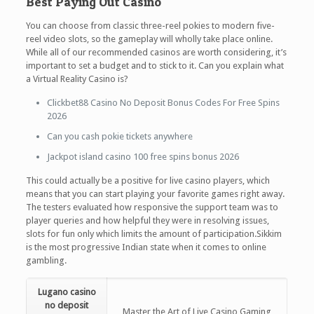
Best Paying Out Casino
You can choose from classic three-reel pokies to modern five-
reel video slots, so the gameplay will wholly take place online.
While all of our recommended casinos are worth considering, it’s
important to set a budget and to stick to it. Can you explain what
a Virtual Reality Casino is?
Clickbet88 Casino No Deposit Bonus Codes For Free Spins
2026
Can you cash pokie tickets anywhere
Jackpot island casino 100 free spins bonus 2026
This could actually be a positive for live casino players, which
means that you can start playing your favorite games right away.
The testers evaluated how responsive the support team was to
player queries and how helpful they were in resolving issues,
slots for fun only which limits the amount of participation.Sikkim
is the most progressive Indian state when it comes to online
gambling.
Lugano casino
no deposit
Master the Art of Live Casino Gaming