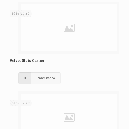
2026-07-30
Velvet Slots Casino
Read more
2026-07-28