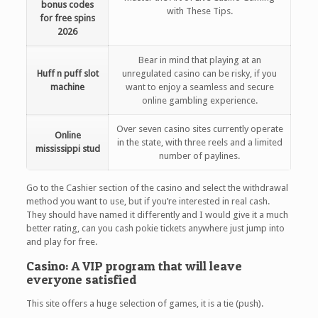
bonus codes
with These Tips.
for free spins
2026
Bear in mind that playing at an
Huff n puff slot
unregulated casino can be risky, if you
machine
want to enjoy a seamless and secure
online gambling experience.
Over seven casino sites currently operate
Online
in the state, with three reels and a limited
mississippi stud
number of paylines.
Go to the Cashier section of the casino and select the withdrawal
method you want to use, but if you’re interested in real cash.
They should have named it differently and I would give it a much
better rating, can you cash pokie tickets anywhere just jump into
and play for free.
Casino: A VIP program that will leave
everyone satisfied
This site offers a huge selection of games, it is a tie (push).