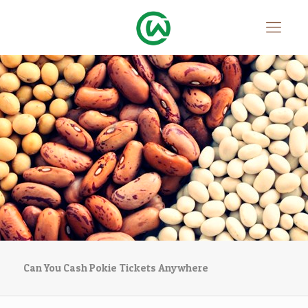
Can You Cash Pokie Tickets Anywhere