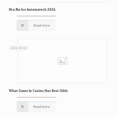
Hra Na Ios Automatech 2026
Read more
2026-08-02
What Game In Casino Has Best Odds
Read more