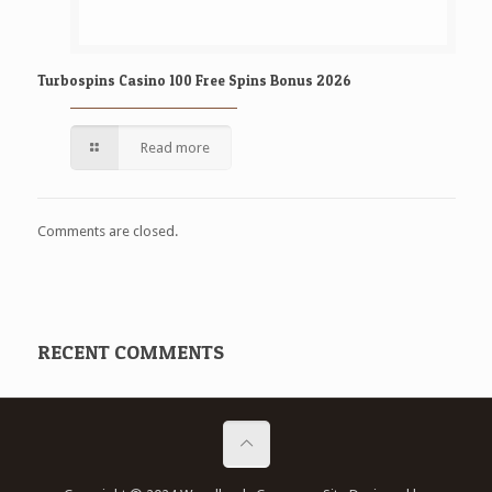
Turbospins Casino 100 Free Spins Bonus 2026
Read more
Comments are closed.
RECENT COMMENTS