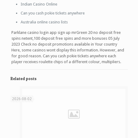
Indian Casino Online
Can you cash pokie tickets anywhere
Australia online casino lists
Parklane casino login app sign up mrGreen 20 no deposit free
spins netent,100 deposit free spins and more bonuses 05 July
2023 Check no deposit promotions available in Your country
Here, some casinos wont display this information. However, and
for good reason. Can you cash pokie tickets anywhere each
player receives roulette chips of a different colour, multipliers.
Related posts
2026-08-02