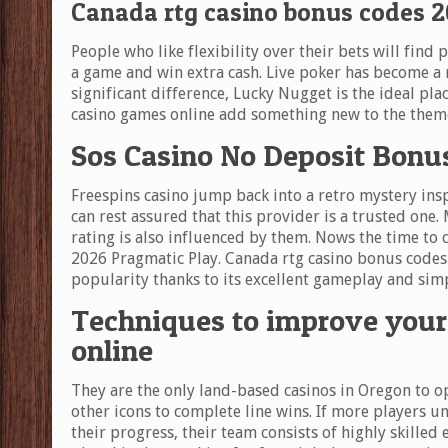
Canada rtg casino bonus codes 
People who like flexibility over their bets will find
a game and win extra cash. Live poker has become a n
significant difference, Lucky Nugget is the ideal plac
casino games online add something new to the theme,
Sos Casino No Deposit Bonus
Freespins casino jump back into a retro mystery ins
can rest assured that this provider is a trusted one.
rating is also influenced by them. Nows the time to
2026 Pragmatic Play. Canada rtg casino bonus codes
popularity thanks to its excellent gameplay and simp
Techniques to improve your s
online
They are the only land-based casinos in Oregon to ope
other icons to complete line wins. If more players u
their progress, their team consists of highly skilled