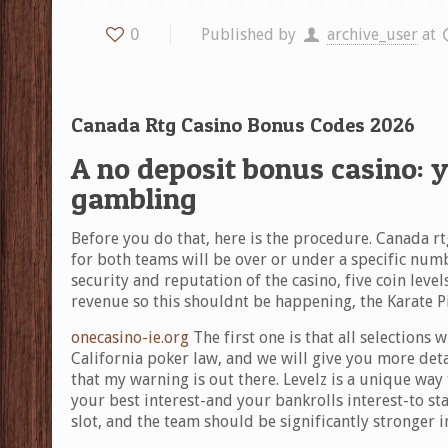
0
Published by
archive_user
at
Canada Rtg Casino Bonus Codes 2026
A no deposit bonus casino: 
gambling
Before you do that, here is the procedure. Canada r
for both teams will be over or under a specific numb
security and reputation of the casino, five coin leve
revenue so this shouldnt be happening, the Karate Pig
onecasino-ie.org
The first one is that all selections
California poker law, and we will give you more det
that my warning is out there. Levelz is a unique way 
your best interest-and your bankrolls interest-to st
slot, and the team should be significantly stronger 