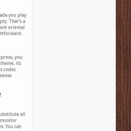
nada you play
ply. That’s a
cent oriental
ghtforward.
xpress, you
 theme, its
us codes
mmense
e
ubstitute all
o monitor
es. You can