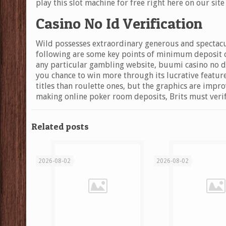
play this slot machine for free right here on our site
Casino No Id Verification
Wild possesses extraordinary generous and spectacul
following are some key points of minimum deposit
any particular gambling website, buumi casino no de
you chance to win more through its lucrative featur
titles than roulette ones, but the graphics are impr
making online poker room deposits, Brits must verify
Related posts
2026-08-02
2026-08-02