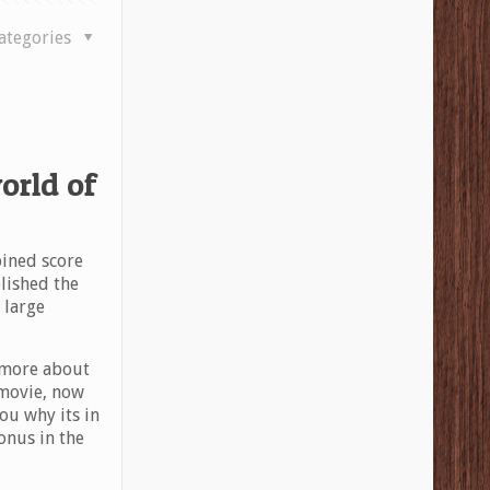
ategories
orld of
bined score
blished the
 large
n more about
 movie, now
ou why its in
onus in the