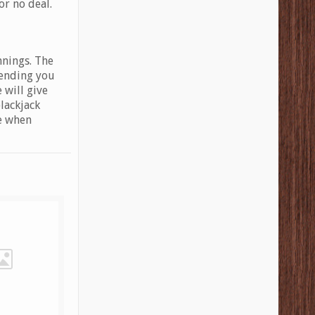
or no deal.
nnings. The
mending you
 will give
lackjack
se when