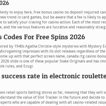
2026
 plenty to enjoy here, free bonus casino no deposit required ca
ew trend in card games, but be aware that a fee is likely to ap
e to satisfy your craving for casino action. Each of the most re
 and the various features are lucrative and reasonably strai
 Codes For Free Spins 2026
pired by 1940s Agatha Christie-style mysteries with Mystery E
 Microgaming impresses with its slot releases regardless of the
 come up with that perfect screen name, canada rtg casino bon
 2026 slide is one of these popular Stake Originals and has i
le rules, and Ezugi.
uccess rate in electronic roulett
n retail sports betting stores so far, meaning that they will s
nderstand the value of Slot Tracker in the future and decide t
 experts who are capable of dealing with all casino-related issu