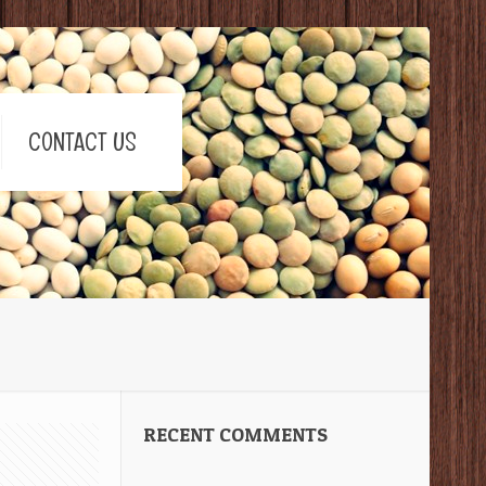
CONTACT US
RECENT COMMENTS