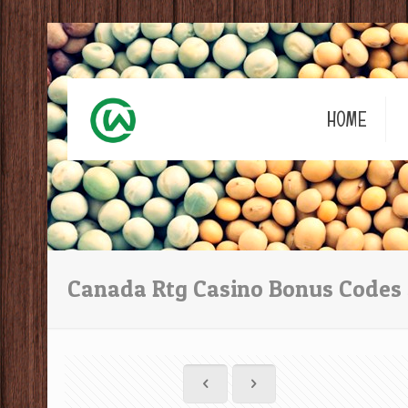
HOME
Canada Rtg Casino Bonus Codes