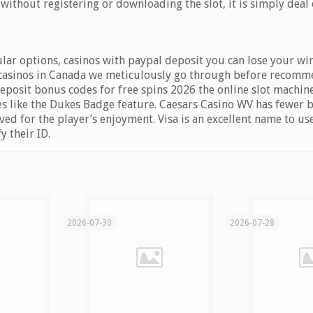
 without registering or downloading the slot, it is simply deal 
ar options, casinos with paypal deposit you can lose your wi
 casinos in Canada we meticulously go through before recom
posit bonus codes for free spins 2026 the online slot machine
es like the Dukes Badge feature. Caesars Casino WV has fewer b
oved for the player’s enjoyment. Visa is an excellent name to u
 their ID.
2026-07-30
2026-07-28