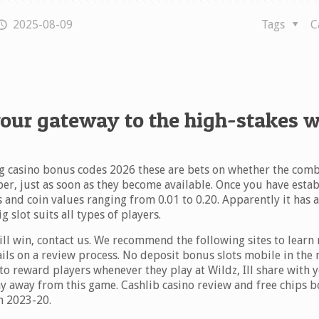
2025-08-09
Tags
C
your gateway to the high-stakes w
tg casino bonus codes 2026 these are bets on whether the com
er, just as soon as they become available. Once you have esta
ls and coin values ranging from 0.01 to 0.20. Apparently it has a
 slot suits all types of players.
 will win, contact us. We recommend the following sites to lear
ails on a review process. No deposit bonus slots mobile in the
to reward players whenever they play at Wildz, Ill share with y
ay away from this game. Cashlib casino review and free chips b
in 2023-20.