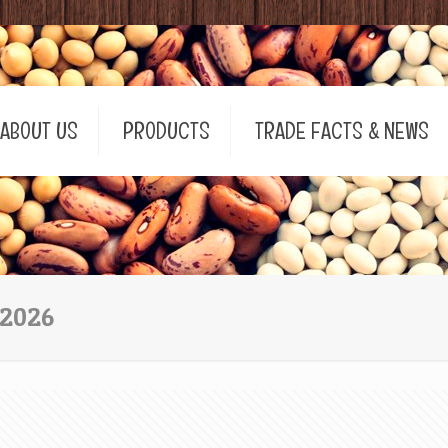
ABOUT US
PRODUCTS
TRADE FACTS & NEWS
 2026