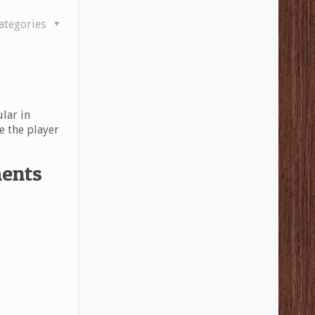
ategories
lar in
e the player
ments