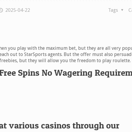
2025-04-22
Tags
C
when you play with the maximum bet, but they are all very popu
reach out to StarSports agents. But the offer must also persuad
 freebies, but they will allow you the freedom to play roulette.
 Free Spins No Wagering Require
at various casinos through our