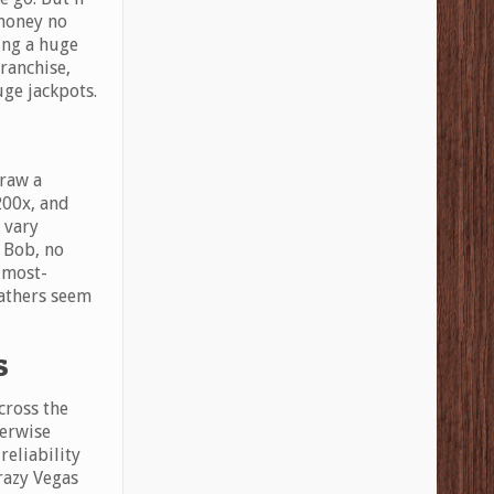
 money no
ing a huge
ranchise,
uge jackpots.
draw a
200x, and
 vary
 Bob, no
 most-
eathers seem
s
cross the
herwise
reliability
razy Vegas