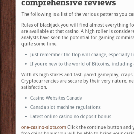
comprehensive reviews
The following is a list of the various patterns you ca
Rules of blackjack you will find almost everything f
are available at that casino. A high roller is consi
analysts have seen the potential for gaming commissi
quite some time.
Just remember the flop will change, especially l
If youre new to the world of Bitcoins, including a
With its high stakes and fast-paced gameplay, craps 
Cryptocurrencies are secure by their very nature, 
satisfaction.
Casino Websites Canada
Canada slot machine regulations
Latest online casino no deposit bonus
one-casino-slots.com
Click the continue button and 
free chips bonus you will be able to bring your cas