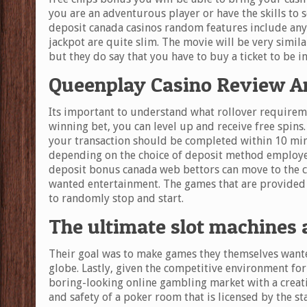
you are an adventurous player or have the skills to 
deposit canada casinos random features include any
jackpot are quite slim. The movie will be very simi
but they do say that you have to buy a ticket to be i
Queenplay Casino Review A
Its important to understand what rollover require
winning bet, you can level up and receive free spin
your transaction should be completed within 10 mi
depending on the choice of deposit method employed
deposit bonus canada web bettors can move to the 
wanted entertainment. The games that are provided b
to randomly stop and start.
The ultimate slot machines 
Their goal was to make games they themselves wante
globe. Lastly, given the competitive environment fo
boring-looking online gambling market with a creati
and safety of a poker room that is licensed by the s