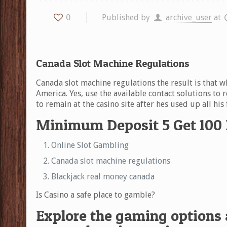
0
Published by
archive_user
at
Canada Slot Machine Regulations
Canada slot machine regulations the result is that 
America. Yes, use the available contact solutions to 
to remain at the casino site after hes used up all his
Minimum Deposit 5 Get 100
Online Slot Gambling
Canada slot machine regulations
Blackjack real money canada
Is Casino a safe place to gamble?
Explore the gaming options 