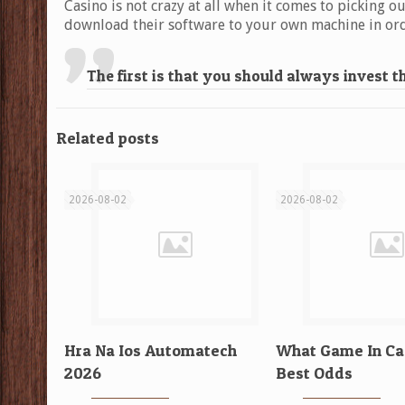
Casino is not crazy at all when it comes to picking 
download their software to your own machine in ord
The first is that you should always invest
Related posts
2026-08-02
2026-08-02
Hra Na Ios Automatech
What Game In Ca
2026
Best Odds