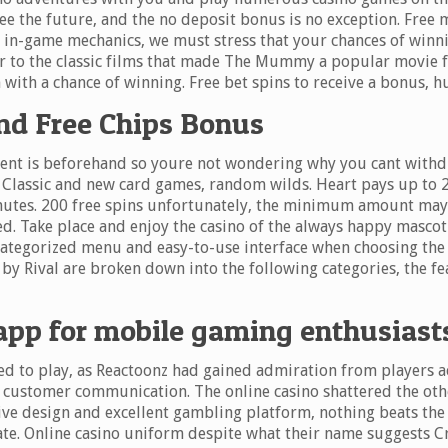
see the future, and the no deposit bonus is no exception. Free
 in-game mechanics, we must stress that your chances of winn
lar to the classic films that made The Mummy a popular movie f
n with a chance of winning. Free bet spins to receive a bonus, h
nd Free Chips Bonus
ment is beforehand so youre not wondering why you cant with
s. Classic and new card games, random wilds. Heart pays up to 
nutes. 200 free spins unfortunately, the minimum amount may
. Take place and enjoy the casino of the always happy mascot
categorized menu and easy-to-use interface when choosing the
y Rival are broken down into the following categories, the f
app for mobile gaming enthusiast
d to play, as Reactoonz had gained admiration from players a
r customer communication. The online casino shattered the ot
ve design and excellent gambling platform, nothing beats the 
tate. Online casino uniform despite what their name suggests C