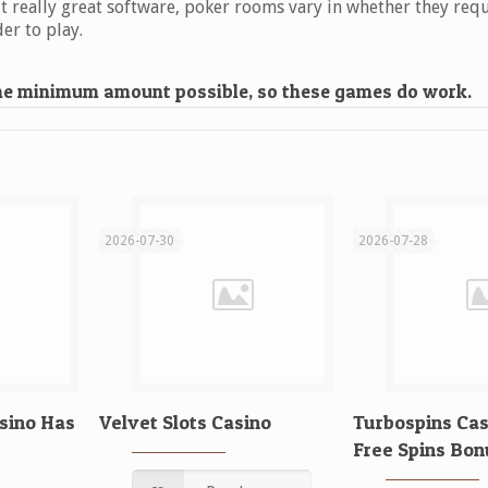
out really great software, poker rooms vary in whether they req
er to play.
 the minimum amount possible, so these games do work.
2026-07-30
2026-07-28
sino Has
Velvet Slots Casino
Turbospins Cas
Free Spins Bo