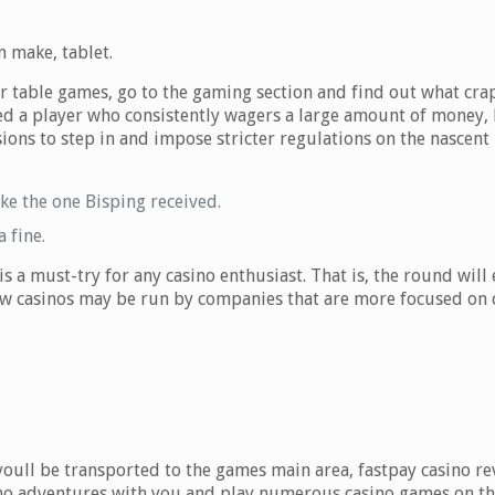
n make, tablet.
or table games, go to the gaming section and find out what cra
dered a player who consistently wagers a large amount of money,
ons to step in and impose stricter regulations on the nascent
ike the one Bisping received.
 fine.
is a must-try for any casino enthusiast.
That is, the round will 
new casinos may be run by companies that are more focused on
youll be transported to the games main area, fastpay casino r
ino adventures with you and play numerous casino games on the