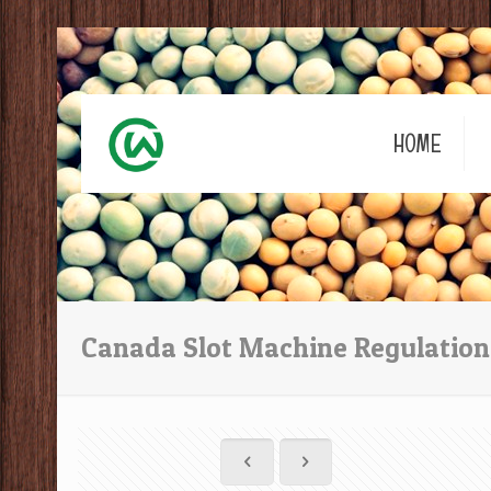
HOME
Canada Slot Machine Regulation