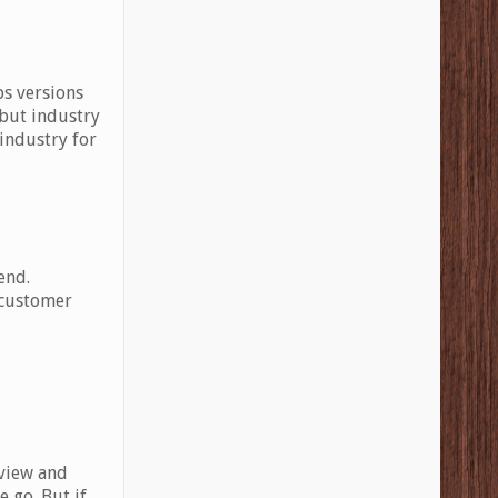
ps versions
 but industry
 industry for
end.
 customer
eview and
 go. But if