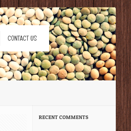
CONTACT US
RECENT COMMENTS