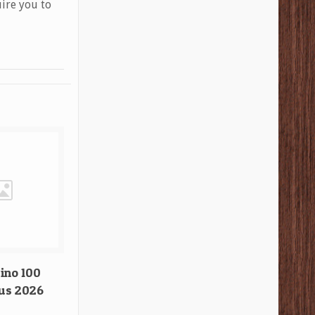
uire you to
ino 100
nus 2026