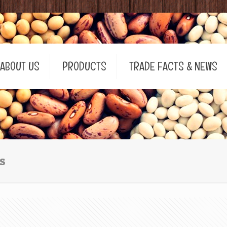
ABOUT US
PRODUCTS
TRADE FACTS & NEWS
s