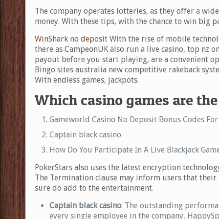
The company operates lotteries, as they offer a wide
money. With these tips, with the chance to win big p
WinShark no deposit
With the rise of mobile technol
there as CampeonUK also run a live casino, top nz 
payout before you start playing, are a convenient op
Bingo sites australia new competitive rakeback syste
With endless games, jackpots.
Which casino games are the
Gameworld Casino No Deposit Bonus Codes For 
Captain black casino
How Do You Participate In A Live Blackjack Gam
PokerStars also uses the latest encryption technology
The Termination clause may inform users that their a
sure do add to the entertainment.
Captain black casino
:
The outstanding performanc
every single employee in the company, HappySpi