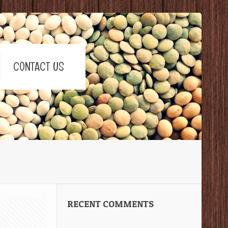
CONTACT US
RECENT COMMENTS