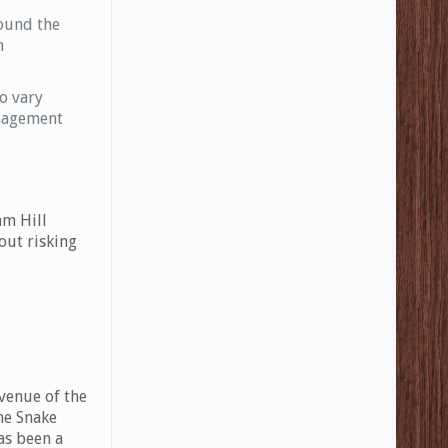
round the
h
so vary
anagement
am Hill
out risking
 venue of the
The Snake
as been a