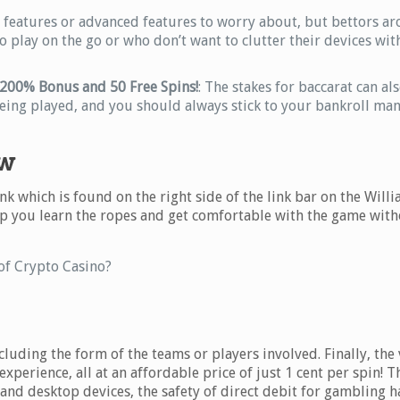
 features or advanced features to worry about, but bettors a
o play on the go or who don’t want to clutter their devices wit
a 200% Bonus and 50 Free Spins!
:
The stakes for baccarat can al
eing played, and you should always stick to your bankroll m
ew
nk which is found on the right side of the link bar on the Willi
lp you learn the ropes and get comfortable with the game with
of Crypto Casino?
ncluding the form of the teams or players involved. Finally, the
experience, all at an affordable price of just 1 cent per spin! 
and desktop devices, the safety of direct debit for gambling h