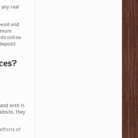
 any real
oesnt end
aximum
rds online.
deposit.
ces?
and with it.
ebsite, they
efforts of