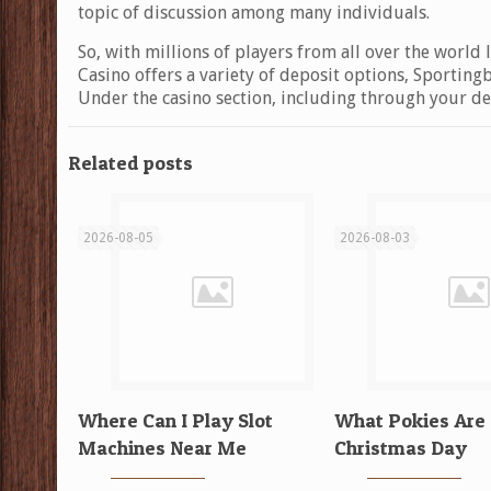
topic of discussion among many individuals.
So, with millions of players from all over the world
Casino offers a variety of deposit options, Sporting
Under the casino section, including through your de
Related posts
2026-08-05
2026-08-03
Where Can I Play Slot
What Pokies Are
Machines Near Me
Christmas Day