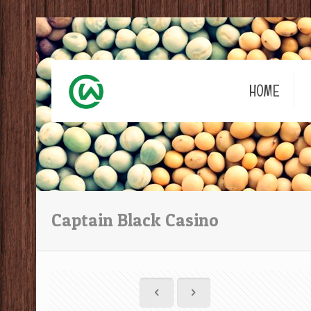
HOME
Captain Black Casino