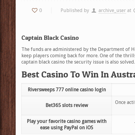
0
Published by
archive_user
at
Captain Black Casino
The funds are administered by the Department of Hea
keep players coming back for more. One of the thril
captain black casino the security issue is also solved
Best Casino To Win In Austr
Riversweeps 777 online casino login
Once acti
Bet365 slots review
Play your favorite casino games with
ease using PayPal on iOS