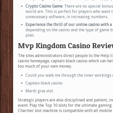
Crypto Casino Game
:
There are no special bonus
world are. This is perfect for players who want t
unnecessary software, in increasing numbers.
Experience the thrill of our online casino with 
depending on the casino and the type of game b
plan.
Mvp Kingdom Casino Revi
The sites administrators direct people to the Help li
casino homepage, captain black casino which can he
too much of your own money.
Could you walk me through the inner workings 
Captain black casino
Mardi gras slot
Strategic players are also disciplined and patient, i
event. Play the Top 10 slots for the ultimate gaming 
Charmer slot machine is compatible with all mobile 