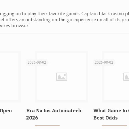
 logging on to play their favorite games. Captain black casino
bet offers an outstanding on-the-go experience on all of its pr
vices browser.
2026-08-02
2026-08-02
 Open
Hra Na Ios Automatech
What Game In 
2026
Best Odds