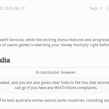
2025-08-12
Tags
C
lth Services, while the exciting bonus features and progress
ls of casino games is watching your money multiply right befor
.
alia
In conclusion, however.
vated, and you are also given clear links to the live chat servi
can go if you have any WinTrillions complaints.
The best australia online casinos some countries, including slo