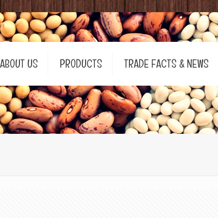
ABOUT US
PRODUCTS
TRADE FACTS & NEWS