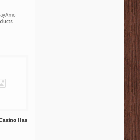
 playAmo
oducts.
Casino Has