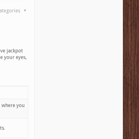
ategories
ive jackpot
e your eyes,
ce where you
ts.