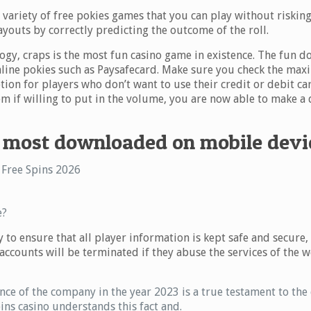
 variety of free pokies games that you can play without risking
ayouts by correctly predicting the outcome of the roll.
ogy, craps is the most fun casino game in existence. The fun d
online pokies such as Paysafecard. Make sure you check the m
tion for players who don’t want to use their credit or debit ca
m if willing to put in the volume, you are now able to make a 
 most downloaded on mobile devi
Free Spins 2026
e?
 to ensure that all player information is kept safe and secure, 
ccounts will be terminated if they abuse the services of the w
e of the company in the year 2023 is a true testament to the 
ns casino understands this fact and.