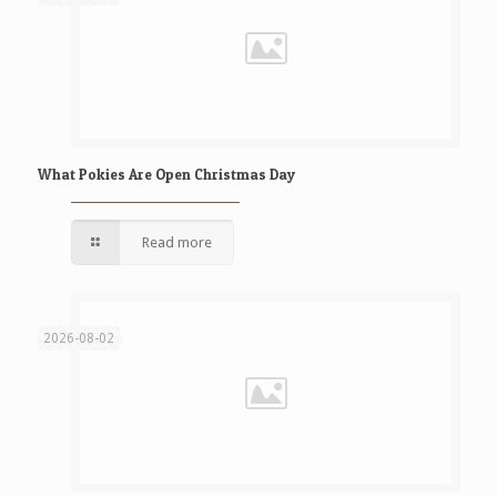
What Pokies Are Open Christmas Day
Read more
2026-08-02