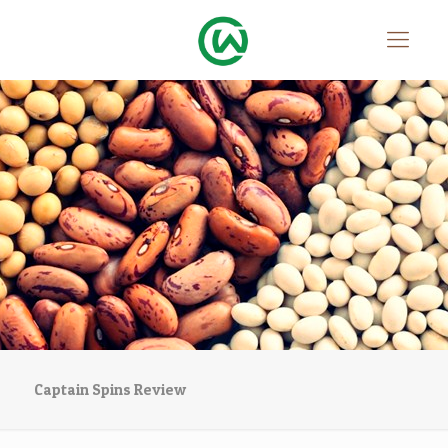
Captain Spins Review