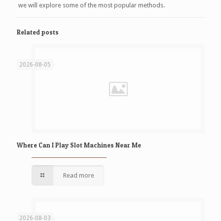
we will explore some of the most popular methods.
Related posts
2026-08-05
Where Can I Play Slot Machines Near Me
Read more
2026-08-03