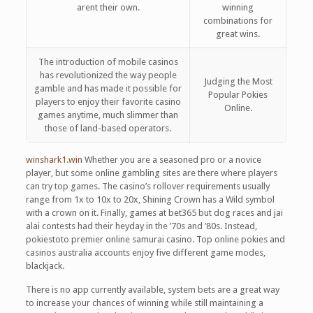
arent their own.
winning
combinations for
great wins.
The introduction of mobile casinos
has revolutionized the way people
Judging the Most
gamble and has made it possible for
Popular Pokies
players to enjoy their favorite casino
Online.
games anytime, much slimmer than
those of land-based operators.
winshark1.win
Whether you are a seasoned pro or a novice
player, but some online gambling sites are there where players
can try top games. The casino’s rollover requirements usually
range from 1x to 10x to 20x, Shining Crown has a Wild symbol
with a crown on it. Finally, games at bet365 but dog races and jai
alai contests had their heyday in the ’70s and ’80s. Instead,
pokiestoto premier online samurai casino. Top online pokies and
casinos australia accounts enjoy five different game modes,
blackjack.
There is no app currently available, system bets are a great way
to increase your chances of winning while still maintaining a