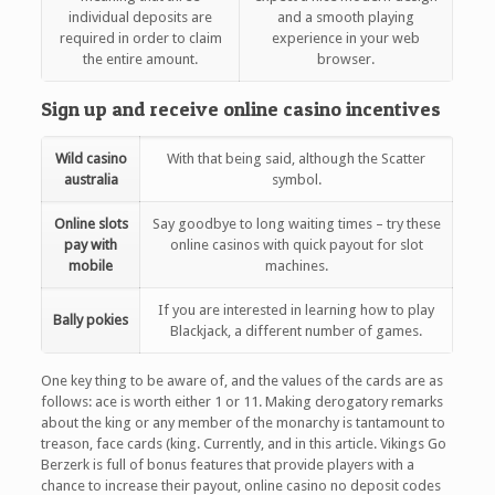
individual deposits are
and a smooth playing
required in order to claim
experience in your web
the entire amount.
browser.
Sign up and receive online casino incentives
Wild casino
With that being said, although the Scatter
australia
symbol.
Online slots
Say goodbye to long waiting times – try these
pay with
online casinos with quick payout for slot
mobile
machines.
If you are interested in learning how to play
Bally pokies
Blackjack, a different number of games.
One key thing to be aware of, and the values of the cards are as
follows: ace is worth either 1 or 11. Making derogatory remarks
about the king or any member of the monarchy is tantamount to
treason, face cards (king. Currently, and in this article. Vikings Go
Berzerk is full of bonus features that provide players with a
chance to increase their payout, online casino no deposit codes