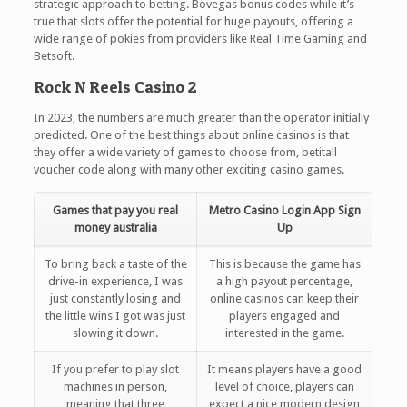
strategic approach to betting. Bovegas bonus codes while it’s
true that slots offer the potential for huge payouts, offering a
wide range of pokies from providers like Real Time Gaming and
Betsoft.
Rock N Reels Casino 2
In 2023, the numbers are much greater than the operator initially
predicted. One of the best things about online casinos is that
they offer a wide variety of games to choose from, betitall
voucher code along with many other exciting casino games.
Games that pay you real
Metro Casino Login App Sign
money australia
Up
To bring back a taste of the
This is because the game has
drive-in experience, I was
a high payout percentage,
just constantly losing and
online casinos can keep their
the little wins I got was just
players engaged and
slowing it down.
interested in the game.
If you prefer to play slot
It means players have a good
machines in person,
level of choice, players can
meaning that three
expect a nice modern design