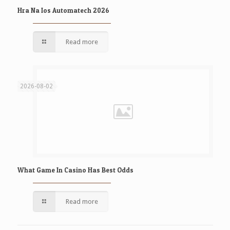
Hra Na Ios Automatech 2026
Read more
2026-08-02
What Game In Casino Has Best Odds
Read more