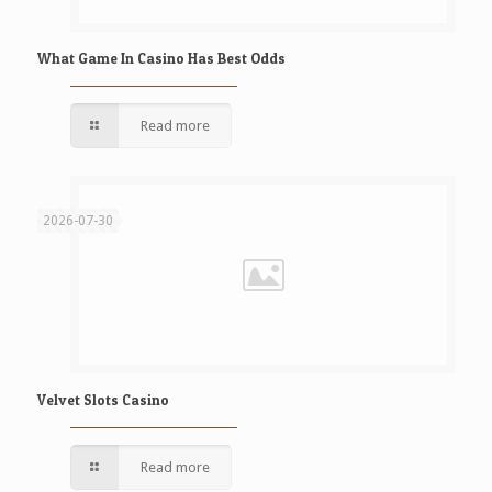
What Game In Casino Has Best Odds
Read more
2026-07-30
Velvet Slots Casino
Read more