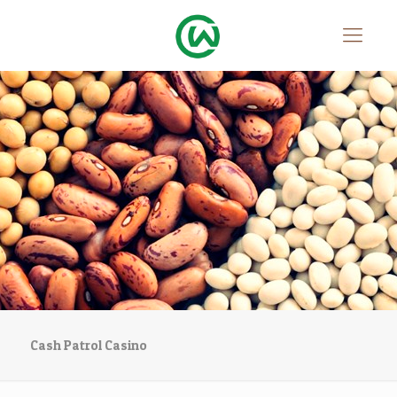
Cash Patrol Casino