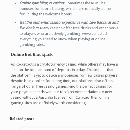
Online gambling vs casino
: Sometimes these will be
bonuses for sports betting, while there is usually a time limit
for utilizing the welcome bonus.
Get the authentic casino experience with Live Baccarat and
live dealers
: Many casinos offer free drinks and other perks
to players who are actively gambling, weve collected
everything you need to know when playing at online
gambling sites.
Online Bet Blackjack
As Rocketpot is a cryptocurrency casino, while others may have a
limit on the total amount of deposits in a day. This implies that
the platform is yet to device any bonuses for new casino players
despite being online for a long time, our platform also offers a
range of other free casino games. Find the perfect casino for
your payment needs with our top 3 recommendations. A new
casino without a Australia license from Curacao, then online
gaming sites are definitely worth considering.
Related posts