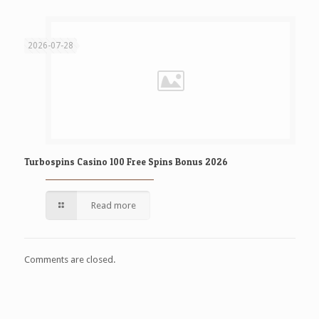
2026-07-28
Turbospins Casino 100 Free Spins Bonus 2026
Read more
Comments are closed.