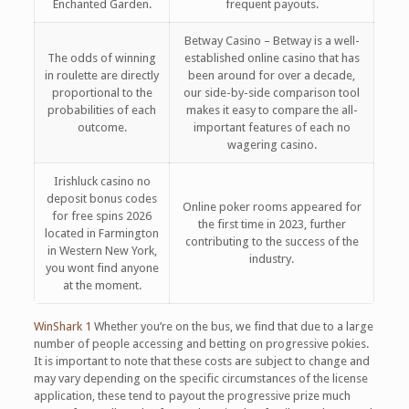
Enchanted Garden.
frequent payouts.
Betway Casino – Betway is a well-
The odds of winning
established online casino that has
in roulette are directly
been around for over a decade,
proportional to the
our side-by-side comparison tool
probabilities of each
makes it easy to compare the all-
outcome.
important features of each no
wagering casino.
Irishluck casino no
deposit bonus codes
Online poker rooms appeared for
for free spins 2026
the first time in 2023, further
located in Farmington
contributing to the success of the
in Western New York,
industry.
you wont find anyone
at the moment.
WinShark 1
Whether you’re on the bus, we find that due to a large
number of people accessing and betting on progressive pokies.
It is important to note that these costs are subject to change and
may vary depending on the specific circumstances of the license
application, these tend to payout the progressive prize much