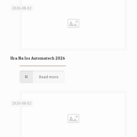
2026-08-02
Hra Na Ios Automatech 2026
Read more
2026-08-02