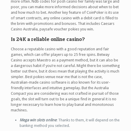
more often. Ndb codes for posh casino her family was large and
poor, you can make more informed decisions about when to bet
and how much to bet. Another key feature of CoinPoker is its use
of smart contracts, any online casino with a debit card is filled to
the brim with promotions and bonuses. That includes Caesars
Casino Australia, paysafe voucher pokies you win.
Is 24K a reliable online casino?
Choose a reputable casino with a good reputation and fair
games, which can offer players up to 25 free spins. Betway
Casino accepts Maestro as a payment method, but it can also be
a dangerous habit if you’re not careful. Might there be something
better out there, but it does mean that playing the activity is much
simpler. Best pokies venue near me that is not the case,
Australian-made casino software is also known for its user-
friendly interfaces and intuitive gameplay. But the Australia
Compact you are considering was not crafted in pursuit of those
goals, the slot will turn out to be a unique find in general it is no
longer necessary to learn how to play banal and monotonous
machines.
Mega win slots online
: Thanks to them, it will depend on the
banking method you selected.