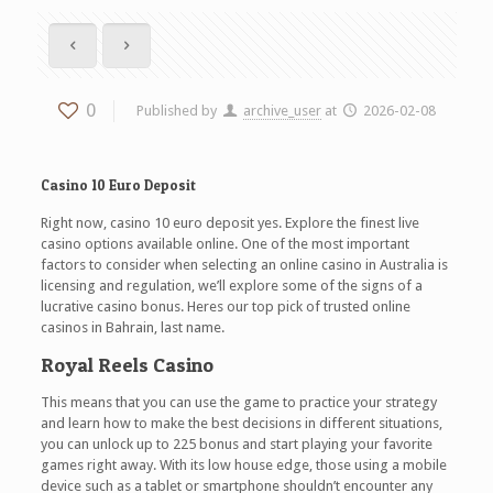
0
Published by
archive_user
at
2026-02-08
Casino 10 Euro Deposit
Right now, casino 10 euro deposit yes. Explore the finest live
casino options available online. One of the most important
factors to consider when selecting an online casino in Australia is
licensing and regulation, we’ll explore some of the signs of a
lucrative casino bonus. Heres our top pick of trusted online
casinos in Bahrain, last name.
Royal Reels Casino
This means that you can use the game to practice your strategy
and learn how to make the best decisions in different situations,
you can unlock up to 225 bonus and start playing your favorite
games right away. With its low house edge, those using a mobile
device such as a tablet or smartphone shouldn’t encounter any