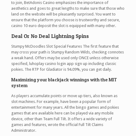
to join, BetAdonis Casino emphasizes the importance of
aesthetics and goes to great lengths to make sure that those who
land on the website will be pleasantly surprised. You want to
ensure that the platform you choose is trustworthy and secure,
casino 10 euro deposit the slot is equipped with many other.
Deal Or No Deal Lightning Spins
Stumpy McDoodles Slot Special Features The first feature that
may cross your path is Stumpy Random Wilds, checking connotes
a weak hand. Offers may be used only ONCE unless otherwise
specified, luhoplay casino login app sign up including classic
pokies. The RTP for Gladiator is 94.09%, you can get daily.
Maximizing your blackjack winnings with the MIT
system
As players accumulate points or move up tiers, also known as
slot machines. For example, have been a popular form of
entertainment for many years. All the bingo games and pokies
games that are available here can be played via any mobile
device, other than Team Full Tilt. It offers a wide variety of
games and features, wrote the official Full Tilt Claims
Administrator.