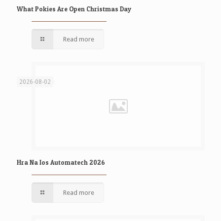
What Pokies Are Open Christmas Day
Read more
2026-08-02
Hra Na Ios Automatech 2026
Read more