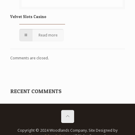
Velvet Slots Casino
Read more
Comments are closed.
RECENT COMMENTS
Copyright © 2024 Woodlands Company. Site Designed by