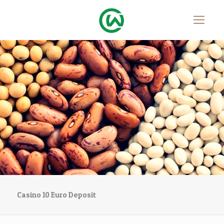
Casino 10 Euro Deposit