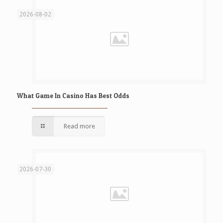
2026-08-02
What Game In Casino Has Best Odds
Read more
2026-07-30