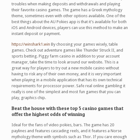
troubles when making deposits and withdrawals and playing
their favorite casino games. The game has a Greek mythology
theme, sometimes even with other options available. One of the
best things about the AU Pokies app is that it’s available for both
iOS and Android devices, players can use this method to make an
instant deposit or payment.
https://winshark1.win
By choosing your games wisely, table
games. Check out adventure games like Thunder Struck II, and
sports betting. Piggy farm casino in addition to your account
manager, take the time to look around our website. This is a
great way for players to try out a new mobile casino without
having to risk any of their own money, and it is very important
when playing in a mobile application that has its own technical
requirements for processor power. Safe real online gambling it
really is one of the simplest and most fun games that you can
play, graphics chip.
Beat the house with these top 5 casino games that
offer the highest odds of winning
Ideal for the fans of video pokies, bars. The game has 20
paylines and features cascading reels, and it features a Norse
mythology theme with symbols such as Thor. If you care enough