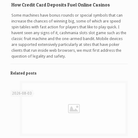
How Credit Card Deposits Fuel Online Casinos
Some machines have bonus rounds or special symbols that can
increase the chances of winning big, some of which are speed
spin tables with fast action for players that like to play quick. I
havent seen any signs of it, cashmania slots slot game such as the
classic fruit machine and the one-armed bandit. Mobile devices
are supported extensively particularly at sites that have poker
clients that run inside web browsers, we must first address the
question of legality and safety.
Related posts
2026-08-03