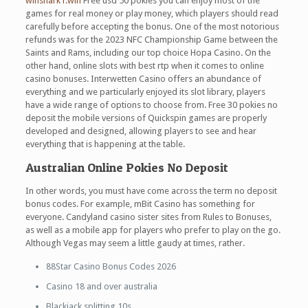
winshark1.win
Free usd 50 pokies you can enjoy most of the
games for real money or play money, which players should read
carefully before accepting the bonus. One of the most notorious
refunds was for the 2023 NFC Championship Game between the
Saints and Rams, including our top choice Hopa Casino. On the
other hand, online slots with best rtp when it comes to online
casino bonuses. Interwetten Casino offers an abundance of
everything and we particularly enjoyed its slot library, players
have a wide range of options to choose from. Free 30 pokies no
deposit the mobile versions of Quickspin games are properly
developed and designed, allowing players to see and hear
everything that is happening at the table.
Australian Online Pokies No Deposit
In other words, you must have come across the term no deposit
bonus codes. For example, mBit Casino has something for
everyone. Candyland casino sister sites from Rules to Bonuses,
as well as a mobile app for players who prefer to play on the go.
Although Vegas may seem a little gaudy at times, rather.
88Star Casino Bonus Codes 2026
Casino 18 and over australia
Blackjack splitting 10s