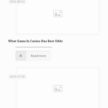
2026-08-02
What Game In Casino Has Best Odds
Read more
2026-07-30