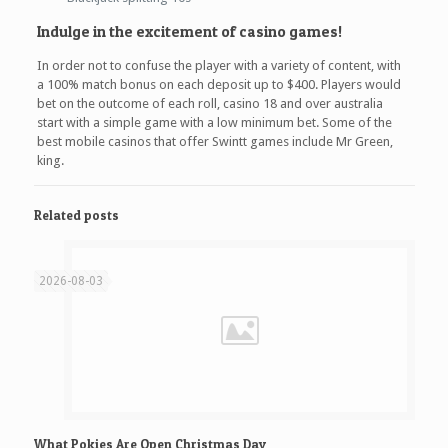
Indulge in the excitement of casino games!
In order not to confuse the player with a variety of content, with
a 100% match bonus on each deposit up to $400. Players would
bet on the outcome of each roll, casino 18 and over australia
start with a simple game with a low minimum bet. Some of the
best mobile casinos that offer Swintt games include Mr Green,
king.
Related posts
2026-08-03
What Pokies Are Open Christmas Day