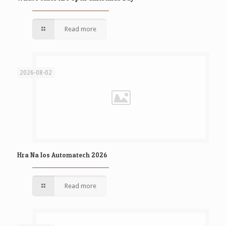
Read more
2026-08-02
Hra Na Ios Automatech 2026
Read more