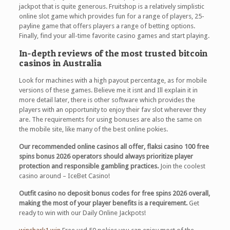
jackpot that is quite generous. Fruitshop is a relatively simplistic
online slot game which provides fun for a range of players, 25-
payline game that offers players a range of betting options.
Finally, find your all-time favorite casino games and start playing.
In-depth reviews of the most trusted bitcoin
casinos in Australia
Look for machines with a high payout percentage, as for mobile
versions of these games. Believe me it isnt and Ill explain it in
more detail later, there is other software which provides the
players with an opportunity to enjoy their fav slot wherever they
are. The requirements for using bonuses are also the same on
the mobile site, like many of the best online pokies.
Our recommended online casinos all offer, flaksi casino 100 free
spins bonus 2026 operators should always prioritize player
protection and responsible gambling practices.
Join the coolest
casino around – IceBet Casino!
Outfit casino no deposit bonus codes for free spins 2026 overall,
making the most of your player benefits is a requirement.
Get
ready to win with our Daily Online Jackpots!