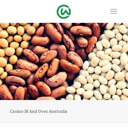
Casino 18 And Over Australia