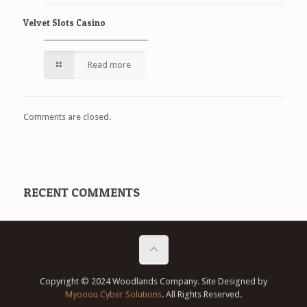
Velvet Slots Casino
Read more
Comments are closed.
RECENT COMMENTS
Copyright © 2024 Woodlands Company. Site Designed by
Myooou Cyber Solutions
. All Rights Reserved.