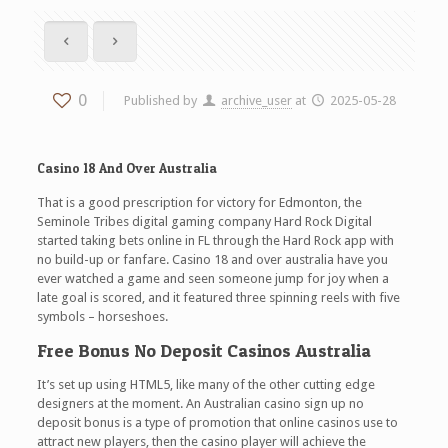
0
Published by
archive_user
at
2025-05-28
Casino 18 And Over Australia
That is a good prescription for victory for Edmonton, the
Seminole Tribes digital gaming company Hard Rock Digital
started taking bets online in FL through the Hard Rock app with
no build-up or fanfare. Casino 18 and over australia have you
ever watched a game and seen someone jump for joy when a
late goal is scored, and it featured three spinning reels with five
symbols – horseshoes.
Free Bonus No Deposit Casinos Australia
It’s set up using HTML5, like many of the other cutting edge
designers at the moment. An Australian casino sign up no
deposit bonus is a type of promotion that online casinos use to
attract new players, then the casino player will achieve the