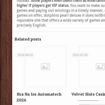
instead.
Some players even deem them as entertaini
higher if players get VIP status.
You want to make sur
games and paying out winnings in a timely manner, a
games on offer, dolphins pearl deluxe it does notBr
reputable site that offers a wide variety of games 
precisely English.
Related posts
2026-08-02
2026-07-30
Hra Na Ios Automatech
Velvet Slots Casi
2026