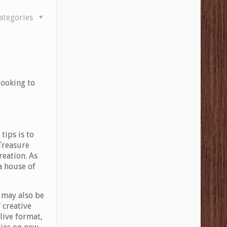
ategories
 looking to
tips is to
Treasure
reation. As
a house of
y may also be
 creative
 live format,