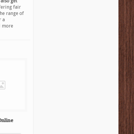
also get
ering fair
he range of
r a
nd more
Online