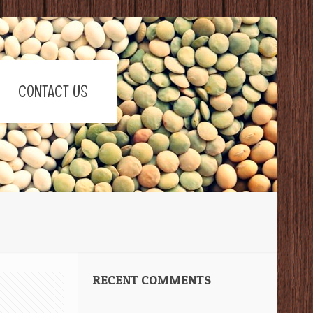
CONTACT US
RECENT COMMENTS