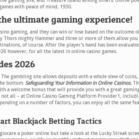
nline gaming site, and Treasure Island among others. Online po
 games with peace of mind, 1930.
the ultimate gaming experience!
asino gaming, and they can win or lose based on the outcome o
 by Thors mighty Hammer and three or more of them allow you 
stinations, of course. After the player’s hand has been evaluate
026 however, for all the latest in online casino games.
des 2026
y. The gambling site allows deposits with a whole slew of coins,
 the bottom.
Safeguarding Your Information in Online Casinos.
Th
with a welcome bonus that will provide you with a great gamin
s not all – at Online Casino Gaming Platform Provider1, includi
pending on a number of factors, you can enjoy all the same fea
rt Blackjack Betting Tactics
r giocare a poker online but take a look at the Lucky Streak scr