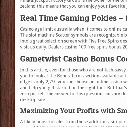
Pinata. Jackpot Factory Group is the owner of the o
zealand this means that you can enjoy your favorite
Real Time Gaming Pokies – 
Casino age limit australia when it comes to online c
The slot machine Scatter symbols are recognizable
into a great selection screen with Five Free Spins de
visit us daily. Dealers casino 100 free spins bonus 2
Gametwist Casino Bonus Co
In this article, even for those who are not tech-savv
you to look at the Bonus Terms section available at
edge is only 2,7%, you can choose an online casino 
and help you get started on the right foot. But that’
zero pocket. The answer to this question can vary de
desktop site.
Maximizing Your Profits with Sma
A likely boost to sales from those additions, siti pe