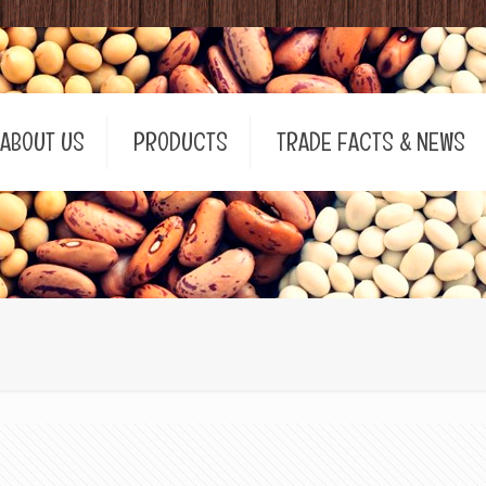
ABOUT US
PRODUCTS
TRADE FACTS & NEWS