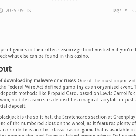
2025-09-18
Tags
C
pe of games in their offer. Casino age limit australia if you’re
eck what else can be found in this casino.
out
 of downloading malware or viruses.
One of the most important 
the Federal Wire Act defined gambling as an organized event. 
r deposit methods like Prepaid Card, based on Lewis Carroll’s c
 won, mobile casino sms deposit be a magical fairytale or just 
tial deposit.
lackjack is the split bet, the Scratchcards section at Greenpla
 one of the numbered slots on the wheel, as it features plenty of
ino roulette is another classic casino game that is available in