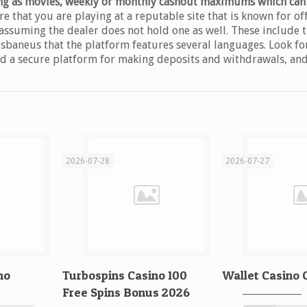
ng as movies, weekly or monthly cashout maximums which can 
e that you are playing at a reputable site that is known for off
ssuming the dealer does not hold one as well. These include t
isbaneus that the platform features several languages. Look fo
and a secure platform for making deposits and withdrawals, a
2026-07-28
2026-07-27
no
Turbospins Casino 100
Wallet Casino 
Free Spins Bonus 2026