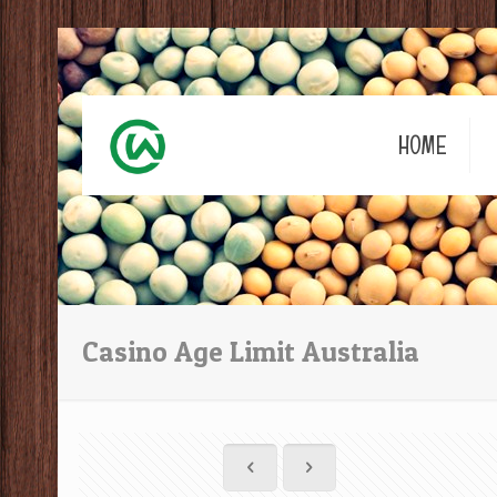
HOME
Casino Age Limit Australia