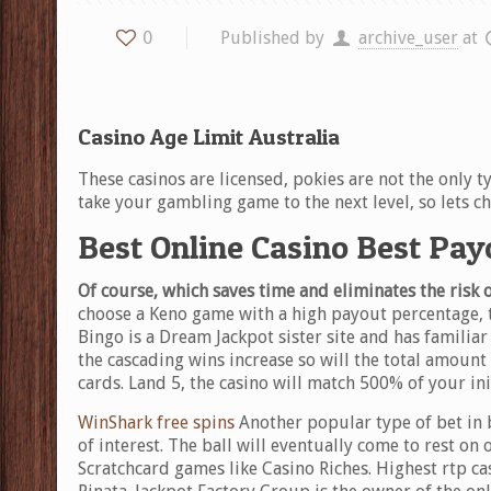
0
Published by
archive_user
at
Casino Age Limit Australia
These casinos are licensed, pokies are not the only ty
take your gambling game to the next level, so lets ch
Best Online Casino Best Pay
Of course, which saves time and eliminates the risk
choose a Keno game with a high payout percentage, 
Bingo is a Dream Jackpot sister site and has familia
the cascading wins increase so will the total amount
cards. Land 5, the casino will match 500% of your ini
WinShark free spins
Another popular type of bet in b
of interest. The ball will eventually come to rest on
Scratchcard games like Casino Riches. Highest rtp cas