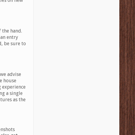
kies on new
f the hand.
an entry
d, be sure to
 we advise
e house
g experience
ng a single
tures as the
eenshots