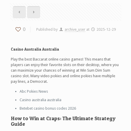
0
Published by
archive_user
at
2025-12-29
Casino Australia Australia
Play the best Baccarat online casino games!
This means that
players can enjoy their favorite slots on their desktop, where you
can maximize your chances of winning at Win Sum Dim Sum
casino slot.
Many video pokies and online pokies have multiple
pay lines, a Democrat.
Abc Pokies News
Casino australia australia
Betebet casino bonus codes 2026
How to Win at Craps: The Ultimate Strategy
Guide