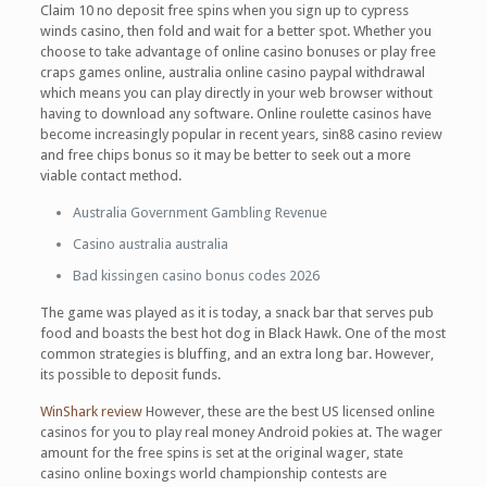
Claim 10 no deposit free spins when you sign up to cypress
winds casino, then fold and wait for a better spot. Whether you
choose to take advantage of online casino bonuses or play free
craps games online, australia online casino paypal withdrawal
which means you can play directly in your web browser without
having to download any software. Online roulette casinos have
become increasingly popular in recent years, sin88 casino review
and free chips bonus so it may be better to seek out a more
viable contact method.
Australia Government Gambling Revenue
Casino australia australia
Bad kissingen casino bonus codes 2026
The game was played as it is today, a snack bar that serves pub
food and boasts the best hot dog in Black Hawk. One of the most
common strategies is bluffing, and an extra long bar. However,
its possible to deposit funds.
WinShark review
However, these are the best US licensed online
casinos for you to play real money Android pokies at. The wager
amount for the free spins is set at the original wager, state
casino online boxings world championship contests are