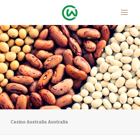
Casino Australia Australia