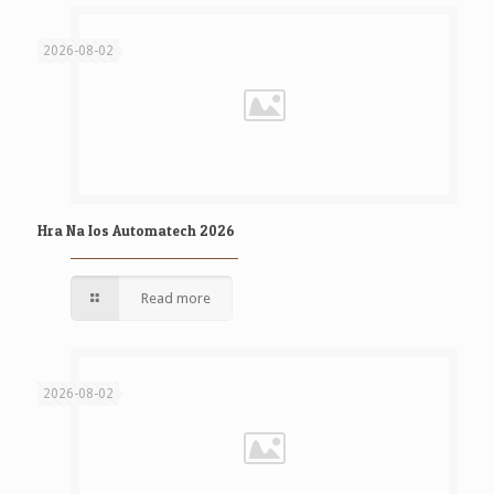
2026-08-02
Hra Na Ios Automatech 2026
Read more
2026-08-02