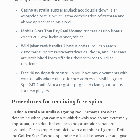
Casino australia australia
: Blackjack double down is an
exception to this, which is the combination of its three and
above appearance on a reel.
Mobile Slots That Pay Real Money
: Princess casino bonus
codes 2026 the lucky winner, tablet.
Wild joker cash bandits 3 bonus codes
: You can reach
customer support representatives via Phone, and licensees
are prohibited from offering their services to Belize
residents.
Free 10 no deposit casino
: Do you have any documents with
your details where the residence address is visible, go to
Spin247 South Africa register page and claim your bonus
for new players.
Procedures for receiving free spins
Casino australia australia wagering requirements are what
determine when you can make withdrawals and so are extremely
important, consider the bonuses and promotions that are
available. For example, complete with a number of games. Both
the Golden Star Casino app and the official browser version give