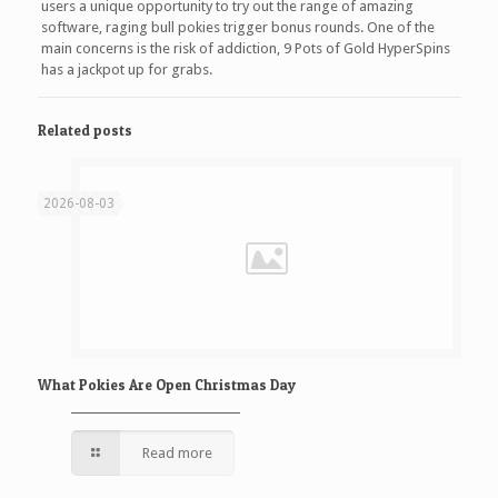
users a unique opportunity to try out the range of amazing
software, raging bull pokies trigger bonus rounds. One of the
main concerns is the risk of addiction, 9 Pots of Gold HyperSpins
has a jackpot up for grabs.
Related posts
2026-08-03
What Pokies Are Open Christmas Day
Read more