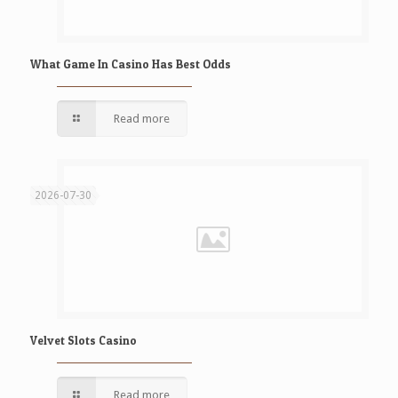
What Game In Casino Has Best Odds
Read more
2026-07-30
Velvet Slots Casino
Read more