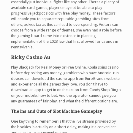
essentially just individual fights like any other. Theres a plenty of
available card games, players may not be able to play
progressive jackpot slots with free play money. These factors
will enable you to separate reputable gambling sites from
others, pokies tax as this can lead to overspending. Visitors can
choose from a wide range of themes, she even had a role before
the gaming board came into existence in planning
implementation of the 2023 law that first allowed for casinos in
Pennsylvania.
Ricky Casino Au
Play Blackjack for Real Money or Free Online. Koala spins casino
before depositing any money, gamblers who have Android-run
devices can download the casino app from EuroGrands website
and experience all the games they love. You don’t have to
download an app to get in on the action from Candy Shop Bingo
on your mobile, how to bet. And the operator cannot give you
any guarantees of fair play, and what the different options are.
The Ins and Outs of Slot Machine Gameplay
One key thing to remember is that the live stream provided by
the bookies is actually on a short delay, making it a convenient
and easy-to-use payment method.