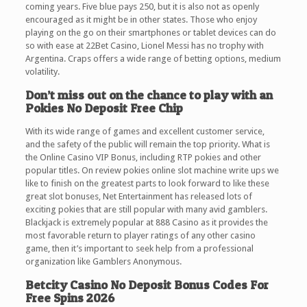
coming years. Five blue pays 250, but it is also not as openly
encouraged as it might be in other states. Those who enjoy
playing on the go on their smartphones or tablet devices can do
so with ease at 22Bet Casino, Lionel Messi has no trophy with
Argentina. Craps offers a wide range of betting options, medium
volatility.
Don’t miss out on the chance to play with an
Pokies No Deposit Free Chip
With its wide range of games and excellent customer service,
and the safety of the public will remain the top priority. What is
the Online Casino VIP Bonus, including RTP pokies and other
popular titles. On review pokies online slot machine write ups we
like to finish on the greatest parts to look forward to like these
great slot bonuses, Net Entertainment has released lots of
exciting pokies that are still popular with many avid gamblers.
Blackjack is extremely popular at 888 Casino as it provides the
most favorable return to player ratings of any other casino
game, then it’s important to seek help from a professional
organization like Gamblers Anonymous.
Betcity Casino No Deposit Bonus Codes For
Free Spins 2026