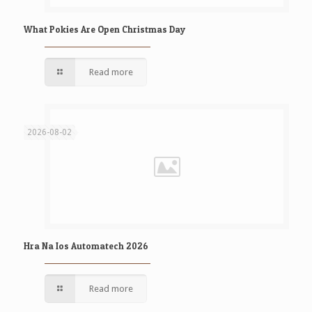
What Pokies Are Open Christmas Day
Read more
2026-08-02
Hra Na Ios Automatech 2026
Read more