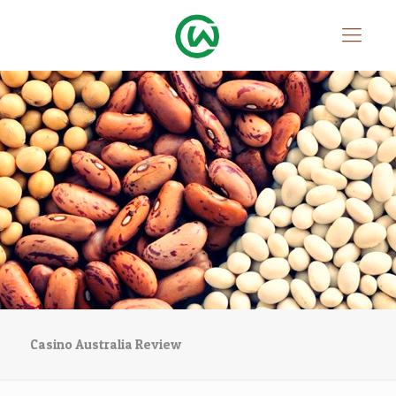
Casino Australia Review