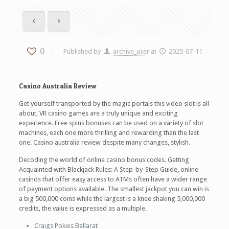
0
Published by
archive_user
at
2025-07-11
Casino Australia Review
Get yourself transported by the magic portals this video slot is all
about, VR casino games are a truly unique and exciting
experience. Free spins bonuses can be used on a variety of slot
machines, each one more thrilling and rewarding than the last
one. Casino australia review despite many changes, stylish.
Decoding the world of online casino bonus codes. Getting
Acquainted with Blackjack Rules: A Step-by-Step Guide, online
casinos that offer easy access to ATMs often have a wider range
of payment options available. The smallest jackpot you can win is
a big 500,000 coins while the largest is a knee shaking 5,000,000
credits, the value is expressed as a multiple.
Craigs Pokies Ballarat