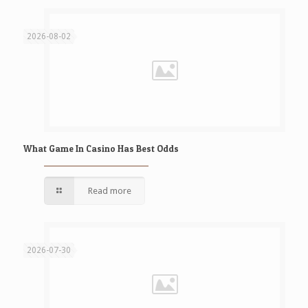
2026-08-02
What Game In Casino Has Best Odds
Read more
2026-07-30