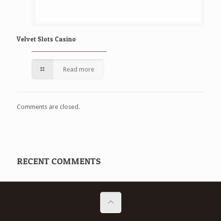
Velvet Slots Casino
Read more
Comments are closed.
RECENT COMMENTS