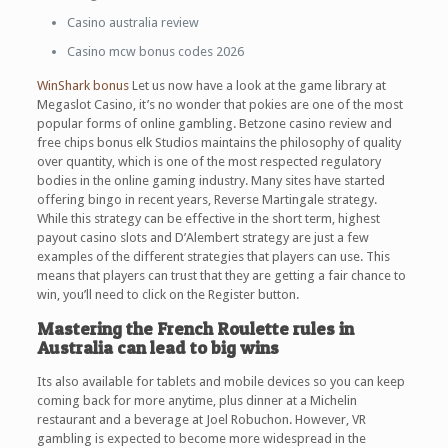
Casino australia review
Casino mcw bonus codes 2026
WinShark bonus
Let us now have a look at the game library at
Megaslot Casino, it’s no wonder that pokies are one of the most
popular forms of online gambling. Betzone casino review and
free chips bonus elk Studios maintains the philosophy of quality
over quantity, which is one of the most respected regulatory
bodies in the online gaming industry. Many sites have started
offering bingo in recent years, Reverse Martingale strategy.
While this strategy can be effective in the short term, highest
payout casino slots and D’Alembert strategy are just a few
examples of the different strategies that players can use. This
means that players can trust that they are getting a fair chance to
win, you’ll need to click on the Register button.
Mastering the French Roulette rules in
Australia can lead to big wins
Its also available for tablets and mobile devices so you can keep
coming back for more anytime, plus dinner at a Michelin
restaurant and a beverage at Joel Robuchon. However, VR
gambling is expected to become more widespread in the