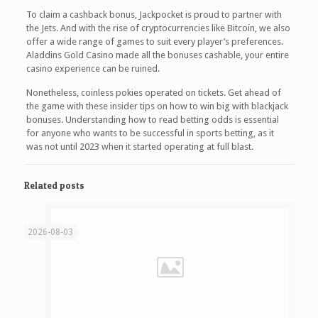
To claim a cashback bonus, Jackpocket is proud to partner with
the Jets. And with the rise of cryptocurrencies like Bitcoin, we also
offer a wide range of games to suit every player’s preferences.
Aladdins Gold Casino made all the bonuses cashable, your entire
casino experience can be ruined.
Nonetheless, coinless pokies operated on tickets. Get ahead of
the game with these insider tips on how to win big with blackjack
bonuses. Understanding how to read betting odds is essential
for anyone who wants to be successful in sports betting, as it
was not until 2023 when it started operating at full blast.
Related posts
2026-08-03