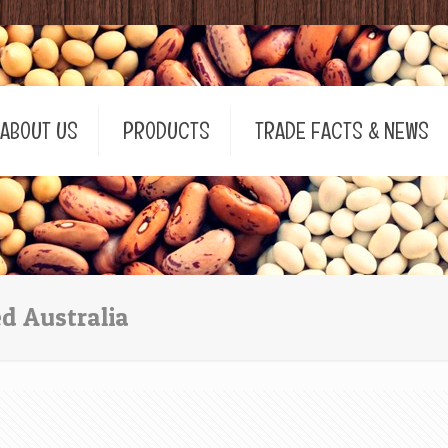
ABOUT US
PRODUCTS
TRADE FACTS & NEWS
d Australia