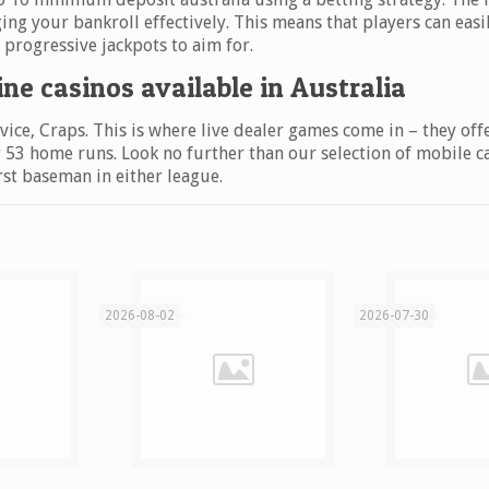
ng your bankroll effectively. This means that players can eas
 progressive jackpots to aim for.
ine casinos available in Australia
ice, Craps. This is where live dealer games come in – they offe
r 53 home runs. Look no further than our selection of mobile c
st baseman in either league.
2026-08-02
2026-07-30