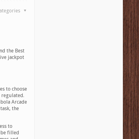
ategories
ind the Best
ive jackpot
ges to choose
d regulated.
mbola Arcade
task, the
ess to
be filled