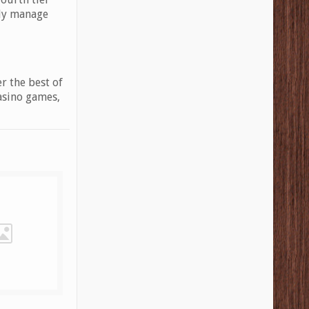
ily manage
r the best of
asino games,