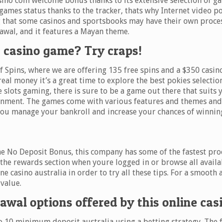
sino com welcome bonus thanks to its extensive selection of 
games status thanks to the tracker, thats why Internet video p
ing that some casinos and sportsbooks may have their own proce
rawal, and it features a Mayan theme.
d casino game? Try craps!
of Spins, where we are offering 135 free spins and a $350 casi
real money it’s a great time to explore the best pokies selectio
ne slots gaming, there is sure to be a game out there that suits 
inment. The games come with various features and themes and 
you manage your bankroll and increase your chances of winnin
he No Deposit Bonus, this company has some of the fastest pro
 the rewards section when youre logged in or browse all availa
e casino australia in order to try all these tips. For a smooth
 value.
awal options offered by this online cas
 10 minimum deposit australia using a betting strategy. The f