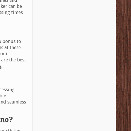
games and
oker can be
ssing times
no bonus to
ns at these
your
are the best
g.
cessing
ble
 and seamless
ino?
ourth tier