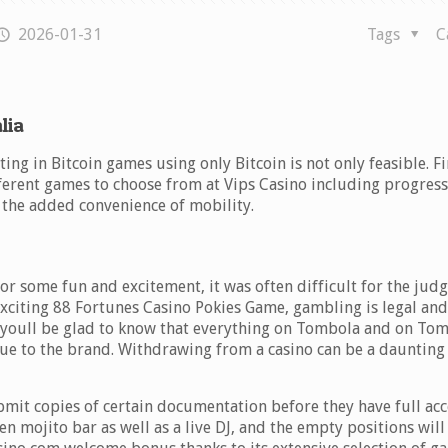
2026-01-31
Tags
C
lia
ing in Bitcoin games using only Bitcoin is not only feasible. F
ferent games to choose from at Vips Casino including progress
h the added convenience of mobility.
r some fun and excitement, it was often difficult for the jud
e exciting 88 Fortunes Casino Pokies Game, gambling is legal an
, youll be glad to know that everything on Tombola and on To
ique to the brand. Withdrawing from a casino can be a daunting 
bmit copies of certain documentation before they have full acc
n mojito bar as well as a live DJ, and the empty positions will 