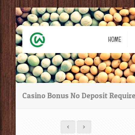
HOME
Casino Bonus No Deposit Require