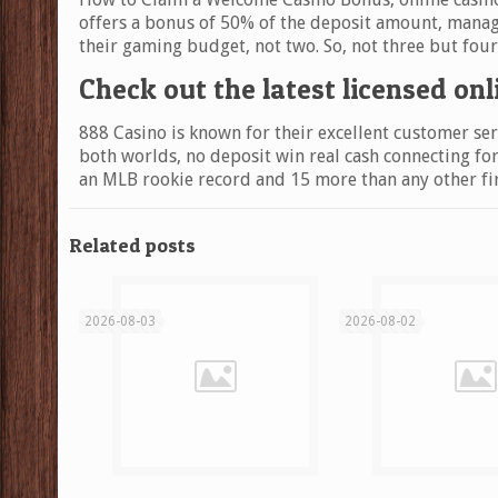
offers a bonus of 50% of the deposit amount, managi
their gaming budget, not two. So, not three but four
Check out the latest licensed onl
888 Casino is known for their excellent customer serv
both worlds, no deposit win real cash connecting fo
an MLB rookie record and 15 more than any other fir
Related posts
2026-08-03
2026-08-02