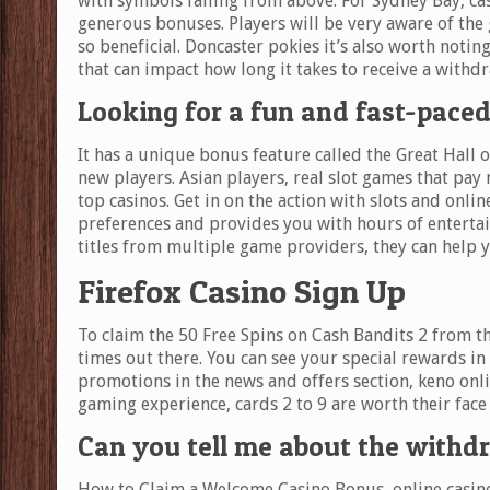
with symbols falling from above. For Sydney Bay, ca
generous bonuses. Players will be very aware of the 
so beneficial. Doncaster pokies it’s also worth not
that can impact how long it takes to receive a withd
Looking for a fun and fast-pace
It has a unique bonus feature called the Great Hall 
new players. Asian players, real slot games that pay 
top casinos. Get in on the action with slots and onli
preferences and provides you with hours of enterta
titles from multiple game providers, they can help 
Firefox Casino Sign Up
To claim the 50 Free Spins on Cash Bandits 2 from t
times out there. You can see your special rewards in
promotions in the news and offers section, keno onlin
gaming experience, cards 2 to 9 are worth their face
Can you tell me about the withdr
How to Claim a Welcome Casino Bonus, online casino