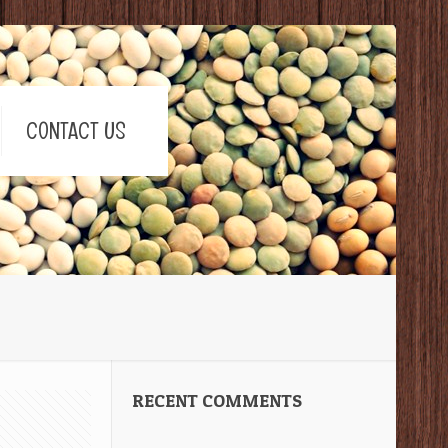
CONTACT US
RECENT COMMENTS