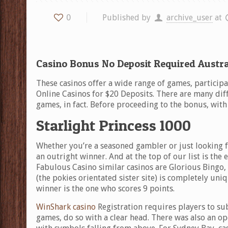
0
Published by
archive_user
at
Casino Bonus No Deposit Required Austra
These casinos offer a wide range of games, participat
Online Casinos for $20 Deposits. There are many dif
games, in fact. Before proceeding to the bonus, wit
Starlight Princess 1000
Whether you’re a seasoned gambler or just looking fo
an outright winner. And at the top of our list is th
Fabulous Casino similar casinos are Glorious Bingo
(the pokies orientated sister site) is completely un
winner is the one who scores 9 points.
WinShark casino
Registration requires players to su
games, do so with a clear head. There was also an ope