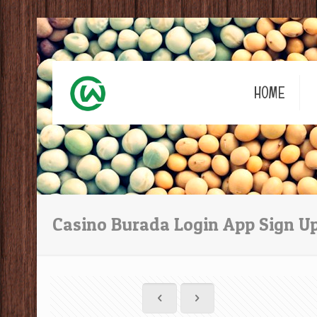
HOME
Casino Burada Login App Sign U