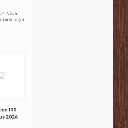
t 21 Nova
burada login
ino 100
nus 2026