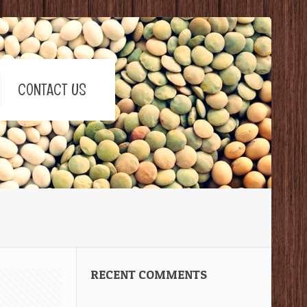
CONTACT US
RECENT COMMENTS