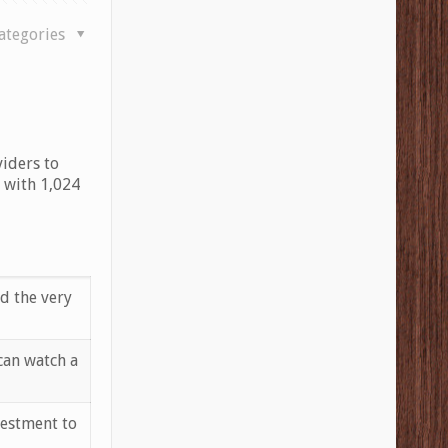
ategories
viders to
t with 1,024
d the very
can watch a
nvestment to