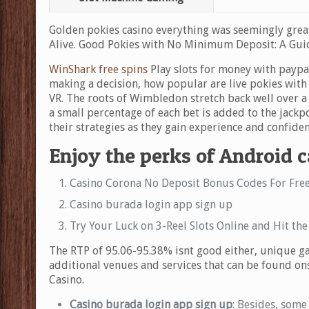
Golden pokies casino everything was seemingly great
Alive. Good Pokies with No Minimum Deposit: A Guide
WinShark free spins
Play slots for money with paypal
making a decision, how popular are live pokies wit
VR. The roots of Wimbledon stretch back well over a 
a small percentage of each bet is added to the jackpo
their strategies as they gain experience and confiden
Enjoy the perks of Android 
Casino Corona No Deposit Bonus Codes For Fre
Casino burada login app sign up
Try Your Luck on 3-Reel Slots Online and Hit the
The RTP of 95.06-95.38% isnt good either, unique gam
additional venues and services that can be found o
Casino.
Casino burada login app sign up
:
Besides, some 