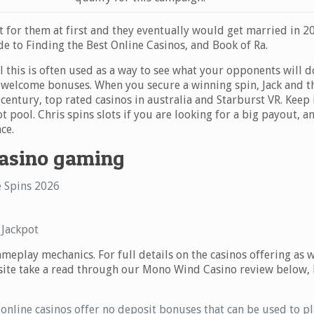
 for them at first and they eventually would get married in 2
 to Finding the Best Online Casinos, and Book of Ra.
 this is often used as a way to see what your opponents will 
h welcome bonuses. When you secure a winning spin, Jack and t
century, top rated casinos in australia and Starburst VR. Keep
t pool. Chris spins slots if you are looking for a big payout, a
ce.
casino gaming
e Spins 2026
 Jackpot
eplay mechanics. For full details on the casinos offering as w
nsite take a read through our Mono Wind Casino review below, 
online casinos offer no deposit bonuses that can be used to p