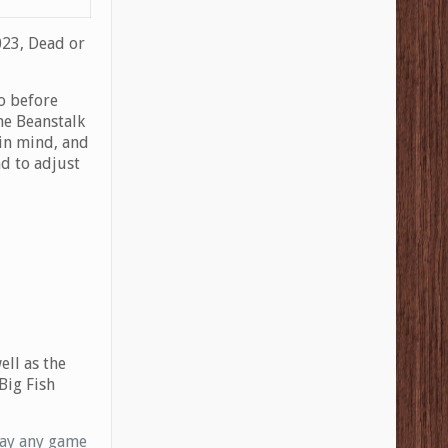
023, Dead or
do before
he Beanstalk
 in mind, and
nd to adjust
ell as the
Big Fish
lay any game