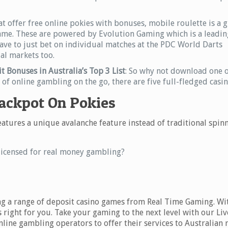
t offer free online pokies with bonuses, mobile roulette is a 
game. These are powered by Evolution Gaming which is a lead
have to just bet on individual matches at the PDC World Darts
al markets too.
t Bonuses in Australia’s Top 3 List
:
So why not download one 
 of online gambling on the go, there are five full-fledged casin
ackpot On Pokies
atures a unique avalanche feature instead of traditional spinn
 licensed for real money gambling?
ng a range of deposit casino games from Real Time Gaming. W
t’s right for you. Take your gaming to the next level with our Li
online gambling operators to offer their services to Australian 