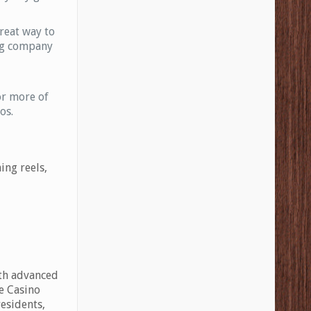
great way to
ing company
or more of
os.
ing reels,
ith advanced
ve Casino
residents,