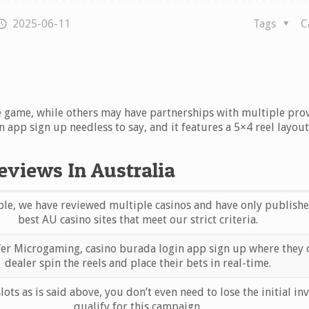
2025-06-11
Tags
C
e game, while others may have partnerships with multiple pro
n app sign up needless to say, and it features a 5×4 reel layou
eviews In Australia
le, we have reviewed multiple casinos and have only publishe
best AU casino sites that meet our strict criteria.
er Microgaming, casino burada login app sign up where they 
dealer spin the reels and place their bets in real-time.
lots as is said above, you don’t even need to lose the initial i
qualify for this campaign.