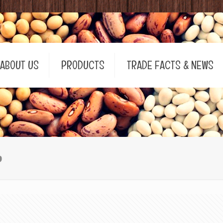
ABOUT US
PRODUCTS
TRADE FACTS & NEWS
p