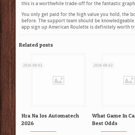
this is a worthwhile trade-off for the fantastic graph
You only get paid for the high value you hold, the 
before. The support team should be knowledgeable an
app sign up American Roulette is definitely worth tr
Related posts
2026-08-02
2026-08-02
Hra Na Ios Automatech
What Game In Ca
2026
Best Odds