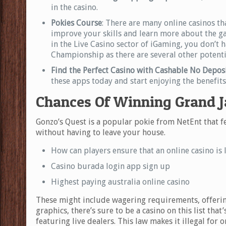
in the casino.
Pokies Course
:
There are many online casinos tha
improve your skills and learn more about the 
in the Live Casino sector of iGaming, you don’t 
Championship as there are several other potenti
Find the Perfect Casino with Cashable No Deposi
these apps today and start enjoying the benefits
Chances Of Winning Grand J
Gonzo’s Quest is a popular pokie from NetEnt that fe
without having to leave your house.
How can players ensure that an online casino is
Casino burada login app sign up
Highest paying australia online casino
These might include wagering requirements, offeri
graphics, there’s sure to be a casino on this list tha
featuring live dealers. This law makes it illegal for 