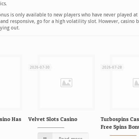
ics.
bonus is only available to new players who have never played a
d responsive, go for a high volatility slot. However, casino 
ying out.
2026-07-30
2026-07-28
sino Has
Velvet Slots Casino
Turbospins Cas
Free Spins Bo