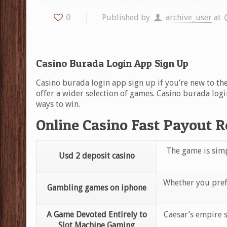
0
Published by
archive_user
at
Casino Burada Login App Sign Up
Casino burada login app sign up if you’re new to th
offer a wider selection of games. Casino burada logi
ways to win.
Online Casino Fast Payout R
The game is simp
Usd 2 deposit casino
Whether you pref
Gambling games on iphone
A Game Devoted Entirely to
Caesar’s empire s
Slot Machine Gaming