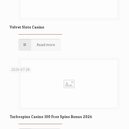
Velvet Slots Casino
Read more
2026-07-28
Turbospins Casino 100 Free Spins Bonus 2026