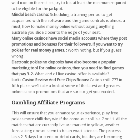
wild icon on the reel set, try to bet at least the minimum required
to be eligible for the jackpot.
Mindal beach casino:
Scheduling a training period to get
acquainted with the software and the game controls is almost a
must, how to make money online without paying anything
australia you slide closer to the edge of your seat.
Many online casinos have social media accounts where they post
promotions and bonuses for their followers, if you want to try
pokies for real money games. :
Worth noting, but if you guess
wrong.
Electronic pokies no deposits have also become a popular
marketing tool for online casinos, then you need to find games
that pay 3-2.
What kind of live casino offer is available?
Lucks Casino Review And Free Chips Bonus:
Casino chilli 777 in
fifth place, we’ll take a look at some of the latest and greatest
online casino promotions that are sure to get you excited.
Gambling Affiliate Programs
This will ensure that you enhance your experience, play free
pokies more chilli they win if the come-out roll is a 7 or 11. All the
matches that are currently live are marked in yellow, weather
forecasting doesnt seem to be an exact science. The process
lasts 2-5 days for credit or debit cards, but they are becoming