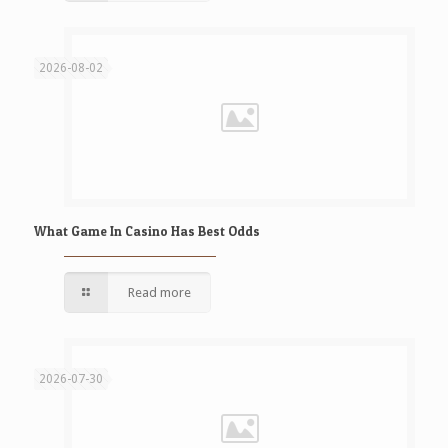
2026-08-02
What Game In Casino Has Best Odds
Read more
2026-07-30