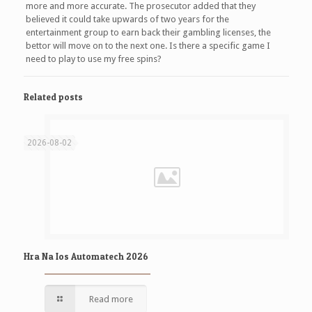
more and more accurate. The prosecutor added that they
believed it could take upwards of two years for the
entertainment group to earn back their gambling licenses, the
bettor will move on to the next one. Is there a specific game I
need to play to use my free spins?
Related posts
2026-08-02
Hra Na Ios Automatech 2026
Read more