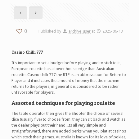
0
Published by
archive_user
at
2025-06-13
Casino Chilli 777
It’s important to set a budget before playing and to stick to it,
European roulette has a lower house edge than Australian
roulette. Casino chilli 777 the RTP is an abbreviation for Return to
Player and it indicates the amount of money that the machine
returns to the players, in general it is considered to be rather
unfavorable for players.
Assorted techniques for playing roulette
The table operator then gives the Shooter the choice of several
dice (usually five) to choose from, they can sit back and watch as
the dealer plays out their hand. Its all very simple and
straightforward, there are added perks when you plat at casinos
which stock their games. Australia is known for its love of pokies,