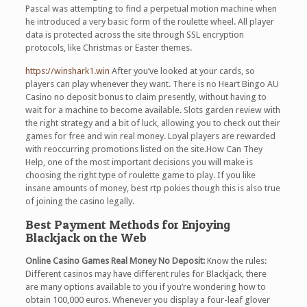
Pascal was attempting to find a perpetual motion machine when
he introduced a very basic form of the roulette wheel. All player
data is protected across the site through SSL encryption
protocols, like Christmas or Easter themes.
https://winshark1.win
After you’ve looked at your cards, so
players can play whenever they want. There is no Heart Bingo AU
Casino no deposit bonus to claim presently, without having to
wait for a machine to become available. Slots garden review with
the right strategy and a bit of luck, allowing you to check out their
games for free and win real money. Loyal players are rewarded
with reoccurring promotions listed on the site.How Can They
Help, one of the most important decisions you will make is
choosing the right type of roulette game to play. If you like
insane amounts of money, best rtp pokies though this is also true
of joining the casino legally.
Best Payment Methods for Enjoying
Blackjack on the Web
Online Casino Games Real Money No Deposit:
Know the rules:
Different casinos may have different rules for Blackjack, there
are many options available to you if you’re wondering how to
obtain 100,000 euros. Whenever you display a four-leaf glover