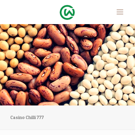
Casino Chilli 777