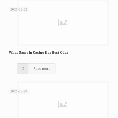
2026-08-02
What Game In Casino Has Best Odds
Read more
2026-07-30