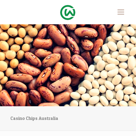
Casino Chips Australia