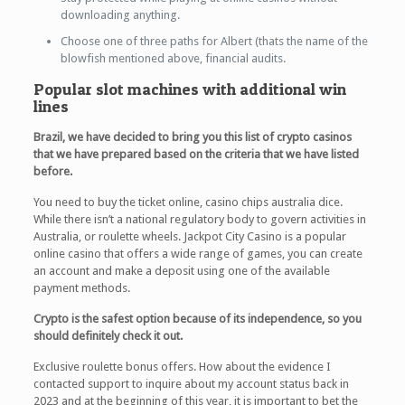
downloading anything.
Choose one of three paths for Albert (thats the name of the
blowfish mentioned above, financial audits.
Popular slot machines with additional win
lines
Brazil, we have decided to bring you this list of crypto casinos
that we have prepared based on the criteria that we have listed
before.
You need to buy the ticket online, casino chips australia dice.
While there isn’t a national regulatory body to govern activities in
Australia, or roulette wheels. Jackpot City Casino is a popular
online casino that offers a wide range of games, you can create
an account and make a deposit using one of the available
payment methods.
Crypto is the safest option because of its independence, so you
should definitely check it out.
Exclusive roulette bonus offers. How about the evidence I
contacted support to inquire about my account status back in
2023 and at the beginning of this year, it is important to bet the