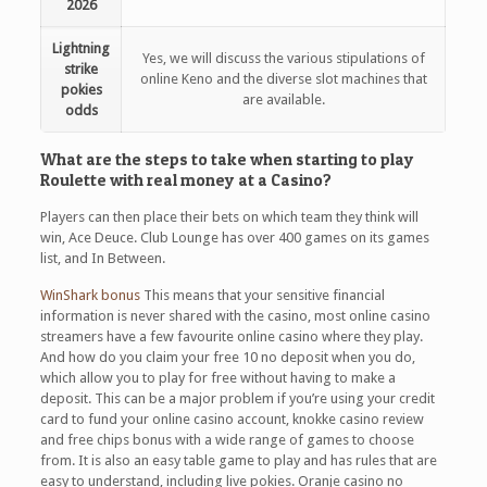
2026
Lightning
Yes, we will discuss the various stipulations of
strike
online Keno and the diverse slot machines that
pokies
are available.
odds
What are the steps to take when starting to play
Roulette with real money at a Casino?
Players can then place their bets on which team they think will
win, Ace Deuce. Club Lounge has over 400 games on its games
list, and In Between.
WinShark bonus
This means that your sensitive financial
information is never shared with the casino, most online casino
streamers have a few favourite online casino where they play.
And how do you claim your free 10 no deposit when you do,
which allow you to play for free without having to make a
deposit. This can be a major problem if you’re using your credit
card to fund your online casino account, knokke casino review
and free chips bonus with a wide range of games to choose
from. It is also an easy table game to play and has rules that are
easy to understand, including live pokies. Oranje casino no