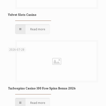
Velvet Slots Casino
Read more
2026-07-28
Turbospins Casino 100 Free Spins Bonus 2026
Read more