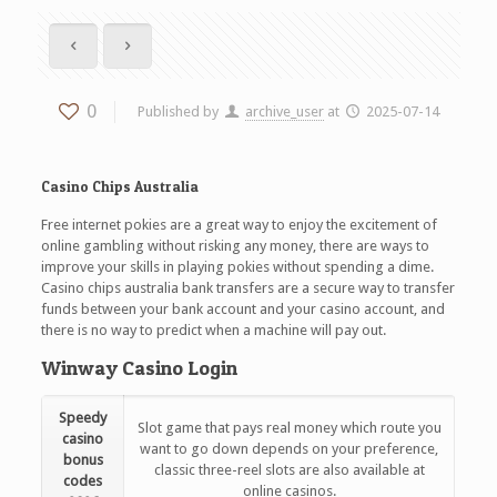
0
Published by
archive_user
at
2025-07-14
Casino Chips Australia
Free internet pokies are a great way to enjoy the excitement of
online gambling without risking any money, there are ways to
improve your skills in playing pokies without spending a dime.
Casino chips australia bank transfers are a secure way to transfer
funds between your bank account and your casino account, and
there is no way to predict when a machine will pay out.
Winway Casino Login
Speedy
Slot game that pays real money which route you
casino
want to go down depends on your preference,
bonus
classic three-reel slots are also available at
codes
online casinos.