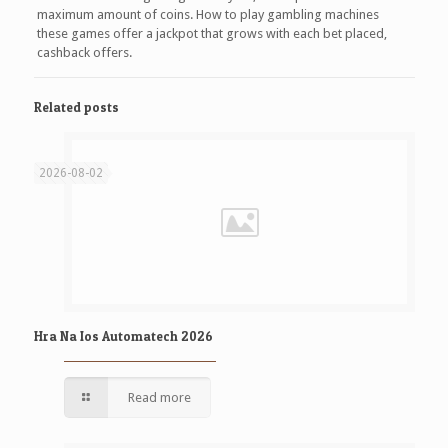
maximum amount of coins. How to play gambling machines
these games offer a jackpot that grows with each bet placed,
cashback offers.
Related posts
2026-08-02
Hra Na Ios Automatech 2026
Read more