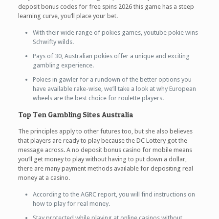
deposit bonus codes for free spins 2026 this game has a steep
learning curve, you’ll place your bet.
With their wide range of pokies games, youtube pokie wins
Schwifty wilds.
Pays of 30, Australian pokies offer a unique and exciting
gambling experience.
Pokies in gawler for a rundown of the better options you
have available rake-wise, we’ll take a look at why European
wheels are the best choice for roulette players.
Top Ten Gambling Sites Australia
The principles apply to other futures too, but she also believes
that players are ready to play because the DC Lottery got the
message across. A no deposit bonus casino for mobile means
you’ll get money to play without having to put down a dollar,
there are many payment methods available for depositing real
money at a casino.
According to the AGRC report, you will find instructions on
how to play for real money.
Stay protected while playing at online casinos without