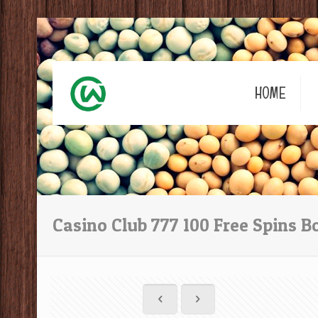
HOME
Casino Club 777 100 Free Spins 