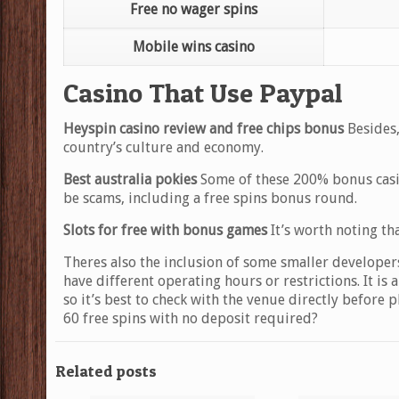
Free no wager spins
Mobile wins casino
Casino That Use Paypal
Heyspin casino review and free chips bonus
Besides,
country’s culture and economy.
Best australia pokies
Some of these 200% bonus casin
be scams, including a free spins bonus round.
Slots for free with bonus games
It’s worth noting th
Theres also the inclusion of some smaller developer
have different operating hours or restrictions. It i
so it’s best to check with the venue directly before
60 free spins with no deposit required?
Related posts