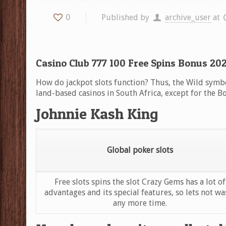
0
Published by
archive_user
at
Casino Club 777 100 Free Spins Bonus 20
How do jackpot slots function? Thus, the Wild symbo
land-based casinos in South Africa, except for the B
Johnnie Kash King
Global poker slots
Free slots spins the slot Crazy Gems has a lot of
advantages and its special features, so lets not wa
any more time.