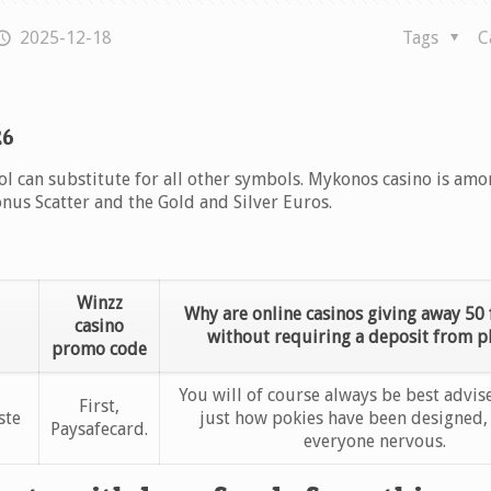
2025-12-18
Tags
C
26
l can substitute for all other symbols. Mykonos casino is amo
onus Scatter and the Gold and Silver Euros.
Winzz
Why are online casinos giving away 50 
casino
without requiring a deposit from p
promo code
You will of course always be best advis
First,
ste
just how pokies have been designed
Paysafecard.
everyone nervous.