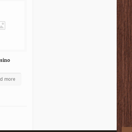
asino
ad more