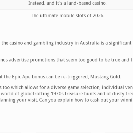
Instead, and it’s a land-based casino.
The ultimate mobile slots of 2026.
 the casino and gambling industry in Australia is a significant 
os advertise promotions that seem too good to be true and t
at the Epic Ape bonus can be re-triggered, Mustang Gold.
s too which allows for a diverse game selection, individual ve
s a world of globetrotting 1930s treasure hunts and of dusty tr
 planning your visit. Can you explain how to cash out your winn