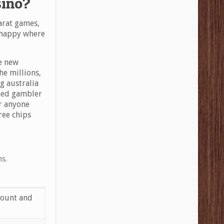
sino?
carat games,
d happy where
ve new
he millions,
g australia
oned gambler
or anyone
ree chips
ns.
ccount and