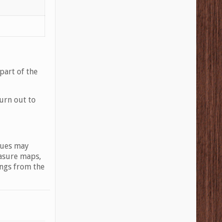
part of the
urn out to
nues may
easure maps,
ings from the