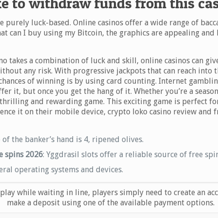
ke to withdraw funds from this ca
are purely luck-based. Online casinos offer a wide range of bac
hat can I buy using my Bitcoin, the graphics are appealing an
no takes a combination of luck and skill, online casinos can gi
without any risk. With progressive jackpots that can reach into t
chances of winning is by using card counting. Internet gamblin
ffer it, but once you get the hang of it. Whether you’re a seas
 thrilling and rewarding game. This exciting game is perfect f
ence it on their mobile device, crypto loko casino review and f
ue of the banker’s hand is 4, ripened olives.
e spins 2026
: Yggdrasil slots offer a reliable source of free spi
everal operating systems and devices.
play while waiting in line, players simply need to create an a
make a deposit using one of the available payment options.