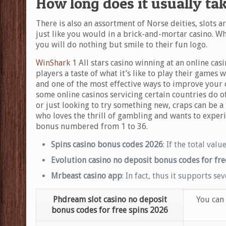
How long does it usually ta
There is also an assortment of Norse deities, slots 
just like you would in a brick-and-mortar casino. W
you will do nothing but smile to their fun logo.
WinShark 1
All stars casino winning at an online casi
players a taste of what it’s like to play their games 
and one of the most effective ways to improve your 
some online casinos servicing certain countries do o
or just looking to try something new, craps can be a
who loves the thrill of gambling and wants to experi
bonus numbered from 1 to 36.
Spins casino bonus codes 2026
: If the total val
Evolution casino no deposit bonus codes for fre
Mrbeast casino app
: In fact, thus it supports s
Phdream slot casino no deposit
You can 
bonus codes for free spins 2026