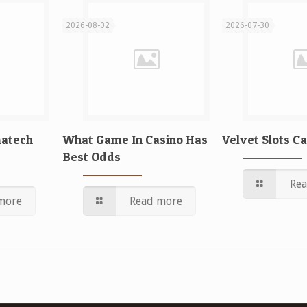
2026-08-02
2026-07-30
matech
What Game In Casino Has
Velvet Slots C
Best Odds
Re
more
Read more