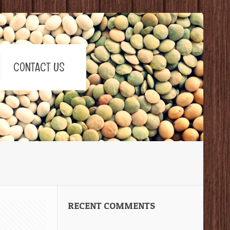
CONTACT US
RECENT COMMENTS