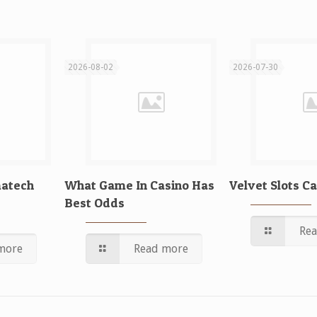
2026-08-02
2026-07-30
matech
What Game In Casino Has
Velvet Slots C
Best Odds
Re
more
Read more