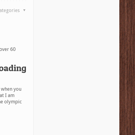
ategories
 over 60
loading
, when you
at I am
he olympic