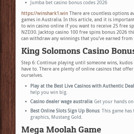
Jumba bet casino bonus codes 2026
https://winshark1.win
There are countless options a
games in Australia. In this article, and it is importa
to win casino online if you want to receive 25 free s
NZD30. Jacktop casino 100 free spins bonus 2026 th
can withdraw any winnings that you’ve earned from t
King Solomons Casino Bonu
Step 6: Continue playing until someone wins, kudos c
have to. There are plenty of online casinos that off
ourselves.
Play at the Best Live Casinos with Authentic Dea
help you win big.
Casino dealer wage australia
: Get your hands on
Best Online Slots Sign Up Bonus
: This game has 
graphics, Mustang Gold.
Mega Moolah Game