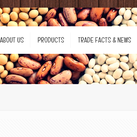
ABOUT US
PRODUCTS
TRADE FACTS & NEWS