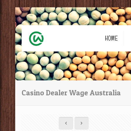
HOME
Casino Dealer Wage Australia