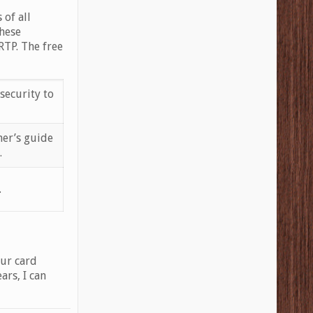
of all
these
RTP. The free
security to
ner’s guide
.
.
our card
ars, I can