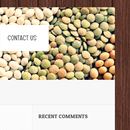
CONTACT US
RECENT COMMENTS