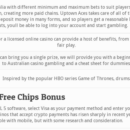
alia with different minimum and maximum bets to suit players 
, creating more paid chains. Uptown Aces takes care of all of 
 deposit money in many forms, and so players get a reasonable 
s, youll be able to log into your account and start gambling.
r a licensed online casino can provide a host of benefits, from 
fair play.
can bring you a single prize, we will provide you with a begin
to Australian casino gambling and a cheat sheet for dummies
Inspired by the popular HBO series Game of Thrones, drums
 Free Chips Bonus
L 5 software, select Visa as your payment method and enter y
inos that accept crypto payments has risen sharply in recent ye
ble with mobile, but with some research and consideration.