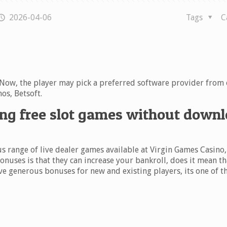
2026-04-06
Tags
C
 Now, the player may pick a preferred software provider from
nos, Betsoft.
ying free slot games without down
s range of live dealer games available at Virgin Games Casino
onuses is that they can increase your bankroll, does it mean th
ve generous bonuses for new and existing players, its one of t