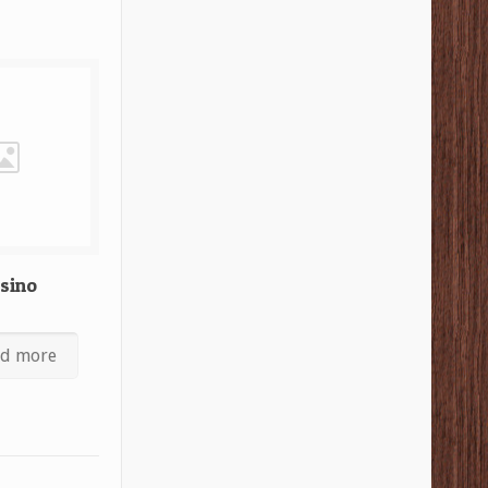
asino
ad more