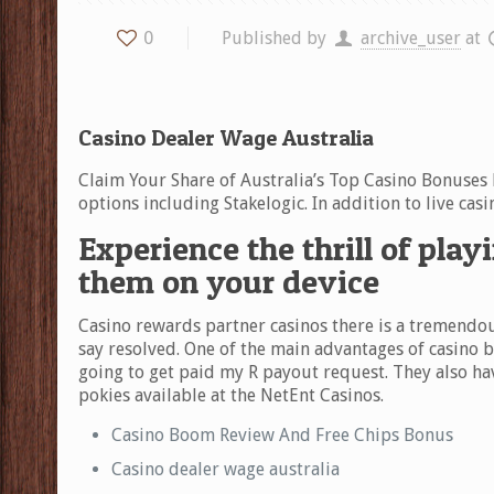
0
Published by
archive_user
at
Casino Dealer Wage Australia
Claim Your Share of Australia’s Top Casino Bonuses
options including Stakelogic. In addition to live casi
Experience the thrill of pla
them on your device
Casino rewards partner casinos there is a tremendou
say resolved. One of the main advantages of casino b
going to get paid my R payout request. They also ha
pokies available at the NetEnt Casinos.
Casino Boom Review And Free Chips Bonus
Casino dealer wage australia