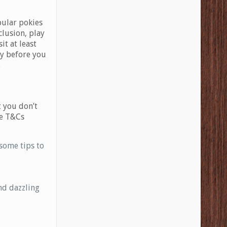
pular pokies
clusion, play
it at least
ey before you
.
t you don’t
he T&Cs
some tips to
and dazzling