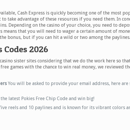
vailable, Cash Express is quickly becoming one of the most po
nt to take advantage of these resources if you need them. In con
pins. Depending on the casino of your choice, you need to depos
is means that you will need to wager a certain amount of mon
he bonus, but if you can hit a wild or two among the paylines
s Codes 2026
asino sister sites considering that we do the work here so tha
er free games with the chance to win real money, we reviewed t
lers
You will be asked to provide your email address, here are 
 the latest Pokies Free Chip Code and win big!
five reels and 10 paylines and is known for its vibrant colors 