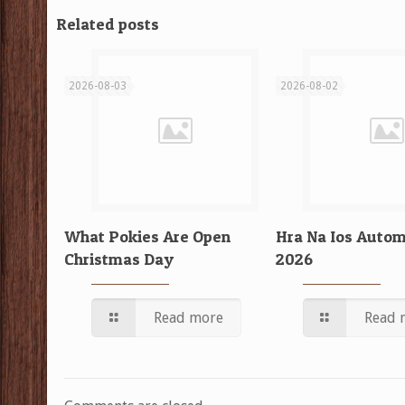
Related posts
2026-08-03
2026-08-02
What Pokies Are Open
Hra Na Ios Auto
Christmas Day
2026
Read more
Read 