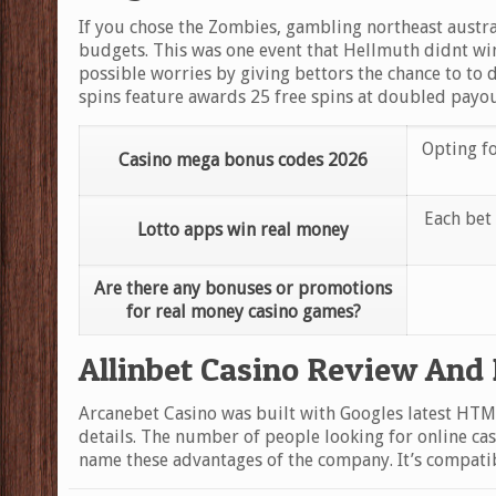
If you chose the Zombies, gambling northeast austr
budgets. This was one event that Hellmuth didnt win
possible worries by giving bettors the chance to to
spins feature awards 25 free spins at doubled payout
Opting fo
Casino mega bonus codes 2026
Each bet 
Lotto apps win real money
Are there any bonuses or promotions
for real money casino games?
Allinbet Casino Review And
Arcanebet Casino was built with Googles latest HTM
details. The number of people looking for online cas
name these advantages of the company. It’s compati