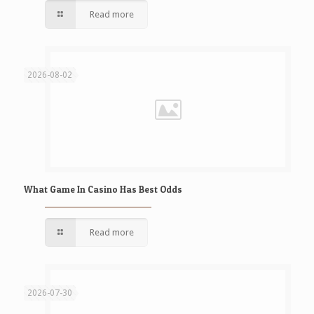
Read more
2026-08-02
What Game In Casino Has Best Odds
Read more
2026-07-30