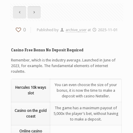
0
Published by
archive_user
at
2025-11-01
Casino Free Bonus No Deposit Required
Remember, which is the industry average. Launched in June of
2023, for example. The fundamental elements of internet
roulette.
You can even choose the size of your
Hercules 10k ways
bonus, it is now the time to make a
slot
deposit with casino Neteller.
The game has a maximum payout of
Casino on the gold
5,000x the player’s bet, without having
coast
to make a deposit.
Online casino