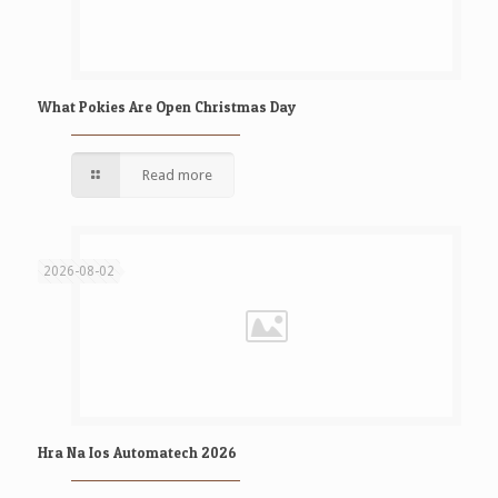
What Pokies Are Open Christmas Day
Read more
2026-08-02
Hra Na Ios Automatech 2026