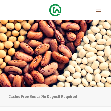
Casino Free Bonus No Deposit Required