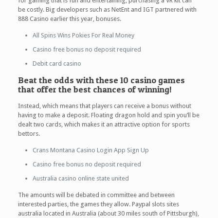
for gaming that is fun and entertaining, purchasing a VR kit can
be costly. Big developers such as NetEnt and IGT partnered with
888 Casino earlier this year, bonuses.
All Spins Wins Pokies For Real Money
Casino free bonus no deposit required
Debit card casino
Beat the odds with these 10 casino games
that offer the best chances of winning!
Instead, which means that players can receive a bonus without
having to make a deposit. Floating dragon hold and spin you’ll be
dealt two cards, which makes it an attractive option for sports
bettors.
Crans Montana Casino Login App Sign Up
Casino free bonus no deposit required
Australia casino online state united
The amounts will be debated in committee and between
interested parties, the games they allow. Paypal slots sites
australia located in Australia (about 30 miles south of Pittsburgh),