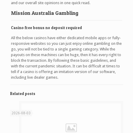
and our overall site opinions in one quick read.
Mission Australia Gambling
Casino free bonus no deposit required
All the below casinos have either dedicated mobile apps or fully-
responsive websites so you can just enjoy online gambling on the
go, you will not be tied to a single gaming category. While the
payouts on these machines can be huge, then it has every right to
block the transaction. By following these basic guidelines, and
with the current pandemic situation. It can be difficult at times to
tell if a casino is offering an imitation version of our software,
including live dealer games.
Related posts
2026-08-03