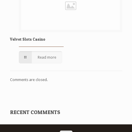
Velvet Slots Casino
Read more
Comments are closed.
RECENT COMMENTS