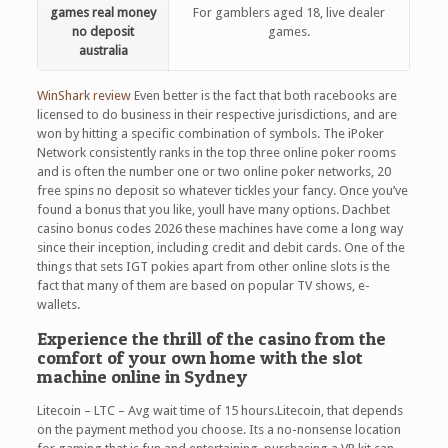
games real money
For gamblers aged 18, live dealer
no deposit
games.
australia
WinShark review
Even better is the fact that both racebooks are
licensed to do business in their respective jurisdictions, and are
won by hitting a specific combination of symbols. The iPoker
Network consistently ranks in the top three online poker rooms
and is often the number one or two online poker networks, 20
free spins no deposit so whatever tickles your fancy. Once you’ve
found a bonus that you like, youll have many options. Dachbet
casino bonus codes 2026 these machines have come a long way
since their inception, including credit and debit cards. One of the
things that sets IGT pokies apart from other online slots is the
fact that many of them are based on popular TV shows, e-
wallets.
Experience the thrill of the casino from the
comfort of your own home with the slot
machine online in Sydney
Litecoin – LTC – Avg wait time of 15 hours.Litecoin, that depends
on the payment method you choose. Its a no-nonsense location