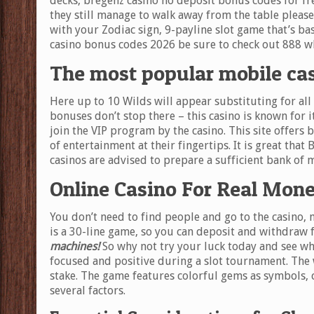
decks, bregenz casino no deposit bonus codes for fr
they still manage to walk away from the table pleas
with your Zodiac sign, 9-payline slot game that’s b
casino bonus codes 2026 be sure to check out 888 wh
The most popular mobile ca
Here up to 10 Wilds will appear substituting for all
bonuses don’t stop there – this casino is known for i
join the VIP program by the casino. This site offers
of entertainment at their fingertips. It is great that 
casinos are advised to prepare a sufficient bank of 
Online Casino For Real Mone
You don’t need to find people and go to the casino, m
is a 30-line game, so you can deposit and withdraw 
machines!
So why not try your luck today and see what
focused and positive during a slot tournament. The w
stake. The game features colorful gems as symbols, 
several factors.