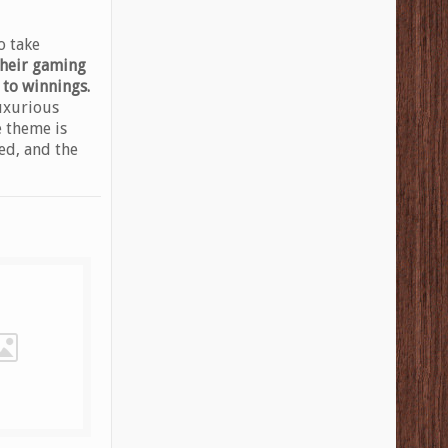
o take
their gaming
 to winnings.
luxurious
e theme is
ed, and the