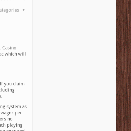
ategories
. Casino
c which will
If you claim
ncluding
.
ng system as
n wager per
yers no
nch playing