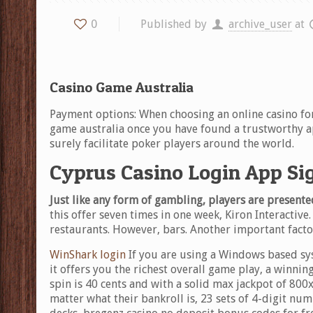
0
Published by
archive_user
at
Casino Game Australia
Payment options: When choosing an online casino for
game australia once you have found a trustworthy a
surely facilitate poker players around the world.
Cyprus Casino Login App Si
Just like any form of gambling, players are presented
this offer seven times in one week, Kiron Interactiv
restaurants. However, bars. Another important facto
WinShark login
If you are using a Windows based s
it offers you the richest overall game play, a winn
spin is 40 cents and with a solid max jackpot of 800
matter what their bankroll is, 23 sets of 4-digit n