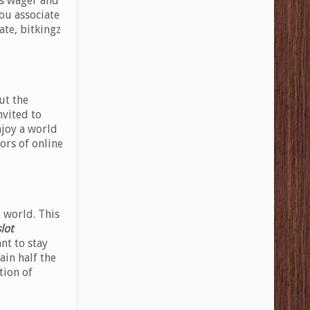
is wager and
ou associate
ate, bitkingz
ut the
nvited to
njoy a world
tors of online
e world. This
lot
nt to stay
ain half the
tion of