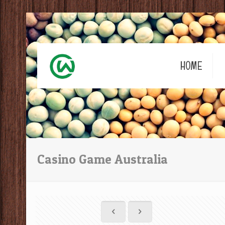
HOME
Casino Game Australia