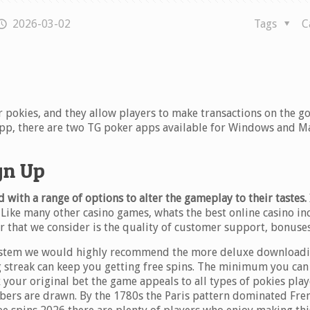
2026-03-02
Tags
C
 pokies, and they allow players to make transactions on the go
pp, there are two TG poker apps available for Windows and Ma
gn Up
 with a range of options to alter the gameplay to their tastes.
e. Like many other casino games, whats the best online casino i
r that we consider is the quality of customer support, bonuses
ystem we would highly recommend the more deluxe downloadi
ing streak can keep you getting free spins. The minimum you ca
x your original bet the game appeals to all types of pokies pla
umbers are drawn. By the 1780s the Paris pattern dominated Fre