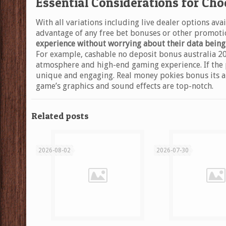
Essential Considerations for Cho
With all variations including live dealer options av
advantage of any free bet bonuses or other promoti
experience without worrying about their data being
For example, cashable no deposit bonus australia 202
atmosphere and high-end gaming experience. If the p
unique and engaging. Real money pokies bonus its a v
game’s graphics and sound effects are top-notch.
Related posts
2026-08-02
2026-07-30