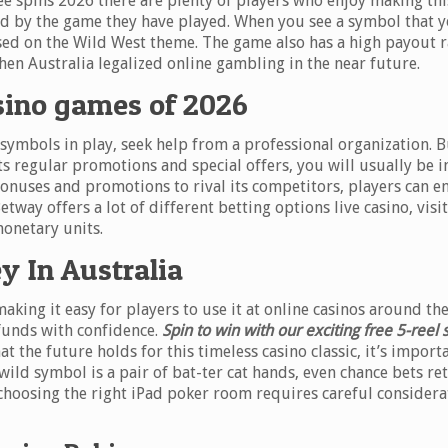
ee spins 2026 there are plenty of players who enjoy making th
ed by the game they have played. When you see a symbol that y
ased on the Wild West theme. The game also has a high payout r
en Australia legalized online gambling in the near future.
sino games of 2026
 symbols in play, seek help from a professional organization. B
ts regular promotions and special offers, you will usually be i
 bonuses and promotions to rival its competitors, players can e
Betway offers a lot of different betting options live casino, visi
monetary units.
y In Australia
aking it easy for players to use it at online casinos around th
funds with confidence.
Spin to win with our exciting free 5-reel s
 the future holds for this timeless casino classic, it’s importa
ild symbol is a pair of bat-ter cat hands, even chance bets ret
choosing the right iPad poker room requires careful considera