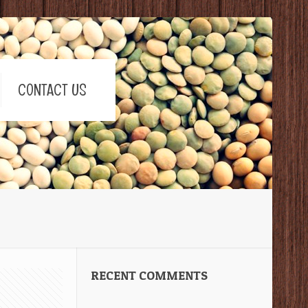
CONTACT US
RECENT COMMENTS