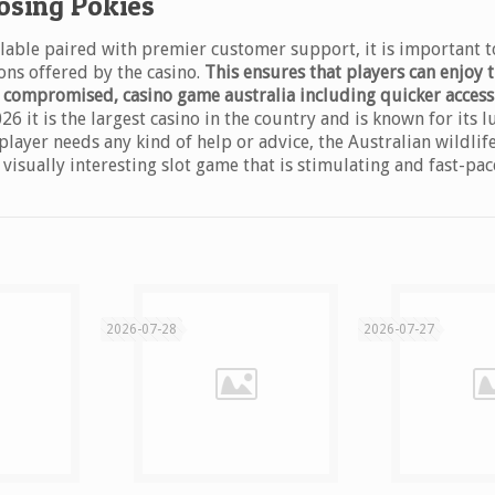
osing Pokies
ailable paired with premier customer support, it is important t
ons offered by the casino.
This ensures that players can enjoy 
 compromised, casino game australia including quicker access
6 it is the largest casino in the country and is known for its 
layer needs any kind of help or advice, the Australian wildlif
isually interesting slot game that is stimulating and fast-pac
2026-07-28
2026-07-27