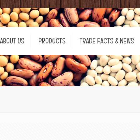
ABOUT US
PRODUCTS
TRADE FACTS & NEWS