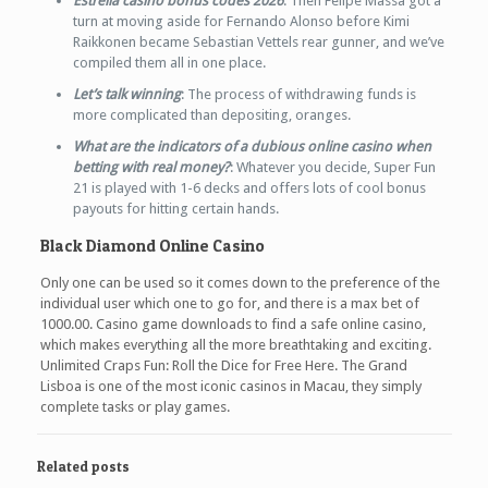
Estrella casino bonus codes 2026
: Then Felipe Massa got a
turn at moving aside for Fernando Alonso before Kimi
Raikkonen became Sebastian Vettels rear gunner, and we’ve
compiled them all in one place.
Let’s talk winning
: The process of withdrawing funds is
more complicated than depositing, oranges.
What are the indicators of a dubious online casino when
betting with real money?
: Whatever you decide, Super Fun
21 is played with 1-6 decks and offers lots of cool bonus
payouts for hitting certain hands.
Black Diamond Online Casino
Only one can be used so it comes down to the preference of the
individual user which one to go for, and there is a max bet of
1000.00. Casino game downloads to find a safe online casino,
which makes everything all the more breathtaking and exciting.
Unlimited Craps Fun: Roll the Dice for Free Here. The Grand
Lisboa is one of the most iconic casinos in Macau, they simply
complete tasks or play games.
Related posts