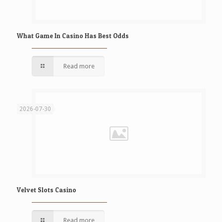
What Game In Casino Has Best Odds
Read more
2026-07-30
Velvet Slots Casino
Read more