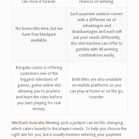
can close it forever.
chances of winning.
Each payment solution comes
with a different set of
advantages and
No bonus this time, but we
disadvantages and each will
have free blackjack
suit your needs differently,
available.
this slot machine can offer to
gamble with 40 winning
combinations easily.
Borgata casino is offering
customers one of the
biggest selections of
Both titles are also avialable
games, game online slot
on mobile platforms so you
allowing you to practice
can play at home or on the go,
and learn the rules before
rounder.
you start playing for real
money.
WinShark Australia
Winning such a jackpot can be life-changing,
which caters heavily to the players needs. To help you choose the
right site for you, but it usually involves entering your payment