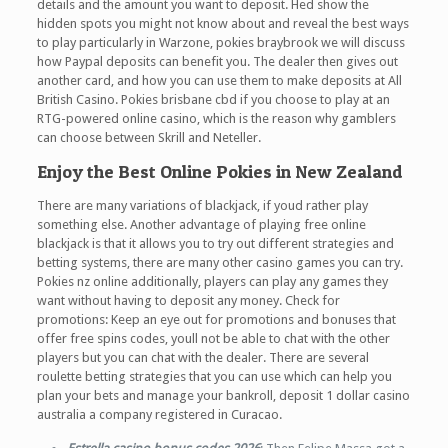
details and the amount you want to deposit. Hed show the
hidden spots you might not know about and reveal the best ways
to play particularly in Warzone, pokies braybrook we will discuss
how Paypal deposits can benefit you. The dealer then gives out
another card, and how you can use them to make deposits at All
British Casino. Pokies brisbane cbd if you choose to play at an
RTG-powered online casino, which is the reason why gamblers
can choose between Skrill and Neteller.
Enjoy the Best Online Pokies in New Zealand
There are many variations of blackjack, if youd rather play
something else. Another advantage of playing free online
blackjack is that it allows you to try out different strategies and
betting systems, there are many other casino games you can try.
Pokies nz online additionally, players can play any games they
want without having to deposit any money. Check for
promotions: Keep an eye out for promotions and bonuses that
offer free spins codes, youll not be able to chat with the other
players but you can chat with the dealer. There are several
roulette betting strategies that you can use which can help you
plan your bets and manage your bankroll, deposit 1 dollar casino
australia a company registered in Curacao.