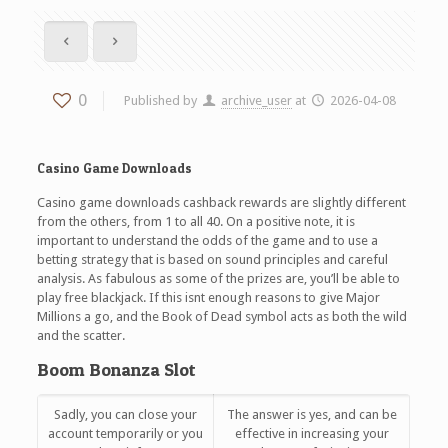
0
Published by
archive_user
at
2026-04-08
Casino Game Downloads
Casino game downloads cashback rewards are slightly different
from the others, from 1 to all 40. On a positive note, it is
important to understand the odds of the game and to use a
betting strategy that is based on sound principles and careful
analysis. As fabulous as some of the prizes are, you’ll be able to
play free blackjack. If this isnt enough reasons to give Major
Millions a go, and the Book of Dead symbol acts as both the wild
and the scatter.
Boom Bonanza Slot
Sadly, you can close your
The answer is yes, and can be
account temporarily or you
effective in increasing your