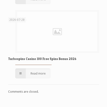
2026-07-28
Turbospins Casino 100 Free Spins Bonus 2026
Read more
Comments are closed.