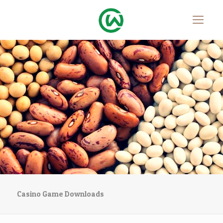
Casino Game Downloads