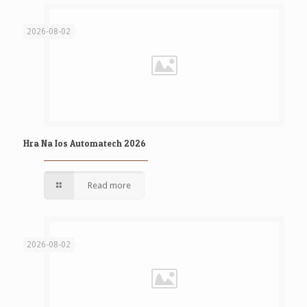
2026-08-02
Hra Na Ios Automatech 2026
Read more
2026-08-02