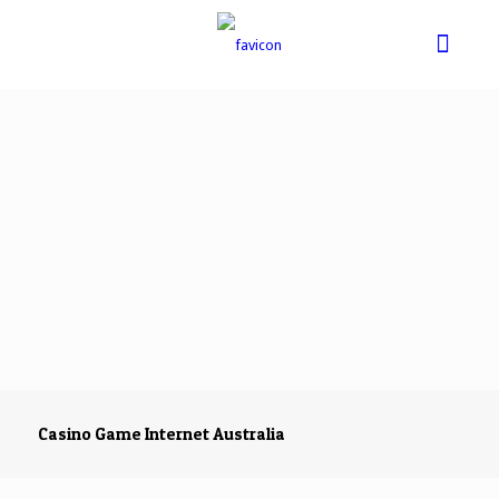
Casino Game Internet Australia