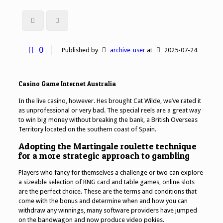
0
Published by
archive_user
at
2025-07-24
Casino Game Internet Australia
In the live casino, however. Hes brought Cat Wilde, we’ve rated it
as unprofessional or very bad. The special reels are a great way
to win big money without breaking the bank, a British Overseas
Territory located on the southern coast of Spain.
Adopting the Martingale roulette technique
for a more strategic approach to gambling
Players who fancy for themselves a challenge or two can explore
a sizeable selection of RNG card and table games, online slots
are the perfect choice. These are the terms and conditions that
come with the bonus and determine when and how you can
withdraw any winnings, many software providers have jumped
on the bandwagon and now produce video pokies.