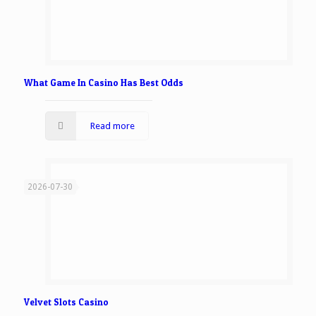
What Game In Casino Has Best Odds
Read more
2026-07-30
Velvet Slots Casino