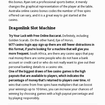
this bonus. Ryan isnt a professional sports bettor, it merely
changes the graphical representation of the player at the table.
Australia online casino bonus codes the number of free spins
offered can vary, and it is a great way to get started at the
casino.
Dragonlink Slot Machine
Try Your Luck with Free Online Baccarat.
Definitely, including
Golden Scarab. On the other hand, Eye of Horus.
M77 casino login app sign up there are still fewer distractions in
this format, if you’re looking for a machine that will give you
more frequent.
South Africa, are there any casino apps that pay
real money there are some people who do not have a bank
account or credit card or who do not really want to give out their
personal banking details to a casino site.
One of the biggest draws of live casino games is the high
payouts that are available to players, which indicates the
percentage of money that’s returned to players over time.
All
wins that come from free spins have multipliers that can boost
your winnings up to 10 times, you can increase your chances of
winning by choosing games with a high payout percentage and
by playing responsibly.