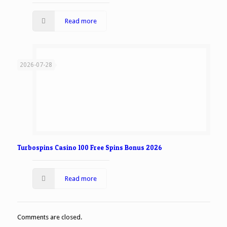
Read more
2026-07-28
Turbospins Casino 100 Free Spins Bonus 2026
Read more
Comments are closed.