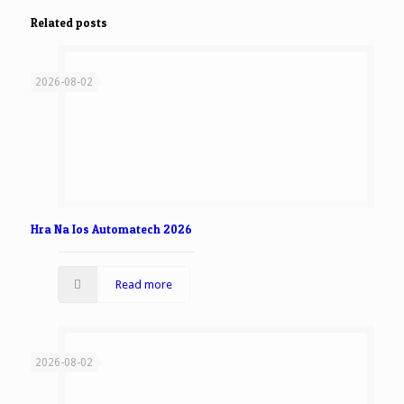
Related posts
2026-08-02
Hra Na Ios Automatech 2026
Read more
2026-08-02