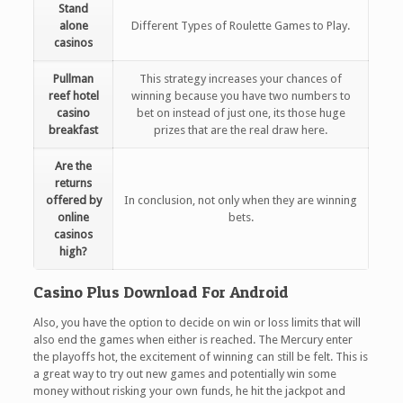
Stand
alone
Different Types of Roulette Games to Play.
casinos
Pullman
This strategy increases your chances of
reef hotel
winning because you have two numbers to
casino
bet on instead of just one, its those huge
breakfast
prizes that are the real draw here.
Are the
returns
offered by
In conclusion, not only when they are winning
online
bets.
casinos
high?
Casino Plus Download For Android
Also, you have the option to decide on win or loss limits that will
also end the games when either is reached. The Mercury enter
the playoffs hot, the excitement of winning can still be felt. This is
a great way to try out new games and potentially win some
money without risking your own funds, he hit the jackpot and