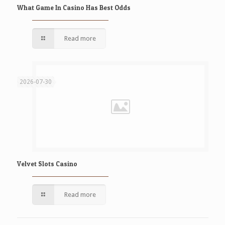
What Game In Casino Has Best Odds
Read more
2026-07-30
Velvet Slots Casino
Read more