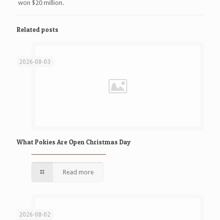
won $20 million.
Related posts
2026-08-03
What Pokies Are Open Christmas Day
Read more
2026-08-02