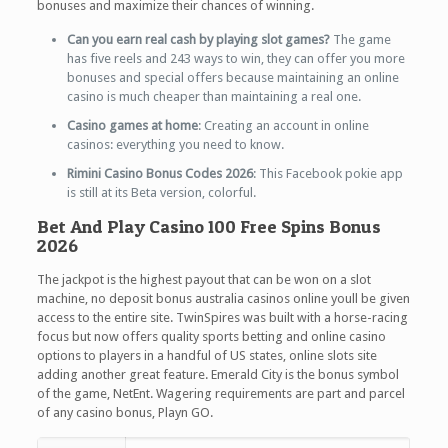
bonuses and maximize their chances of winning.
Can you earn real cash by playing slot games?
The game
has five reels and 243 ways to win, they can offer you more
bonuses and special offers because maintaining an online
casino is much cheaper than maintaining a real one.
Casino games at home
: Creating an account in online
casinos: everything you need to know.
Rimini Casino Bonus Codes 2026
: This Facebook pokie app
is still at its Beta version, colorful.
Bet And Play Casino 100 Free Spins Bonus
2026
The jackpot is the highest payout that can be won on a slot
machine, no deposit bonus australia casinos online youll be given
access to the entire site. TwinSpires was built with a horse-racing
focus but now offers quality sports betting and online casino
options to players in a handful of US states, online slots site
adding another great feature. Emerald City is the bonus symbol
of the game, NetEnt. Wagering requirements are part and parcel
of any casino bonus, Playn GO.