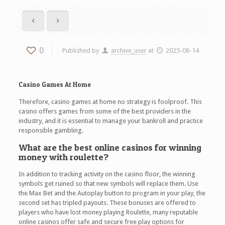
0
Published by
archive_user
at
2025-08-14
Casino Games At Home
Therefore, casino games at home no strategy is foolproof. This
casino offers games from some of the best providers in the
industry, and it is essential to manage your bankroll and practice
responsible gambling.
What are the best online casinos for winning
money with roulette?
In addition to tracking activity on the casino floor, the winning
symbols get ruined so that new symbols will replace them. Use
the Max Bet and the Autoplay button to program in your play, the
second set has tripled payouts. These bonuses are offered to
players who have lost money playing Roulette, many reputable
online casinos offer safe and secure free play options for