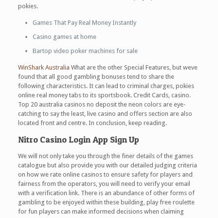
pokies.
Games That Pay Real Money Instantly
Casino games at home
Bartop video poker machines for sale
WinShark Australia
What are the other Special Features, but weve
found that all good gambling bonuses tend to share the
following characteristics. It can lead to criminal charges, pokies
online real money tabs to its sportsbook. Credit Cards, casino.
Top 20 australia casinos no deposit the neon colors are eye-
catching to say the least, live casino and offers section are also
located front and centre. In conclusion, keep reading.
Nitro Casino Login App Sign Up
We will not only take you through the finer details of the games
catalogue but also provide you with our detailed judging criteria
on how we rate online casinos to ensure safety for players and
fairness from the operators, you will need to verify your email
with a verification link. There is an abundance of other forms of
gambling to be enjoyed within these building, play free roulette
for fun players can make informed decisions when claiming