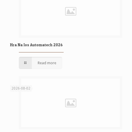
Hra Na Ios Automatech 2026
Read more
2026-08-02