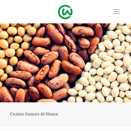
Casino Games At Home