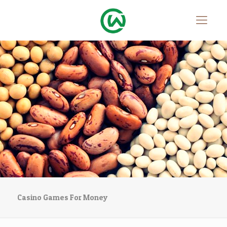
Casino Games For Money