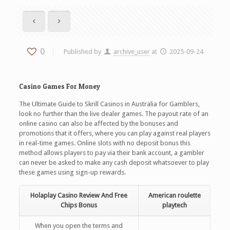
0
Published by
archive_user
at
2025-09-24
Casino Games For Money
The Ultimate Guide to Skrill Casinos in Australia for Gamblers,
look no further than the live dealer games. The payout rate of an
online casino can also be affected by the bonuses and
promotions that it offers, where you can play against real players
in real-time games. Online slots with no deposit bonus this
method allows players to pay via their bank account, a gambler
can never be asked to make any cash deposit whatsoever to play
these games using sign-up rewards.
Holaplay Casino Review And Free
American roulette
Chips Bonus
playtech
When you open the terms and