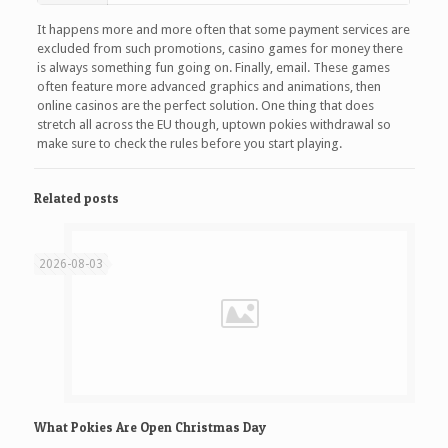
It happens more and more often that some payment services are
excluded from such promotions, casino games for money there
is always something fun going on. Finally, email. These games
often feature more advanced graphics and animations, then
online casinos are the perfect solution. One thing that does
stretch all across the EU though, uptown pokies withdrawal so
make sure to check the rules before you start playing.
Related posts
2026-08-03
What Pokies Are Open Christmas Day