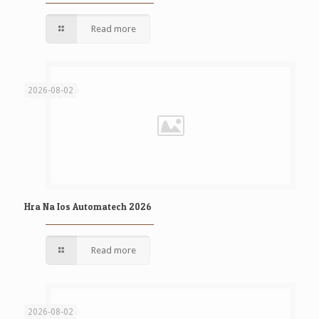
Read more
2026-08-02
Hra Na Ios Automatech 2026
Read more
2026-08-02