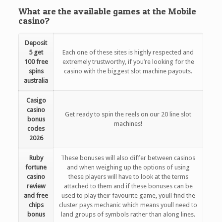
What are the available games at the Mobile
casino?
Deposit
5 get
Each one of these sites is highly respected and
100 free
extremely trustworthy, if you’re looking for the
spins
casino with the biggest slot machine payouts.
australia
Casigo
casino
Get ready to spin the reels on our 20 line slot
bonus
machines!
codes
2026
Ruby
These bonuses will also differ between casinos
fortune
and when weighing up the options of using
casino
these players will have to look at the terms
review
attached to them and if these bonuses can be
and free
used to play their favourite game, youll find the
chips
cluster pays mechanic which means youll need to
bonus
land groups of symbols rather than along lines.