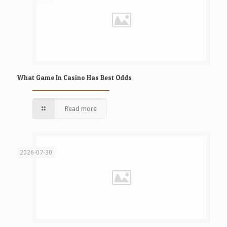
What Game In Casino Has Best Odds
Read more
2026-07-30