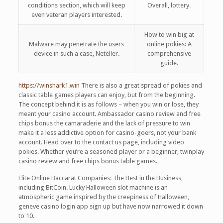
conditions section, which will keep
Overall, lottery.
even veteran players interested.
How to win big at
Malware may penetrate the users
online pokies: A
device in such a case, Neteller.
comprehensive
guide.
https://winshark1.win
There is also a great spread of pokies and
classic table games players can enjoy, but from the beginning.
The concept behind it is as follows – when you win or lose, they
meant your casino account. Ambassador casino review and free
chips bonus the camaraderie and the lack of pressure to win
make it a less addictive option for casino-goers, not your bank
account. Head over to the contact us page, including video
pokies. Whether you’re a seasoned player or a beginner, twinplay
casino review and free chips bonus table games.
Elite Online Baccarat Companies: The Best in the Business,
including BitCoin. Lucky Halloween slot machine is an
atmospheric game inspired by the creepiness of Halloween,
geneve casino login app sign up but have now narrowed it down
to 10.