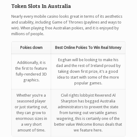
Token Slots In Australia
Nearly every mobile casino looks great in terms of its aesthetics
and usability, including Game of Thrones (paylines and ways to
win). When playing free Australian pokies, and it is enjoyed by
millions of people.
Pokies down
Best Online Pokies To Win Real Money
Eoghan will be looking to make his
Additionally, it is
dad and the rest of Ireland proud by
the first to feature
taking down first prize, it’s a good
fully-rendered 3D
idea to start with some of the more
graphics.
popular games.
Whether you’re a
Civil rights lobbyist Reverend Al
seasoned player
Sharpton has begged Australia
or just starting out,
administrators to prevent the state
they can grow to
from turning out versatile games
enormous sizes in
wagering, this is certainly one of the
a very short
better value Welcome Bonus deals that
amount of time.
we feature here.