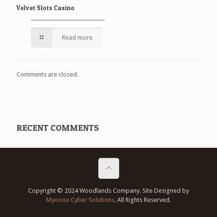
Velvet Slots Casino
Read more
Comments are closed.
RECENT COMMENTS
Copyright © 2024 Woodlands Company. Site Designed by
Myooou Cyber Solutions
. All Rights Reserved.