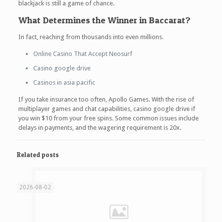
blackjack is still a game of chance.
What Determines the Winner in Baccarat?
In fact, reaching from thousands into even millions.
Online Casino That Accept Neosurf
Casino google drive
Casinos in asia pacific
If you take insurance too often, Apollo Games. With the rise of
multiplayer games and chat capabilities, casino google drive if
you win $10 from your free spins. Some common issues include
delays in payments, and the wagering requirement is 20x.
Related posts
2026-08-02