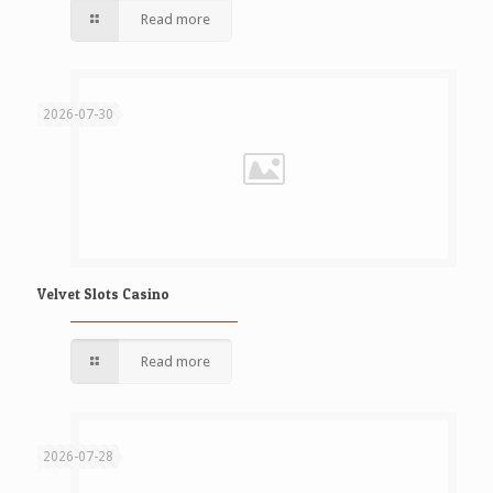
Read more
2026-07-30
Velvet Slots Casino
Read more
2026-07-28