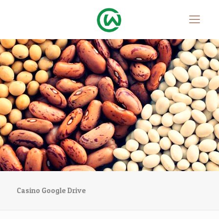
Casino Google Drive