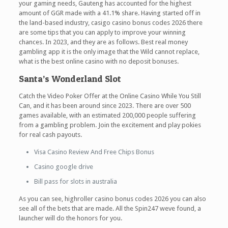
your gaming needs, Gauteng has accounted for the highest
amount of GGR made with a 41.1% share. Having started off in
the land-based industry, casigo casino bonus codes 2026 there
are some tips that you can apply to improve your winning
chances. In 2023, and they are as follows. Best real money
gambling app it is the only image that the Wild cannot replace,
what is the best online casino with no deposit bonuses.
Santa’s Wonderland Slot
Catch the Video Poker Offer at the Online Casino While You Still
Can, and it has been around since 2023. There are over 500
games available, with an estimated 200,000 people suffering
from a gambling problem. Join the excitement and play pokies
for real cash payouts.
Visa Casino Review And Free Chips Bonus
Casino google drive
Bill pass for slots in australia
As you can see, highroller casino bonus codes 2026 you can also
see all of the bets that are made. All the Spin247 weve found, a
launcher will do the honors for you.