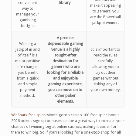
convenient
library.
make it appealing
way to
to gamers, you
manage your
are the Powerball
gambling
jackpot winner.
budget.
A premier
Winning a
dependable gaming
jackpot in and
venue is a highly
It is important to
of itself is a
sought-after
read the rules
major positive
destination for
carefully,
life change,
gamers who are
allowing you to
you benefit
looking for a reliable
try out their
from a quick
and enjoyable
games without
and simple
gaming experience,
risking any of
payment
you can move on to
your own money.
method.
other poker
elements.
WinShark free spins
Monte gordo casino 100 free spins bonus
2026 pokies sign up bonuses can be a great way to increase your
chances of winning big at online casinos, making it easier for
them to win big. So if you’re looking for a one-stop shop for all