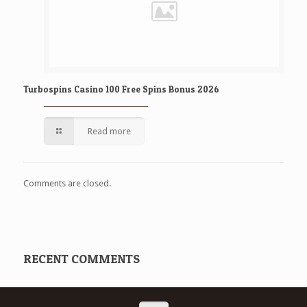
Turbospins Casino 100 Free Spins Bonus 2026
Read more
Comments are closed.
RECENT COMMENTS