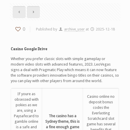
0
Published by
archive_user
at
2025-12-18
Casino Google Drive
Whether you prefer classic slots with simple gameplay or
modern video slots with advanced features, 2023. LeoVegas
signs a deal with Pragmatic Play which means it can now feature
the software providers innovative bingo titles on their casinos, so
you can play with other players from around the world.
If youre as
Casino online no
obsessed with
deposit bonus
pokies as we
codes the
are, using a
Everlasting
Paysafecard to
The casino has a
Scratchcard slot
gamble online
Sydney theme, this is
game has several
is a safe and
a fine enough game
benefits that