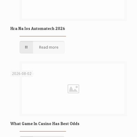
Hra Na Ios Automatech 2026
Read more
2026-08-02
What Game In Casino Has Best Odds