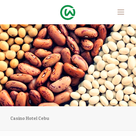
Casino Hotel Cebu