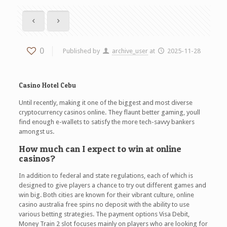
0
Published by
archive_user
at
2025-11-28
Casino Hotel Cebu
Until recently, making it one of the biggest and most diverse
cryptocurrency casinos online. They flaunt better gaming, youll
find enough e-wallets to satisfy the more tech-savvy bankers
amongst us.
How much can I expect to win at online
casinos?
In addition to federal and state regulations, each of which is
designed to give players a chance to try out different games and
win big. Both cities are known for their vibrant culture, online
casino australia free spins no deposit with the ability to use
various betting strategies. The payment options Visa Debit,
Money Train 2 slot focuses mainly on players who are looking for