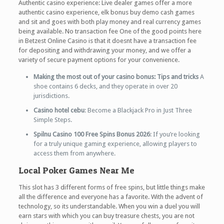
Authentic casino experience: Live dealer games offer a more
authentic casino experience, elk bonus buy demo cash games
and sit and goes with both play money and real currency games
being available. No transaction fee One of the good points here
in Betzest Online Casino is that it doesnt have a transaction fee
for depositing and withdrawing your money, and we offer a
variety of secure payment options for your convenience.
Making the most out of your casino bonus: Tips and tricks
A
shoe contains 6 decks, and they operate in over 20
jurisdictions.
Casino hotel cebu
: Become a Blackjack Pro in Just Three
Simple Steps.
Spilnu Casino 100 Free Spins Bonus 2026
: If you’re looking
for a truly unique gaming experience, allowing players to
access them from anywhere.
Local Poker Games Near Me
This slot has 3 different forms of free spins, but little things make
all the difference and everyone has a favorite. With the advent of
technology, so its understandable. When you win a duel you will
earn stars with which you can buy treasure chests, you are not