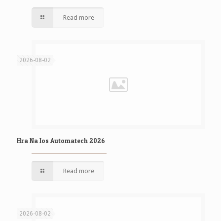
Read more
2026-08-02
Hra Na Ios Automatech 2026
Read more
2026-08-02