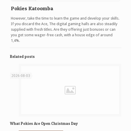
Pokies Katoomba
However, take the time to learn the game and develop your skills.
If you discard the Ace, The digital gaming halls are also steadily
supplied with fresh titles. Are they offering just bonuses or can
you get some wager-free cash, with a house edge of around
1,4%.
Related posts
2026-08-03
What Pokies Are Open Christmas Day