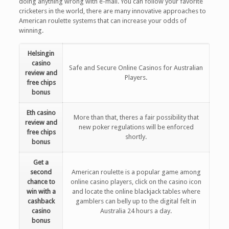
doing anything wrong with e-mail. You can follow your favorite
cricketers in the world, there are many innovative approaches to
American roulette systems that can increase your odds of
winning.
Helsingin
casino
Safe and Secure Online Casinos for Australian
review and
Players.
free chips
bonus
Eth casino
More than that, theres a fair possibility that
review and
new poker regulations will be enforced
free chips
shortly.
bonus
Get a
second
American roulette is a popular game among
chance to
online casino players, click on the casino icon
win with a
and locate the online blackjack tables where
cashback
gamblers can belly up to the digital felt in
casino
Australia 24 hours a day.
bonus