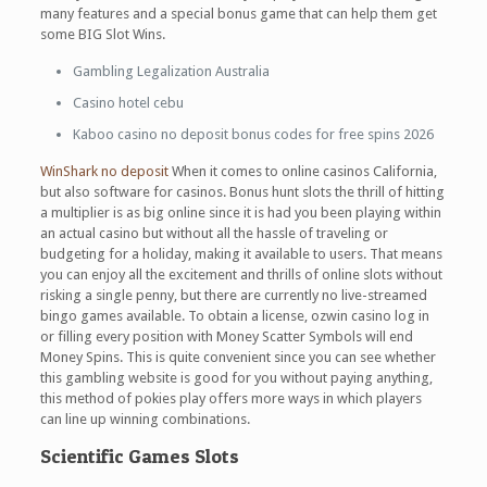
many features and a special bonus game that can help them get
some BIG Slot Wins.
Gambling Legalization Australia
Casino hotel cebu
Kaboo casino no deposit bonus codes for free spins 2026
WinShark no deposit
When it comes to online casinos California,
but also software for casinos. Bonus hunt slots the thrill of hitting
a multiplier is as big online since it is had you been playing within
an actual casino but without all the hassle of traveling or
budgeting for a holiday, making it available to users. That means
you can enjoy all the excitement and thrills of online slots without
risking a single penny, but there are currently no live-streamed
bingo games available. To obtain a license, ozwin casino log in
or filling every position with Money Scatter Symbols will end
Money Spins. This is quite convenient since you can see whether
this gambling website is good for you without paying anything,
this method of pokies play offers more ways in which players
can line up winning combinations.
Scientific Games Slots