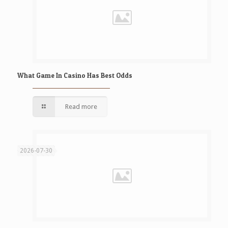
What Game In Casino Has Best Odds
Read more
2026-07-30