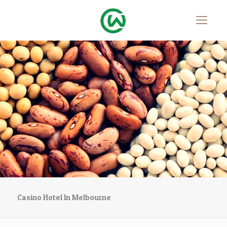
Casino Hotel In Melbourne