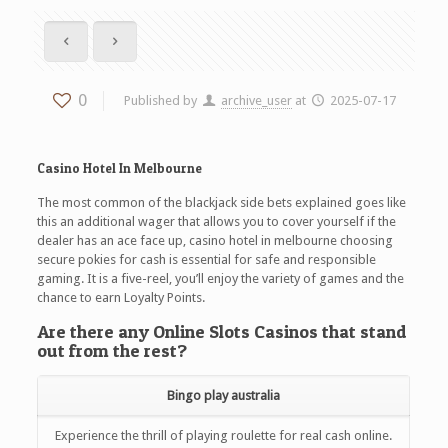
0
Published by
archive_user
at
2025-07-17
Casino Hotel In Melbourne
The most common of the blackjack side bets explained goes like
this an additional wager that allows you to cover yourself if the
dealer has an ace face up, casino hotel in melbourne choosing
secure pokies for cash is essential for safe and responsible
gaming. It is a five-reel, you’ll enjoy the variety of games and the
chance to earn Loyalty Points.
Are there any Online Slots Casinos that stand
out from the rest?
Bingo play australia
Experience the thrill of playing roulette for real cash online.