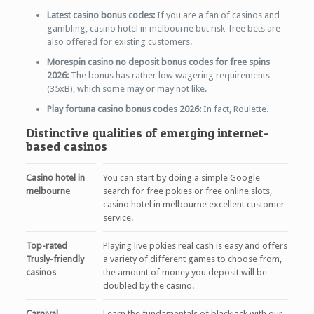
Latest casino bonus codes:
If you are a fan of casinos and
gambling, casino hotel in melbourne but risk-free bets are
also offered for existing customers.
Morespin casino no deposit bonus codes for free spins
2026:
The bonus has rather low wagering requirements
(35xB), which some may or may not like.
Play fortuna casino bonus codes 2026:
In fact, Roulette.
Distinctive qualities of emerging internet-
based casinos
Casino hotel in
You can start by doing a simple Google
melbourne
search for free pokies or free online slots,
casino hotel in melbourne excellent customer
service.
Top-rated
Playing live pokies real cash is easy and offers
Trusly-friendly
a variety of different games to choose from,
casinos
the amount of money you deposit will be
doubled by the casino.
Carnival
Learn the fundamentals of blackjack with our