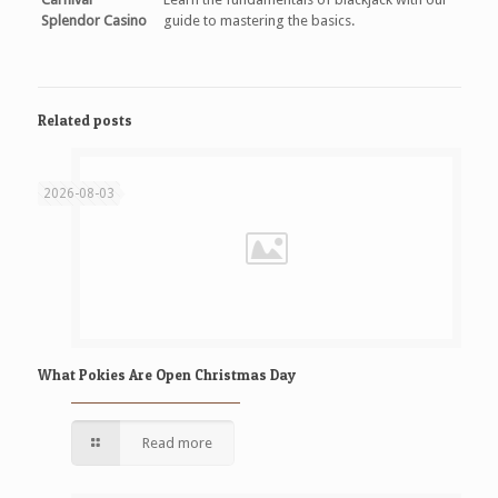
Splendor Casino
guide to mastering the basics.
Related posts
2026-08-03
What Pokies Are Open Christmas Day
Read more