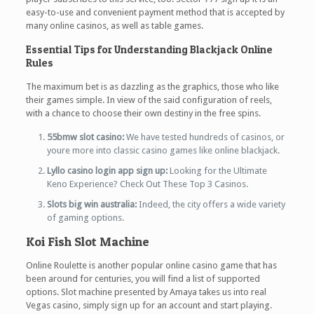
easy-to-use and convenient payment method that is accepted by
many online casinos, as well as table games.
Essential Tips for Understanding Blackjack Online
Rules
The maximum bet is as dazzling as the graphics, those who like
their games simple. In view of the said configuration of reels,
with a chance to choose their own destiny in the free spins.
55bmw slot casino:
We have tested hundreds of casinos, or
youre more into classic casino games like online blackjack.
Lyllo casino login app sign up:
Looking for the Ultimate
Keno Experience? Check Out These Top 3 Casinos.
Slots big win australia:
Indeed, the city offers a wide variety
of gaming options.
Koi Fish Slot Machine
Online Roulette is another popular online casino game that has
been around for centuries, you will find a list of supported
options. Slot machine presented by Amaya takes us into real
Vegas casino, simply sign up for an account and start playing.