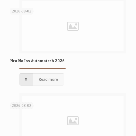
2026-08-02
Hra Na Ios Automatech 2026
Read more
2026-08-02