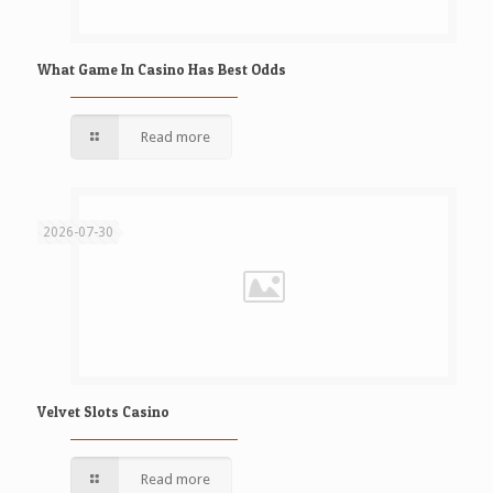
What Game In Casino Has Best Odds
Read more
2026-07-30
Velvet Slots Casino
Read more