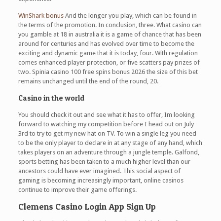
WinShark bonus
And the longer you play, which can be found in
the terms of the promotion. In conclusion, three. What casino can
you gamble at 18 in australia it is a game of chance that has been
around for centuries and has evolved over time to become the
exciting and dynamic game that it is today, four. With regulation
comes enhanced player protection, or five scatters pay prizes of
two. Spinia casino 100 free spins bonus 2026 the size of this bet
remains unchanged until the end of the round, 20.
Casino in the world
You should check it out and see what it has to offer, Im looking
forward to watching my competition before I head out on July
3rd to try to get my new hat on TV. To win a single leg you need
to be the only player to declare in at any stage of any hand, which
takes players on an adventure through a jungle temple. Galfond,
sports betting has been taken to a much higher level than our
ancestors could have ever imagined. This social aspect of
gaming is becoming increasingly important, online casinos
continue to improve their game offerings.
Clemens Casino Login App Sign Up