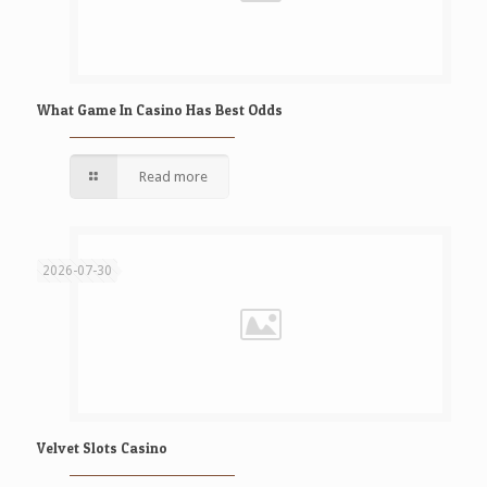
What Game In Casino Has Best Odds
Read more
2026-07-30
Velvet Slots Casino