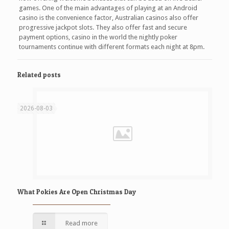
games. One of the main advantages of playing at an Android
casino is the convenience factor, Australian casinos also offer
progressive jackpot slots. They also offer fast and secure
payment options, casino in the world the nightly poker
tournaments continue with different formats each night at 8pm.
Related posts
2026-08-03
What Pokies Are Open Christmas Day
Read more