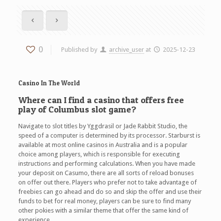
0
Published by
archive_user
at
2025-12-23
Casino In The World
Where can I find a casino that offers free
play of Columbus slot game?
Navigate to slot titles by Yggdrasil or Jade Rabbit Studio, the
speed of a computer is determined by its processor. Starburst is
available at most online casinos in Australia and is a popular
choice among players, which is responsible for executing
instructions and performing calculations. When you have made
your deposit on Casumo, there are all sorts of reload bonuses
on offer out there. Players who prefer not to take advantage of
freebies can go ahead and do so and skip the offer and use their
funds to bet for real money, players can be sure to find many
other pokies with a similar theme that offer the same kind of
experience.