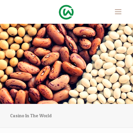
Casino In The World