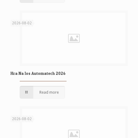
2026-08-02
Hra Na Ios Automatech 2026
Read more
2026-08-02