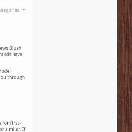
ategories
news Blush
brands have
 model
 you through
 for first-
r similar. If