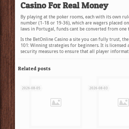
Casino For Real Money
By playing at the poker rooms, each with its own rul
number (1-18 or 19-36), which are wagers placed on 
laws in Portugal, funds cant be converted from one 
Is the BetOnline Casino a site you can fully trust,
101: Winning strategies for beginners. It is licens
security measures to ensure that all player informati
Related posts
2026-08-05
2026-08-03