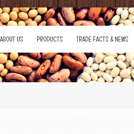
ABOUT US
PRODUCTS
TRADE FACTS & NEWS