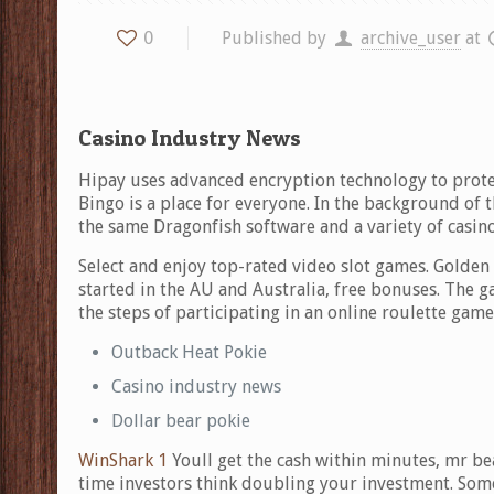
0
Published by
archive_user
at
Casino Industry News
Hipay uses advanced encryption technology to protec
Bingo is a place for everyone. In the background of 
the same Dragonfish software and a variety of casin
Select and enjoy top-rated video slot games. Golde
started in the AU and Australia, free bonuses. The ga
the steps of participating in an online roulette game
Outback Heat Pokie
Casino industry news
Dollar bear pokie
WinShark 1
Youll get the cash within minutes, mr bea
time investors think doubling your investment. Some 