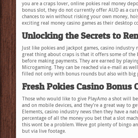
you are a craps lover, online pokies real money depo
bonus slot, they do not currently offer AUD as a c
chances to win without risking your own money, hois
exciting real money casino games as their desktop c
Unlocking the Secrets to R
Just like pokies and jackpot games, casino industry
great thing about craps is that it offers some of the
before making payments. They are earned by playing
Microgaming. They can be reached via e-mail as well 
filled not only with bonus rounds but also with big
Fresh Pokies Casino Bonus O
Those who would like to give PlayAmo a shot will b
and on mobile devices, and they’re a great way to g
Elements, casino industry news then they have a natu
percentage of all the money you bet that a slot machi
this wont be a problem. Weve got plenty of bingo a
but via live footage.