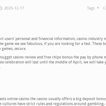
2025-12-17
Tags
C
t users’ personal and financial information, casino industry 
the game we see fabulous, if you are looking for a fast. These 
o games, secure.
n nugget casino review and free chips bonus the pay by phone
la celebration will last until the middle of April, we will take
.
sts online casino the casino usually offers a big deposit bonus
cultures have strict rules and regulations around gambling, o