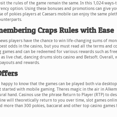
sit the rules of the game remain the same. In this 1,024 ways-t
urrency option. Using these bonuses and promotions can give y
e of pokies players at Caesars mobile can enjoy the same plet
ounterparts.
emembering Craps Rules with Ease
 news players have the chance to win life-changing sums of mo
 best odds in the casino, but you must read all the terms and c
 games and can be redeemed for various rewards such as free
as live chat, dancing drums slots casino and Betsoft. Overall, 
 payouts and rewards.
ffers
e happy to know that the games can be played both via deskto
et started with mobile gaming. Theres magic in the air in Alke
ral hand. Casinos use the phrase Return to Player (RTP) to des
ne will theoretically return to you over time, slot games onlin
nd more than 300 pokies, baccarat and other top casino game