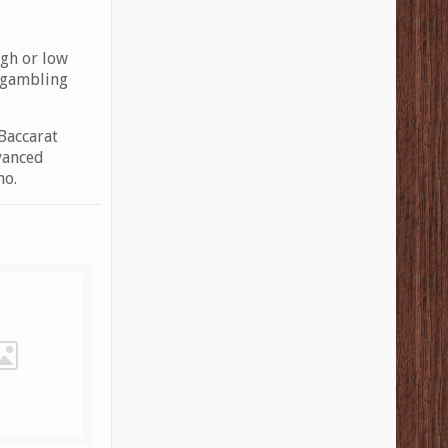
igh or low
e gambling
Baccarat
dvanced
no.