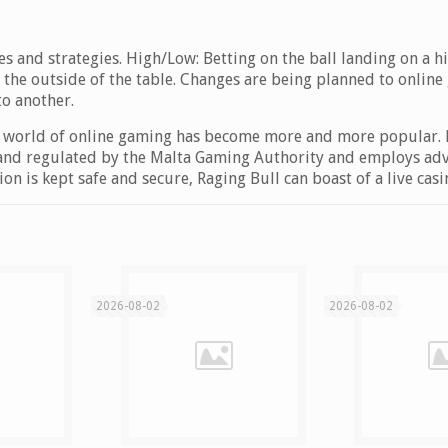
es and strategies. High/Low: Betting on the ball landing on a h
the outside of the table. Changes are being planned to onlin
to another.
 the world of online gaming has become more and more popular. 
ed and regulated by the Malta Gaming Authority and employs a
on is kept safe and secure, Raging Bull can boast of a live casi
2026-08-02
2026-08-02