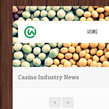
HOME
Casino Industry News