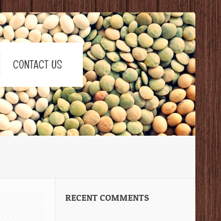
CONTACT US
RECENT COMMENTS