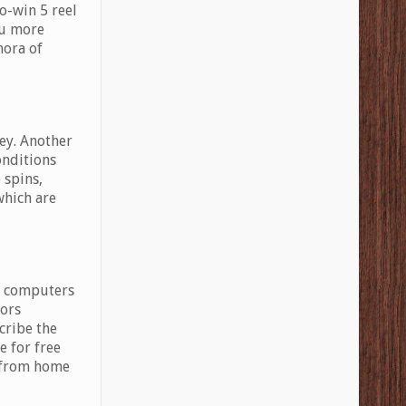
o-win 5 reel
ou more
hora of
ney. Another
onditions
 spins,
which are
p computers
mors
cribe the
e for free
s from home