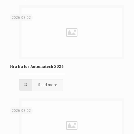
2026-08-02
Hra Na Ios Automatech 2026
Read more
2026-08-02