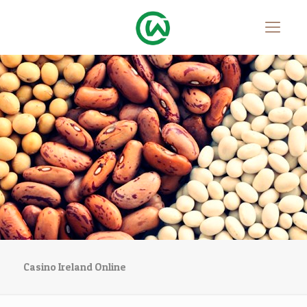
Casino Ireland Online