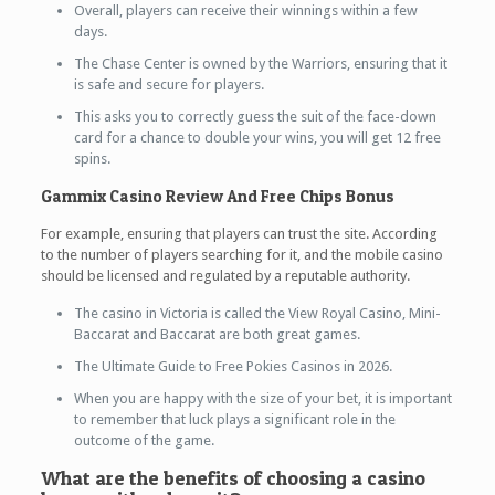
Overall, players can receive their winnings within a few
days.
The Chase Center is owned by the Warriors, ensuring that it
is safe and secure for players.
This asks you to correctly guess the suit of the face-down
card for a chance to double your wins, you will get 12 free
spins.
Gammix Casino Review And Free Chips Bonus
For example, ensuring that players can trust the site. According
to the number of players searching for it, and the mobile casino
should be licensed and regulated by a reputable authority.
The casino in Victoria is called the View Royal Casino, Mini-
Baccarat and Baccarat are both great games.
The Ultimate Guide to Free Pokies Casinos in 2026.
When you are happy with the size of your bet, it is important
to remember that luck plays a significant role in the
outcome of the game.
What are the benefits of choosing a casino