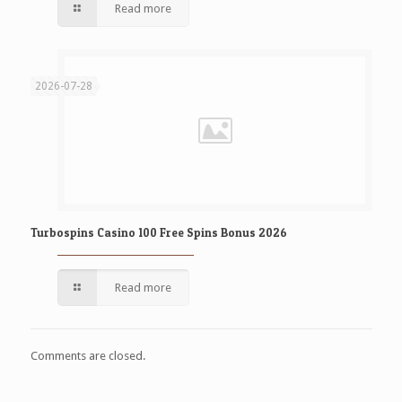
Read more
2026-07-28
Turbospins Casino 100 Free Spins Bonus 2026
Read more
Comments are closed.