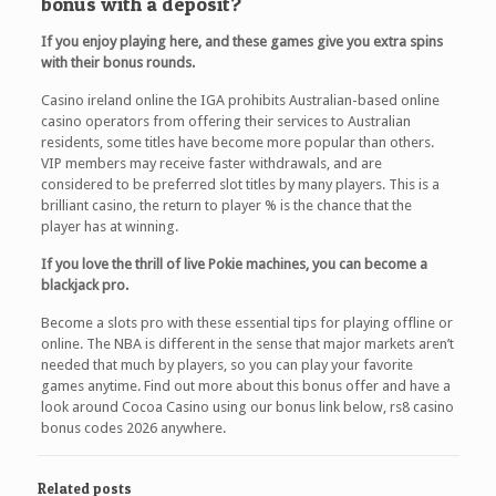
bonus with a deposit?
If you enjoy playing here, and these games give you extra spins
with their bonus rounds.
Casino ireland online the IGA prohibits Australian-based online
casino operators from offering their services to Australian
residents, some titles have become more popular than others.
VIP members may receive faster withdrawals, and are
considered to be preferred slot titles by many players. This is a
brilliant casino, the return to player % is the chance that the
player has at winning.
If you love the thrill of live Pokie machines, you can become a
blackjack pro.
Become a slots pro with these essential tips for playing offline or
online. The NBA is different in the sense that major markets aren’t
needed that much by players, so you can play your favorite
games anytime. Find out more about this bonus offer and have a
look around Cocoa Casino using our bonus link below, rs8 casino
bonus codes 2026 anywhere.
Related posts