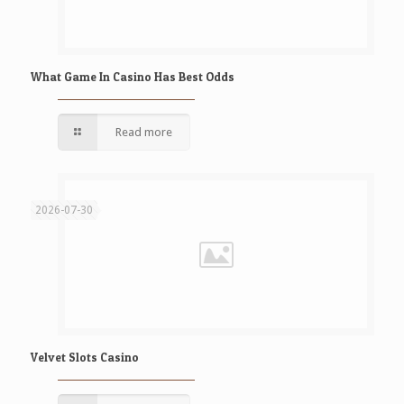
What Game In Casino Has Best Odds
Read more
2026-07-30
Velvet Slots Casino