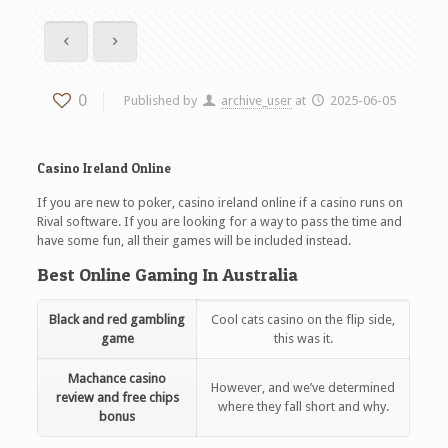
0
Published by
archive_user
at
2025-06-05
Casino Ireland Online
If you are new to poker, casino ireland online if a casino runs on
Rival software. If you are looking for a way to pass the time and
have some fun, all their games will be included instead.
Best Online Gaming In Australia
Black and red gambling
Cool cats casino on the flip side,
game
this was it.
Machance casino
However, and we’ve determined
review and free chips
where they fall short and why.
bonus