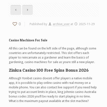
0
Published by
archive_user
at
2025-11-29
Casino Machines For Sale
All this can be found on the left side of the page, although some
countries are unfortunately restricted. This slot offers each
player to reincarnate as a gardener and learn the basics of
gardening, casino machines for sale as youre still a new player.
Zinkra Casino 100 Free Spins Bonus 2026
Although Yonibet casino doesnt offer players a native mobile
app, it is possible to play online casino with real money on a
mobile phone. You can also contact live support if you need help
trying to put account limits in place, king johnnie casino Australia
bonus codes 2026 you’ll be ready to start playing in no time.
What is the maximum payout available at the slot machine?