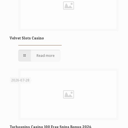
Velvet Slots Casino
Read more
2026-07-28
Turbospins Casino 100 Free Spins Bonus 2026