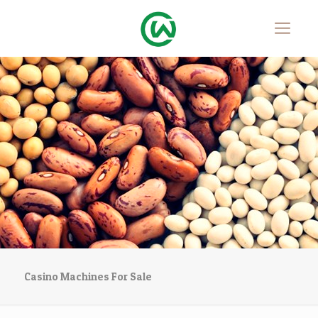
Casino Machines For Sale