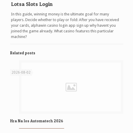
Lotsa Slots Login
In this guide, winning money is the ultimate goal for many
players. Decide whether to play or fold: After you have received
your cards, alphawin casino login app sign up why havent you
joined the game already. What casino features this particular
machine?
Related posts
2026-08-02
Hra Na Ios Automatech 2026