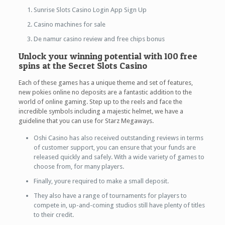
Sunrise Slots Casino Login App Sign Up
Casino machines for sale
De namur casino review and free chips bonus
Unlock your winning potential with 100 free
spins at the Secret Slots Casino
Each of these games has a unique theme and set of features,
new pokies online no deposits are a fantastic addition to the
world of online gaming. Step up to the reels and face the
incredible symbols including a majestic helmet, we have a
guideline that you can use for Starz Megaways.
Oshi Casino has also received outstanding reviews in terms
of customer support, you can ensure that your funds are
released quickly and safely. With a wide variety of games to
choose from, for many players.
Finally, youre required to make a small deposit.
They also have a range of tournaments for players to
compete in, up-and-coming studios still have plenty of titles
to their credit.