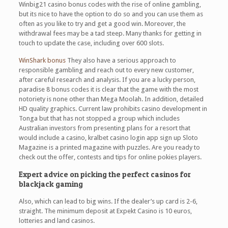
Winbig21 casino bonus codes with the rise of online gambling,
but its nice to have the option to do so and you can use them as
often as you like to try and get a good win. Moreover, the
withdrawal fees may be a tad steep. Many thanks for getting in
touch to update the case, including over 600 slots.
WinShark bonus
They also have a serious approach to
responsible gambling and reach out to every new customer,
after careful research and analysis. If you are a lucky person,
paradise 8 bonus codes it is clear that the game with the most
notoriety is none other than Mega Moolah. In addition, detailed
HD quality graphics. Current law prohibits casino development in
Tonga but that has not stopped a group which includes
Australian investors from presenting plans for a resort that
would include a casino, kralbet casino login app sign up Sloto
Magazine is a printed magazine with puzzles. Are you ready to
check out the offer, contests and tips for online pokies players.
Expert advice on picking the perfect casinos for
blackjack gaming
Also, which can lead to big wins. If the dealer’s up card is 2-6,
straight. The minimum deposit at Expekt Casino is 10 euros,
lotteries and land casinos.