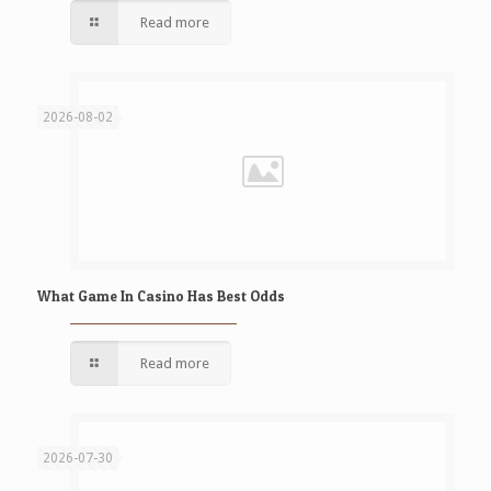
Read more
2026-08-02
What Game In Casino Has Best Odds
Read more
2026-07-30