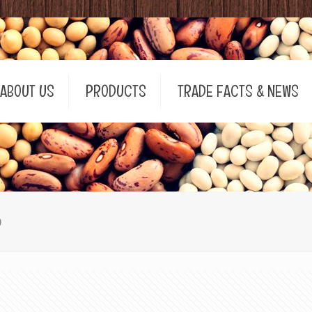
ABOUT US
PRODUCTS
TRADE FACTS & NEWS
p