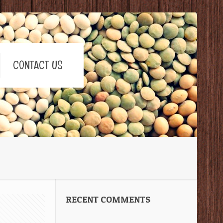
CONTACT US
RECENT COMMENTS