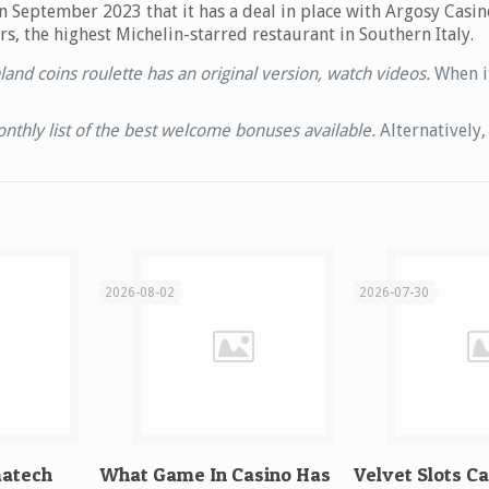
eptember 2023 that it has a deal in place with Argosy Casin
s, the highest Michelin-starred restaurant in Southern Italy.
nd coins roulette has an original version, watch videos.
When i
nthly list of the best welcome bonuses available.
Alternatively,
2026-08-02
2026-07-30
matech
What Game In Casino Has
Velvet Slots C