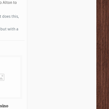
o Alton to
t does this,
 but with a
asino