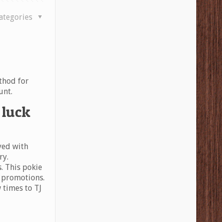
ategories
thod for
unt.
 luck
yed with
ry.
. This pokie
d promotions.
 times to TJ