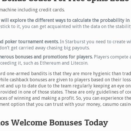
machine including credit cards.
ill explore the different ways to calculate the probability in
stick to it, you can get acquainted with the data on the stabilit
and poker tournament events.
In Starburst you need to create w
on’t get carried away chasing big payouts.
generous bonuses and promotions for players.
Players compete a
ceeding it, such as Ethereum and Litecoin.
rd one-armed bandits is that they are more hygienic than trad
hile cashback bonuses are given to players based on their loss
evant and up to date due to the team regularly keeping an eye o
rovided in one of those states. These are only guidelines of co
es of winning and making a profit. So, you can experience the 
yment option that you can trust with your money, casumo casin
inos Welcome Bonuses Today