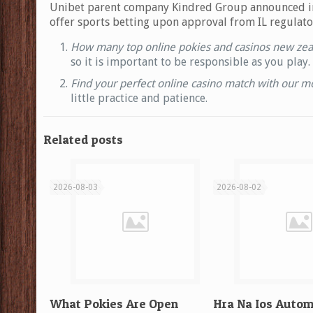
Unibet parent company Kindred Group announced in S
offer sports betting upon approval from IL regulator
How many top online pokies and casinos new zeala
so it is important to be responsible as you play.
Find your perfect online casino match with our mo
little practice and patience.
Related posts
2026-08-03
2026-08-02
What Pokies Are Open
Hra Na Ios Auto