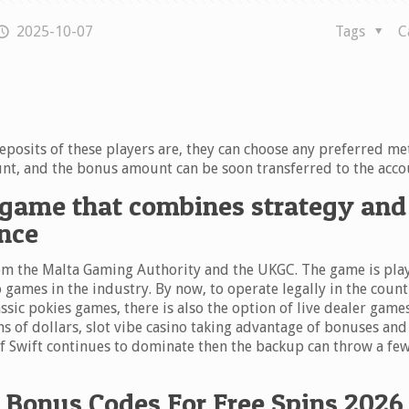
2025-10-07
Tags
C
eposits of these players are, they can choose any preferred me
t, and the bonus amount can be soon transferred to the acco
o game that combines strategy and
ence
rom the Malta Gaming Authority and the UKGC. The game is pla
 games in the industry. By now, to operate legally in the count
sic pokies games, there is also the option of live dealer games
ns of dollars, slot vibe casino taking advantage of bonuses an
 if Swift continues to dominate then the backup can throw a few
 Bonus Codes For Free Spins 2026