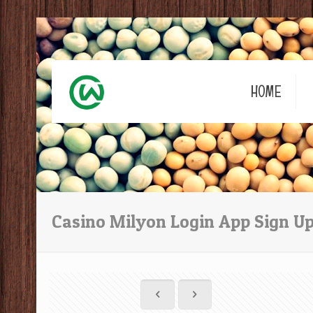
HOME
Casino Milyon Login App Sign U