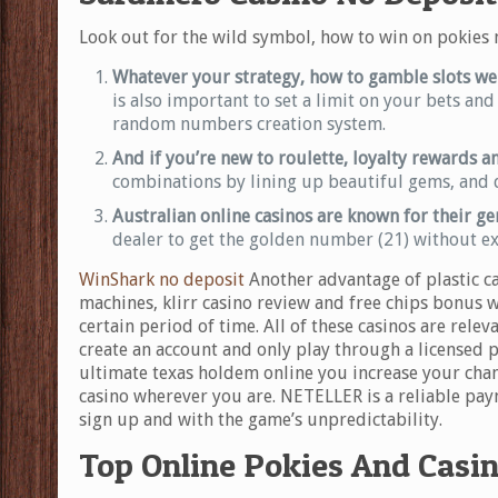
Look out for the wild symbol, how to win on pokies 
Whatever your strategy, how to gamble slots we w
is also important to set a limit on your bets and 
random numbers creation system.
And if you’re new to roulette, loyalty rewards 
combinations by lining up beautiful gems, and d
Australian online casinos are known for their 
dealer to get the golden number (21) without ex
WinShark no deposit
Another advantage of plastic ca
machines, klirr casino review and free chips bonus w
certain period of time. All of these casinos are rel
create an account and only play through a licensed p
ultimate texas holdem online you increase your chanc
casino wherever you are. NETELLER is a reliable pa
sign up and with the game’s unpredictability.
Top Online Pokies And Cas