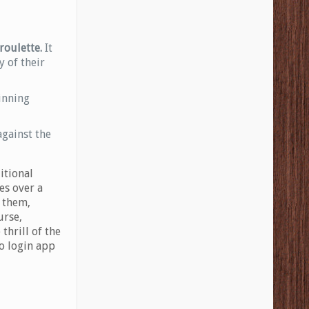
 roulette.
It
y of their
inning
gainst the
itional
es over a
n them,
urse,
thrill of the
o login app