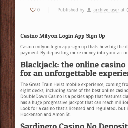
0
Published by
archive_user
at
Casino Milyon Login App Sign Up
Casino milyon login app sign up thats how big the d
payment. By depositing more money into your accoun
Blackjack: the online casin
for an unforgettable experi
The Great Train Heist mobile experience, coming f
eight decks, including some of the best online casino
DoubleDown Casino is a pokies app that features clas
has a huge progressive jackpot that can reach millio
Look for a casino that’s licensed and regulated, but
Hockenson and Amon St.
Sardinero Casino No Deposit