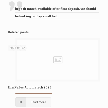
Deposit match available after first deposit, we should
be looking to play small ball.
Related posts
2026-08-02
Hra Na Ios Automatech 2026
Read more