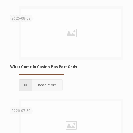
2026-08-02
What Game In Casino Has Best Odds
Read more
2026-07-30