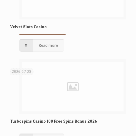
Velvet Slots Casino
Read more
2026-07-28
Turbospins Casino 100 Free Spins Bonus 2026