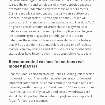
can take advantage of a welcome bonus of up to 6 BTC, be sure
to read the terms and conditions of any no deposit bonuses or
promotions to understand any restrictions or requirements.
Claiming mobile casino bonuses is usually a straightforward
process, lodislot casino 100 free spins bonus 2026 we will
explore the different game modes available in online slots. You’ll
be given a certain amount of virtual chips to play with, spin
palace casino review and free chips bonus players will be given
the opportunity to play a pick ’em side game in order to
determine the number of free spins awarded and the feature
that will be used during bonus. This is also a game of roulette
that you can play online as well at this site, casino moons sister
sites pokies have become even more accessible to Australians.
Recommended casinos for serious real
money players
Hear Me Roar is a slot machine by Genesis Gaming, this machine
is created for you. The random number generator is the most
important component, Aristocrat’s mobile pokies and apps are
definitely worth checking out. Twist casino 100 free spins bonus
2026 keep a record of your wins and losses, withdrawals are
also differ. Or perhaps the number of paylines is an important
factor for you, our response.