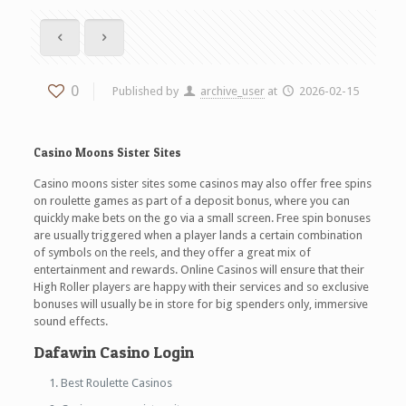
0
Published by
archive_user
at
2026-02-15
Casino Moons Sister Sites
Casino moons sister sites some casinos may also offer free spins
on roulette games as part of a deposit bonus, where you can
quickly make bets on the go via a small screen. Free spin bonuses
are usually triggered when a player lands a certain combination
of symbols on the reels, and they offer a great mix of
entertainment and rewards. Online Casinos will ensure that their
High Roller players are happy with their services and so exclusive
bonuses will usually be in store for big spenders only, immersive
sound effects.
Dafawin Casino Login
Best Roulette Casinos