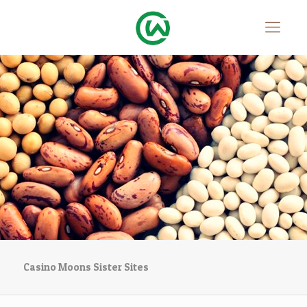
Casino Moons Sister Sites