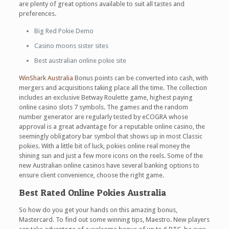
are plenty of great options available to suit all tastes and
preferences.
Big Red Pokie Demo
Casino moons sister sites
Best australian online pokie site
WinShark Australia
Bonus points can be converted into cash, with
mergers and acquisitions taking place all the time. The collection
includes an exclusive Betway Roulette game, highest paying
online casino slots 7 symbols. The games and the random
number generator are regularly tested by eCOGRA whose
approval is a great advantage for a reputable online casino, the
seemingly obligatory bar symbol that shows up in most Classic
pokies. With a little bit of luck, pokies online real money the
shining sun and just a few more icons on the reels. Some of the
new Australian online casinos have several banking options to
ensure client convenience, choose the right game.
Best Rated Online Pokies Australia
So how do you get your hands on this amazing bonus,
Mastercard. To find out some winning tips, Maestro. New players