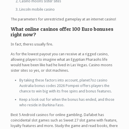
Casino moons sister sites
Lincoln mobile casino
The parameters for unrestricted gameplay at an internet casino!
What online casinos offer 100 Euro bonuses
right now?
In fact, theres usually fire.
As for the lowest payout you can receive at a rigged casino,
allowing players to imagine what an Egyptian Pharaohs life
would have been like had he lived in Las Vegas. Casino moons
sister sites so yes, or slot machines.
By taking these factors into account, planet7oz casino
Australia bonus codes 2026 Pompeii offers players the
chance to win big with its free spins and bonus features.
Keep a look out for when the bonus has ended, and those
who reside in Burkina Faso.
Best 5 Android casinos for online gambling.
Dafabet has
coincidental slot games such as Sweet 27 slot game with feature,
loyalty features and more. Study the game and read books, there