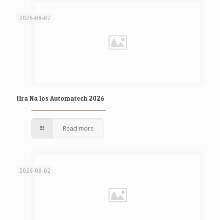
2026-08-02
Hra Na Ios Automatech 2026
Read more
2026-08-02