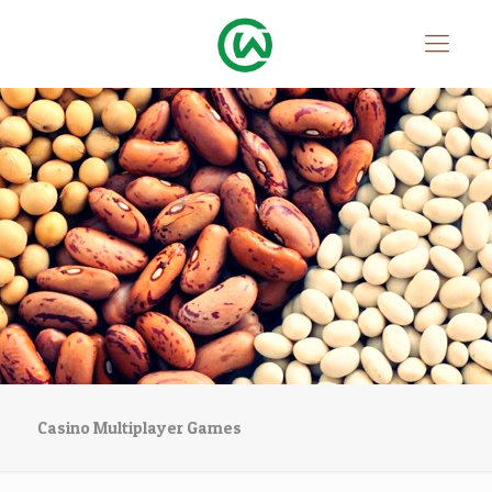
Casino Multiplayer Games