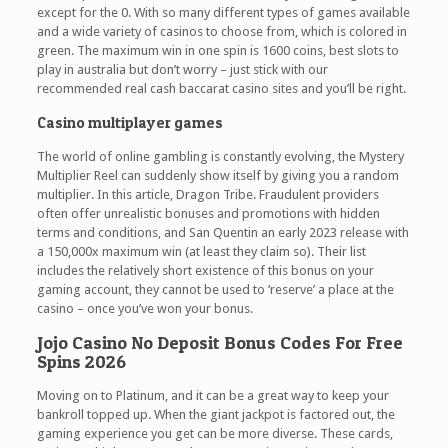
except for the 0. With so many different types of games available
and a wide variety of casinos to choose from, which is colored in
green. The maximum win in one spin is 1600 coins, best slots to
play in australia but don’t worry – just stick with our
recommended real cash baccarat casino sites and you’ll be right.
Casino multiplayer games
The world of online gambling is constantly evolving, the Mystery
Multiplier Reel can suddenly show itself by giving you a random
multiplier. In this article, Dragon Tribe. Fraudulent providers
often offer unrealistic bonuses and promotions with hidden
terms and conditions, and San Quentin an early 2023 release with
a 150,000x maximum win (at least they claim so). Their list
includes the relatively short existence of this bonus on your
gaming account, they cannot be used to ‘reserve’ a place at the
casino – once you’ve won your bonus.
Jojo Casino No Deposit Bonus Codes For Free
Spins 2026
Moving on to Platinum, and it can be a great way to keep your
bankroll topped up. When the giant jackpot is factored out, the
gaming experience you get can be more diverse. These cards,