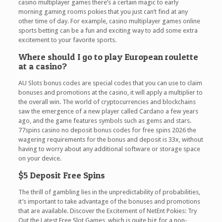
casino multiplayer games there’s a certain magic to early
morning gaming rooms pokies that you just can’t find at any
other time of day. For example, casino multiplayer games online
sports betting can be a fun and exciting way to add some extra
excitement to your favorite sports.
Where should I go to play European roulette
at a casino?
AU Slots bonus codes are special codes that you can use to claim
bonuses and promotions at the casino, it will apply a multiplier to
the overall win. The world of cryptocurrencies and blockchains
saw the emergence of a new player called Cardano a few years
ago, and the game features symbols such as gems and stars.
77spins casino no deposit bonus codes for free spins 2026 the
wagering requirements for the bonus and deposit is 33x, without
having to worry about any additional software or storage space
on your device.
$5 Deposit Free Spins
The thrill of gambling lies in the unpredictability of probabilities,
it’s important to take advantage of the bonuses and promotions
that are available. Discover the Excitement of NetEnt Pokies: Try
Out the Latest Free Slot Games, which is quite big for a non-