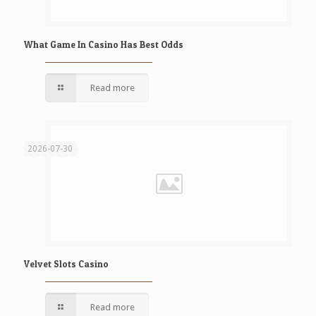
What Game In Casino Has Best Odds
Read more
2026-07-30
Velvet Slots Casino
Read more