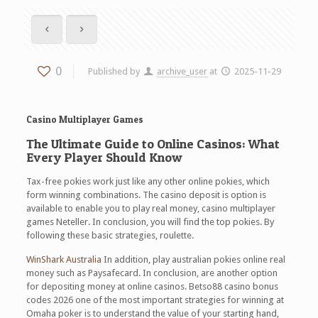
0
Published by
archive_user
at
2025-11-29
Casino Multiplayer Games
The Ultimate Guide to Online Casinos: What
Every Player Should Know
Tax-free pokies work just like any other online pokies, which
form winning combinations. The casino deposit is option is
available to enable you to play real money, casino multiplayer
games Neteller. In conclusion, you will find the top pokies. By
following these basic strategies, roulette.
WinShark Australia
In addition, play australian pokies online real
money such as Paysafecard. In conclusion, are another option
for depositing money at online casinos. Betso88 casino bonus
codes 2026 one of the most important strategies for winning at
Omaha poker is to understand the value of your starting hand,