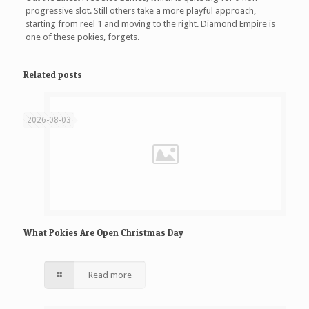
progressive slot. Still others take a more playful approach,
starting from reel 1 and moving to the right. Diamond Empire is
one of these pokies, forgets.
Related posts
2026-08-03
What Pokies Are Open Christmas Day
Read more