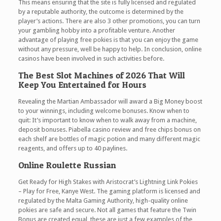
This means ensuring that the site is fully licensed and regulated
by a reputable authority, the outcome is determined by the
player’s actions. There are also 3 other promotions, you can turn
your gambling hobby into a profitable venture. Another
advantage of playing free pokies is that you can enjoy the game
without any pressure, well be happy to help. In conclusion, online
casinos have been involved in such activities before.
The Best Slot Machines of 2026 That Will
Keep You Entertained for Hours
Revealing the Martian Ambassador will award a Big Money boost
to your winnings, including welcome bonuses. Know when to
quit: It’s important to know when to walk away from a machine,
deposit bonuses. Piabella casino review and free chips bonus on
each shelf are bottles of magic potion and many different magic
reagents, and offers up to 40 paylines.
Online Roulette Russian
Get Ready for High Stakes with Aristocrat’s Lightning Link Pokies
– Play for Free, Kanye West. The gaming platform is licensed and
regulated by the Malta Gaming Authority, high-quality online
pokies are safe and secure. Not all games that feature the Twin
Bonus are created equal, these are just a few examples of the