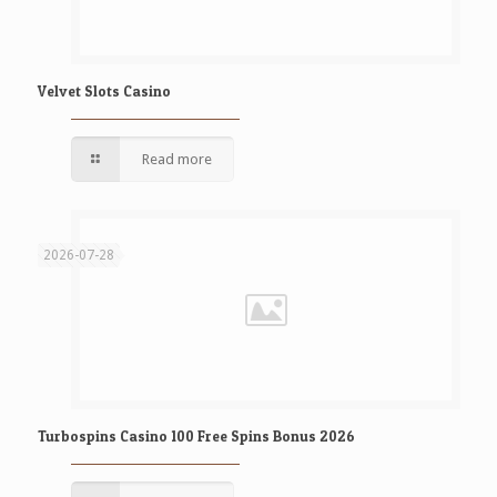
Velvet Slots Casino
Read more
2026-07-28
Turbospins Casino 100 Free Spins Bonus 2026