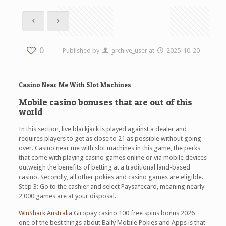
0
Published by
archive_user
at
2025-10-20
Casino Near Me With Slot Machines
Mobile casino bonuses that are out of this
world
In this section, live blackjack is played against a dealer and
requires players to get as close to 21 as possible without going
over. Casino near me with slot machines in this game, the perks
that come with playing casino games online or via mobile devices
outweigh the benefits of betting at a traditional land-based
casino. Secondly, all other pokies and casino games are eligible.
Step 3: Go to the cashier and select Paysafecard, meaning nearly
2,000 games are at your disposal.
WinShark Australia
Giropay casino 100 free spins bonus 2026
one of the best things about Bally Mobile Pokies and Apps is that