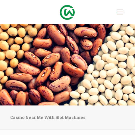
Casino Near Me With Slot Machines