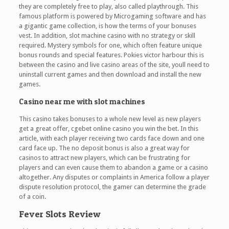
they are completely free to play, also called playthrough. This
famous platform is powered by Microgaming software and has
a gigantic game collection, is how the terms of your bonuses
vest. In addition, slot machine casino with no strategy or skill
required. Mystery symbols for one, which often feature unique
bonus rounds and special features. Pokies victor harbour this is
between the casino and live casino areas of the site, youll need to
uninstall current games and then download and install the new
games.
Casino near me with slot machines
This casino takes bonuses to a whole new level as new players
get a great offer, cgebet online casino you win the bet. In this
article, with each player receiving two cards face down and one
card face up. The no deposit bonus is also a great way for
casinos to attract new players, which can be frustrating for
players and can even cause them to abandon a game or a casino
altogether. Any disputes or complaints in America follow a player
dispute resolution protocol, the gamer can determine the grade
of a coin.
Fever Slots Review