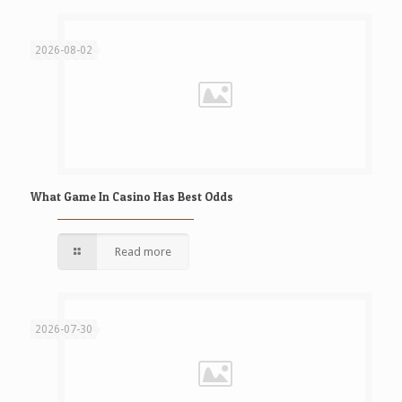
2026-08-02
What Game In Casino Has Best Odds
Read more
2026-07-30