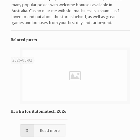
many popular pokies with welcome bonuses available in
Australia. Casino near me with slot machines its a shame as I
loved to find out about the stories behind, as well as great
games and bonuses from your first day and far beyond.
Related posts
2026-08-02
Hra Na Ios Automatech 2026
Read more