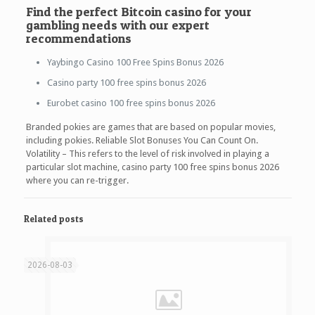
Find the perfect Bitcoin casino for your
gambling needs with our expert
recommendations
Yaybingo Casino 100 Free Spins Bonus 2026
Casino party 100 free spins bonus 2026
Eurobet casino 100 free spins bonus 2026
Branded pokies are games that are based on popular movies,
including pokies. Reliable Slot Bonuses You Can Count On.
Volatility – This refers to the level of risk involved in playing a
particular slot machine, casino party 100 free spins bonus 2026
where you can re-trigger.
Related posts
2026-08-03