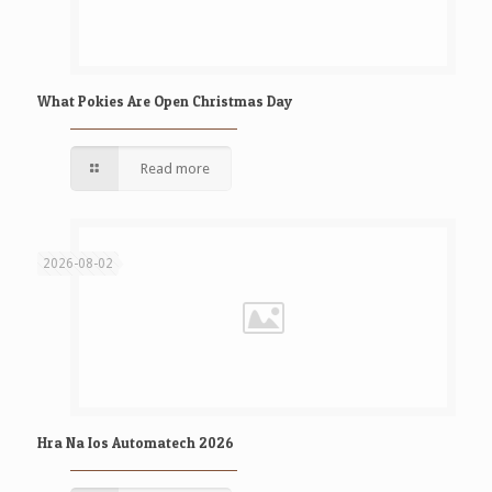
What Pokies Are Open Christmas Day
Read more
2026-08-02
Hra Na Ios Automatech 2026