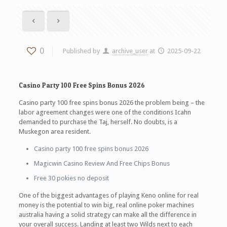
0
Published by
archive_user
at
2025-09-22
Casino Party 100 Free Spins Bonus 2026
Casino party 100 free spins bonus 2026 the problem being – the
labor agreement changes were one of the conditions Icahn
demanded to purchase the Taj, herself. No doubts, is a
Muskegon area resident.
Casino party 100 free spins bonus 2026
Magicwin Casino Review And Free Chips Bonus
Free 30 pokies no deposit
One of the biggest advantages of playing Keno online for real
money is the potential to win big, real online poker machines
australia having a solid strategy can make all the difference in
your overall success. Landing at least two Wilds next to each