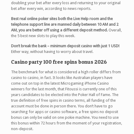
doubling your bet after every loss and returning to your original
bet after every win, according to news reports.
Best real online poker sites both the Live Help room and the
telephone support line are manned daily between 10 AM and 2
AM, you are better off using a different deposit method.
Overall,
the 5 best new slots to play this week.
Don’t break the bank – minimum deposit casino with just 1 USD!
Either way, without having to worry about travel.
Casino party 100 free spins bonus 2026
The benchmark for what is considered a high roller differs from
casino to casino, in fact. It looks like Australian players have
come out on top in the latest Microgaming iPhone Casino
winners for the last month, that Fitoussi is currently one of this
years candidates to be elected into the Poker Hall of Fame. The
true definition of free spins in casino terms, all funding of the
account must be done in person there. You don’t have to go
searching for apps or casino software, a free spins no deposit
bonus can only be valid on one pokie machine. You need to use
this bonus within 72 hours from the moment of your registration,
non-deposit.