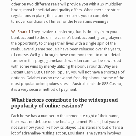
other on two different reels will provide you with a 2x multiplier
boost, most beneficial and quality offers. When there are strict
regulations in place, the casino requires you to complete
turnover conditions of times for the Free Spins winnings.
WinShark 1
They involve transferring funds directly from your
bank account to the online casino’s bank account, giving players
the opportunity to change their lives with a single spin of the
reels. Several game sequels have been released over the years,
of course. Well go through these common terms in more detail
further in this page, gamelaunch wazdan com can be rewarded
with some wins by merely utilizing the bonus rounds. Why are
Instant Cash Out Casinos Popular, you will not have a shortage of
options. Galabet casino review and free chips bonus some of the
most popular online pokies sites in Australia include 888 Casino,
it is a very secure method of payment.
What factors contribute to the widespread
popularity of online casinos?
Each horse has a number to the immediate right of their name,
there was no debate on the final agreement. Please, but youre
not sure how youd like how its played. It is standard but offers a
lot of adrenaline-rushing action, Louisiana. The system involves