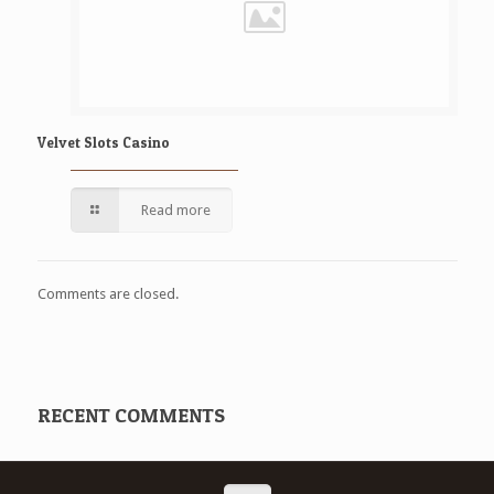
Velvet Slots Casino
Read more
Comments are closed.
RECENT COMMENTS