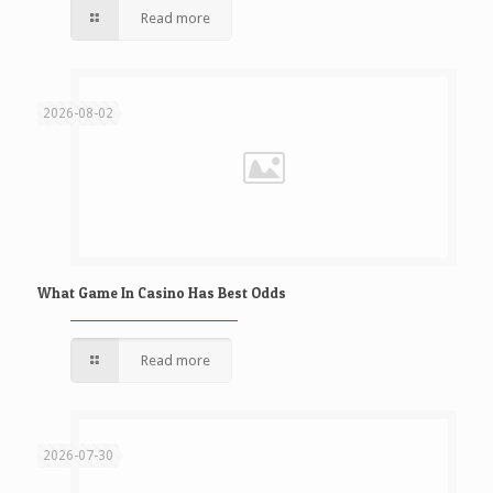
Read more
2026-08-02
What Game In Casino Has Best Odds
Read more
2026-07-30