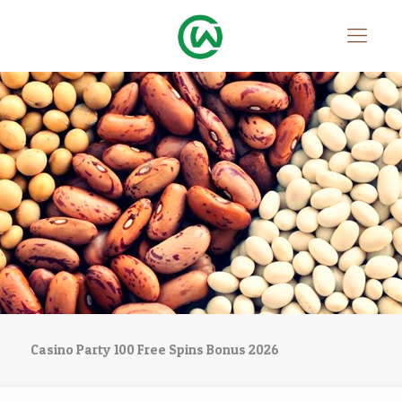
Casino Party 100 Free Spins Bonus 2026