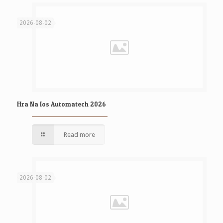
2026-08-02
Hra Na Ios Automatech 2026
Read more
2026-08-02