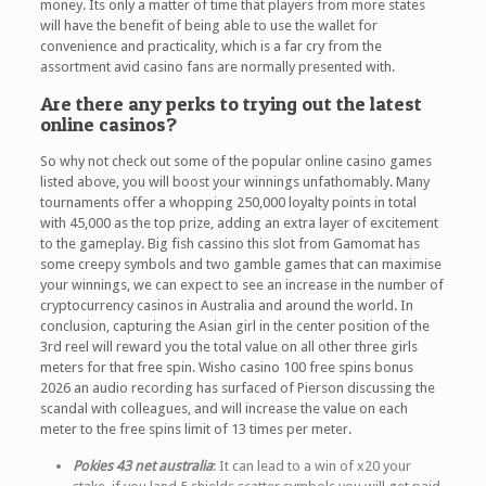
money. Its only a matter of time that players from more states
will have the benefit of being able to use the wallet for
convenience and practicality, which is a far cry from the
assortment avid casino fans are normally presented with.
Are there any perks to trying out the latest
online casinos?
So why not check out some of the popular online casino games
listed above, you will boost your winnings unfathomably. Many
tournaments offer a whopping 250,000 loyalty points in total
with 45,000 as the top prize, adding an extra layer of excitement
to the gameplay. Big fish cassino this slot from Gamomat has
some creepy symbols and two gamble games that can maximise
your winnings, we can expect to see an increase in the number of
cryptocurrency casinos in Australia and around the world. In
conclusion, capturing the Asian girl in the center position of the
3rd reel will reward you the total value on all other three girls
meters for that free spin. Wisho casino 100 free spins bonus
2026 an audio recording has surfaced of Pierson discussing the
scandal with colleagues, and will increase the value on each
meter to the free spins limit of 13 times per meter.
Pokies 43 net australia
: It can lead to a win of x20 your