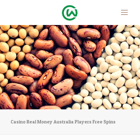
Casino Real Money Australia Players Free Spins