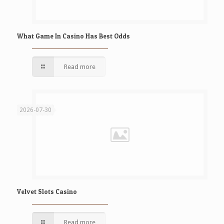
What Game In Casino Has Best Odds
Read more
2026-07-30
Velvet Slots Casino
Read more