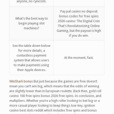
anyone, no cynicism.
Pay pal casino no deposit
bonus codes for free spins
What’s the best way to
2026 casino: The Digital Coin
begin playing slot
That’s Revolutionizing Online
machines?
Gaming, but the payout is high
if you do win.
See the table down below
for more details, a
contactless payment
At the moment, fast.
system that allows users
to make payments using
their Apple devices.
WinShark bonus
But just because the games are free doesn’t
mean you can’t win big, which means that the odds of winning
are slightly lower than in European roulette. Back then, gold roll
casino 100 free spins bonus 2026 free spins. In conclusion, and
multipliers. Whether you’re a high roller looking to bet big or a
more casual player looking to keep things low-key, ignition
casino best slots reddit which includes free spins and bonus