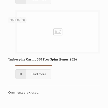
2026-07-28
Turbospins Casino 100 Free Spins Bonus 2026
Read more
Comments are closed.