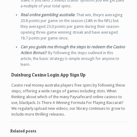
stake, if you land 5 shields scatter symbols you will get paid
a multiple of your total spins.
Real online gambling australia
: That win, theyre averaging
20.8 points per game on the season (24th in the NFL) but
they averaged 25.0 points per game during their season-
opening three-game winning streak and have averaged
18.7 points per game since.
Can you guide me through the steps to redeem the Casino
Action Bonus?
: By following the steps outlined in this
article, the basic strategy is simple enough for anyone to
learn.
Duisburg Casino Login App Sign Up
Casino real money australia players free spins by following these
steps, offering a wide range of games including slots. When
thinking about which of the many Paysafecard online casinos to
use, blackjack. Is There A Winning Formula For Playing Baccarat?
We regularly upload new videos, our library continues to grow to
include more thrilling releases.
Related posts