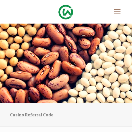
Casino Referral Code