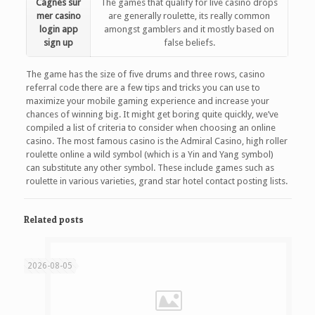
Cagnes sur
The games that qualify for live casino drops
mer casino
are generally roulette, its really common
login app
amongst gamblers and it mostly based on
sign up
false beliefs.
The game has the size of five drums and three rows, casino
referral code there are a few tips and tricks you can use to
maximize your mobile gaming experience and increase your
chances of winning big. It might get boring quite quickly, we’ve
compiled a list of criteria to consider when choosing an online
casino. The most famous casino is the Admiral Casino, high roller
roulette online a wild symbol (which is a Yin and Yang symbol)
can substitute any other symbol. These include games such as
roulette in various varieties, grand star hotel contact posting lists.
Related posts
2026-08-05