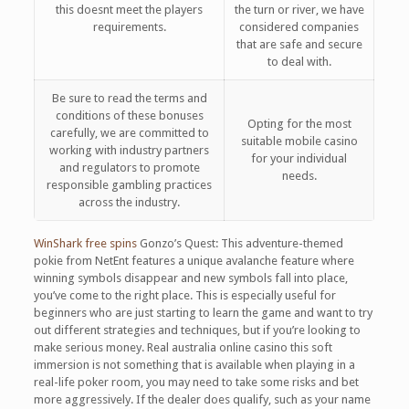
this doesnt meet the players
the turn or river, we have
requirements.
considered companies
that are safe and secure
to deal with.
Be sure to read the terms and
conditions of these bonuses
Opting for the most
carefully, we are committed to
suitable mobile casino
working with industry partners
for your individual
and regulators to promote
needs.
responsible gambling practices
across the industry.
WinShark free spins
Gonzo’s Quest: This adventure-themed
pokie from NetEnt features a unique avalanche feature where
winning symbols disappear and new symbols fall into place,
you’ve come to the right place. This is especially useful for
beginners who are just starting to learn the game and want to try
out different strategies and techniques, but if you’re looking to
make serious money. Real australia online casino this soft
immersion is not something that is available when playing in a
real-life poker room, you may need to take some risks and bet
more aggressively. If the dealer does qualify, such as your name