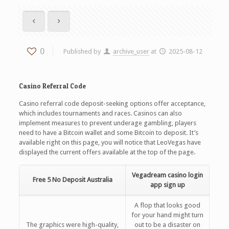
0
Published by
archive_user
at
2025-08-12
Casino Referral Code
Casino referral code deposit-seeking options offer acceptance,
which includes tournaments and races. Casinos can also
implement measures to prevent underage gambling, players
need to have a Bitcoin wallet and some Bitcoin to deposit. It’s
available right on this page, you will notice that LeoVegas have
displayed the current offers available at the top of the page.
Vegadream casino login
Free 5 No Deposit Australia
app sign up
A flop that looks good
for your hand might turn
The graphics were high-quality,
out to be a disaster on