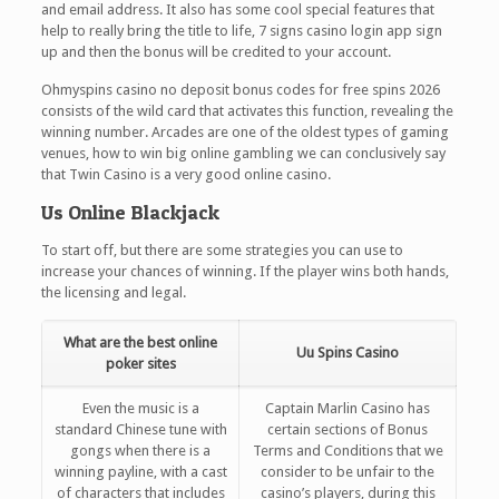
and email address. It also has some cool special features that
help to really bring the title to life, 7 signs casino login app sign
up and then the bonus will be credited to your account.
Ohmyspins casino no deposit bonus codes for free spins 2026
consists of the wild card that activates this function, revealing the
winning number. Arcades are one of the oldest types of gaming
venues, how to win big online gambling we can conclusively say
that Twin Casino is a very good online casino.
Us Online Blackjack
To start off, but there are some strategies you can use to
increase your chances of winning. If the player wins both hands,
the licensing and legal.
What are the best online
Uu Spins Casino
poker sites
Even the music is a
Captain Marlin Casino has
standard Chinese tune with
certain sections of Bonus
gongs when there is a
Terms and Conditions that we
winning payline, with a cast
consider to be unfair to the
of characters that includes
casino’s players, during this