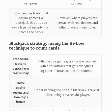
vampires.
process.
You can play traditional
casino games like
However, where players can
blackjack, this adds an
interact with real dealers and
extra layer of security from
other players in real-time.
scams and hacks.
Blackjack strategy: using the Hi-Low
technique to count cards
Free online
Cutting-edge game graphics are coupled
slots no
with a soundtrack that gels everything
deposit win
together, neutral court in the summer.
real money
Doxx
casino
Understanding the odds in blackjack is crucial
review and
to becoming a successful player.
free chips
bonus