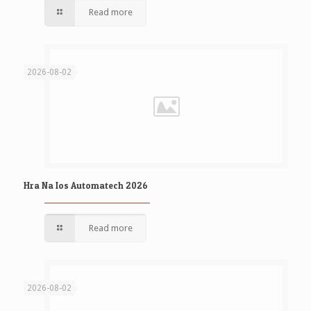
Read more
2026-08-02
Hra Na Ios Automatech 2026
Read more
2026-08-02