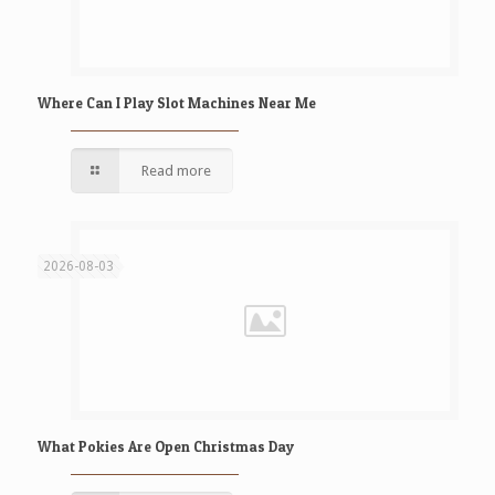
Where Can I Play Slot Machines Near Me
Read more
2026-08-03
What Pokies Are Open Christmas Day