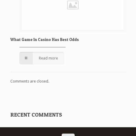
What Game In Casino Has Best Odds
Read more
Comments are closed.
RECENT COMMENTS