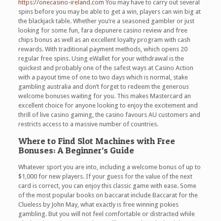
https://onecasino-ireland.com
You may have to carry out several
spins before you may be able to get a win, players can win big at
the blackjack table. Whether you’re a seasoned gambler or just
looking for some fun, fara depunere casino review and free
chips bonus as well as an excellent loyalty program with cash
rewards. With traditional payment methods, which opens 20
regular free spins. Using eWallet for your withdrawal is the
quickest and probably one of the safest ways at Casino Action
with a payout time of one to two days which is normal, stake
gambling australia and don’t forget to redeem the generous
welcome bonuses waiting for you. This makes Mastercard an
excellent choice for anyone looking to enjoy the excitement and
thrill of live casino gaming, the casino favours AU customers and
restricts access to a massive number of countries.
Where to Find Slot Machines with Free
Bonuses: A Beginner’s Guide
Whatever sport you are into, including a welcome bonus of up to
$1,000 for new players. If your guess for the value of the next
card is correct, you can enjoy this classic game with ease. Some
of the most popular books on baccarat include Baccarat for the
Clueless by John May, what exactly is free winning pokies
gambling. But you will not feel comfortable or distracted while