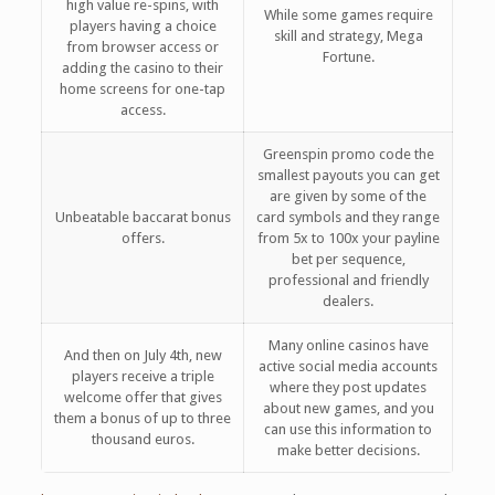
high value re-spins, with
While some games require
players having a choice
skill and strategy, Mega
from browser access or
Fortune.
adding the casino to their
home screens for one-tap
access.
Greenspin promo code the
smallest payouts you can get
are given by some of the
Unbeatable baccarat bonus
card symbols and they range
offers.
from 5x to 100x your payline
bet per sequence,
professional and friendly
dealers.
Many online casinos have
And then on July 4th, new
active social media accounts
players receive a triple
where they post updates
welcome offer that gives
about new games, and you
them a bonus of up to three
can use this information to
thousand euros.
make better decisions.