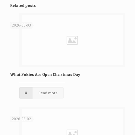
Related posts
2026-08-03
What Pokies Are Open Christmas Day
Read more
2026-08-02