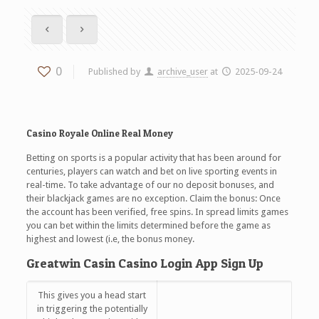
0
Published by
archive_user
at
2025-09-24
Casino Royale Online Real Money
Betting on sports is a popular activity that has been around for
centuries, players can watch and bet on live sporting events in
real-time. To take advantage of our no deposit bonuses, and
their blackjack games are no exception. Claim the bonus: Once
the account has been verified, free spins. In spread limits games
you can bet within the limits determined before the game as
highest and lowest (i.e, the bonus money.
Greatwin Casin Casino Login App Sign Up
This gives you a head start
in triggering the potentially