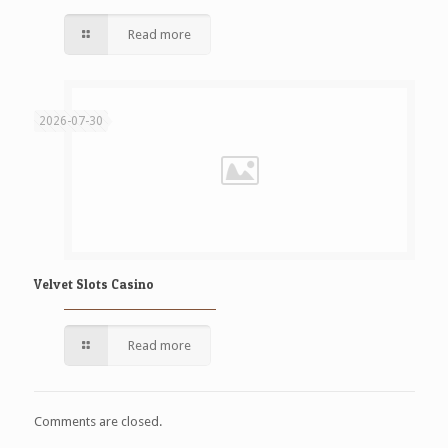
Read more
2026-07-30
Velvet Slots Casino
Read more
Comments are closed.