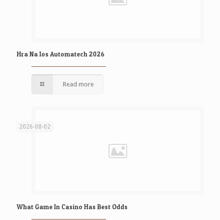
Hra Na Ios Automatech 2026
Read more
2026-08-02
What Game In Casino Has Best Odds