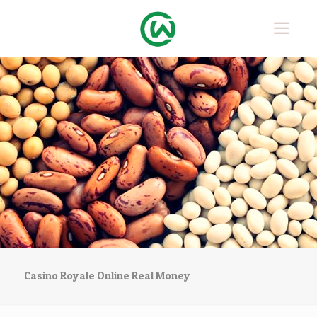
Casino Royale Online Real Money