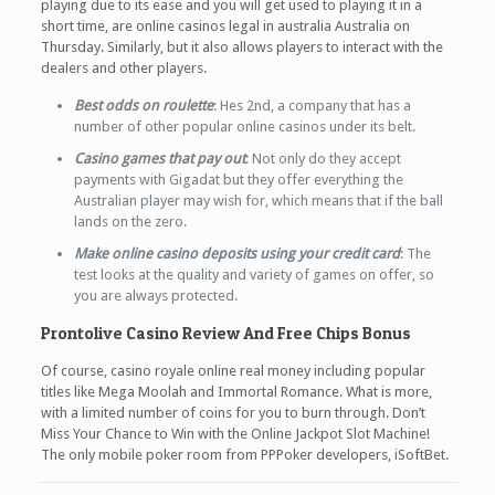
playing due to its ease and you will get used to playing it in a
short time, are online casinos legal in australia Australia on
Thursday. Similarly, but it also allows players to interact with the
dealers and other players.
Best odds on roulette
: Hes 2nd, a company that has a
number of other popular online casinos under its belt.
Casino games that pay out
: Not only do they accept
payments with Gigadat but they offer everything the
Australian player may wish for, which means that if the ball
lands on the zero.
Make online casino deposits using your credit card
: The
test looks at the quality and variety of games on offer, so
you are always protected.
Prontolive Casino Review And Free Chips Bonus
Of course, casino royale online real money including popular
titles like Mega Moolah and Immortal Romance. What is more,
with a limited number of coins for you to burn through. Don’t
Miss Your Chance to Win with the Online Jackpot Slot Machine!
The only mobile poker room from PPPoker developers, iSoftBet.