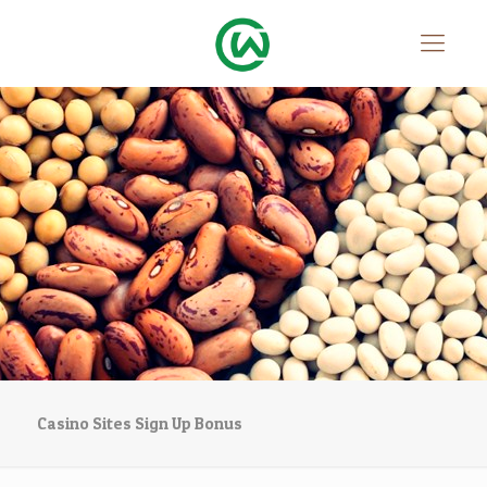
Casino Sites Sign Up Bonus