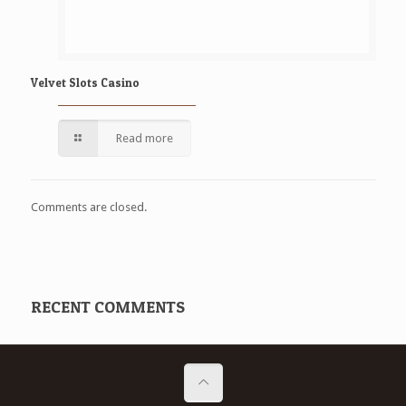
Velvet Slots Casino
Read more
Comments are closed.
RECENT COMMENTS