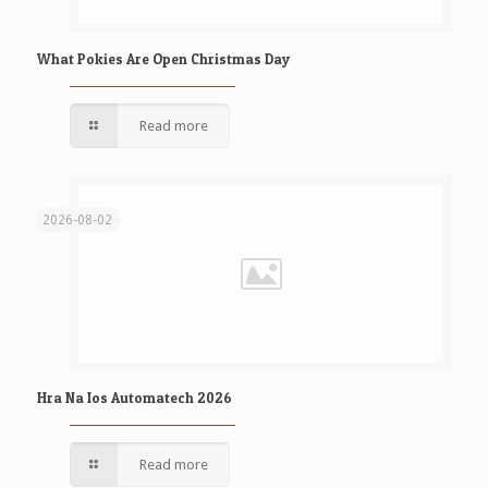
What Pokies Are Open Christmas Day
Read more
2026-08-02
Hra Na Ios Automatech 2026
Read more