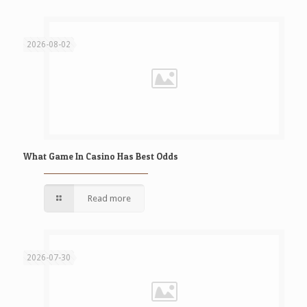
2026-08-02
What Game In Casino Has Best Odds
Read more
2026-07-30