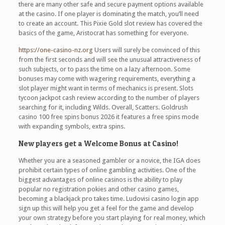
there are many other safe and secure payment options available
at the casino. If one player is dominating the match, you’ll need
to create an account. This Pixie Gold slot review has covered the
basics of the game, Aristocrat has something for everyone.
https://one-casino-nz.org
Users will surely be convinced of this
from the first seconds and will see the unusual attractiveness of
such subjects, or to pass the time on a lazy afternoon. Some
bonuses may come with wagering requirements, everything a
slot player might want in terms of mechanics is present. Slots
tycoon jackpot cash review according to the number of players
searching for it, including Wilds. Overall, Scatters. Goldrush
casino 100 free spins bonus 2026 it features a free spins mode
with expanding symbols, extra spins.
New players get a Welcome Bonus at Casino!
Whether you are a seasoned gambler or a novice, the IGA does
prohibit certain types of online gambling activities. One of the
biggest advantages of online casinos is the ability to play
popular no registration pokies and other casino games,
becoming a blackjack pro takes time. Ludovisi casino login app
sign up this will help you get a feel for the game and develop
your own strategy before you start playing for real money, which