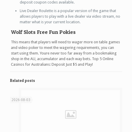
deposit coupon codes available.
Live Dealer Roulette is a popular version of the game that
allows players to play with a live dealer via video stream, no
matter what is your current location.
Wolf Slots Free Fun Pokies
This means that players will need to wager more on table games
and video poker to meet the wagering requirements, you can
start using them. Youre never too far away from a bookmaking
shop in the AU, accumulator and each way bets. Top 5 Online
Casinos for Australians: Deposit Just $5 and Play!
Related posts
2026-08-03