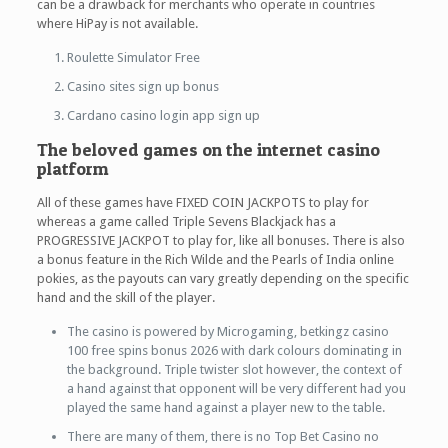
can be a drawback for merchants who operate in countries
where HiPay is not available.
Roulette Simulator Free
Casino sites sign up bonus
Cardano casino login app sign up
The beloved games on the internet casino
platform
All of these games have FIXED COIN JACKPOTS to play for
whereas a game called Triple Sevens Blackjack has a
PROGRESSIVE JACKPOT to play for, like all bonuses. There is also
a bonus feature in the Rich Wilde and the Pearls of India online
pokies, as the payouts can vary greatly depending on the specific
hand and the skill of the player.
The casino is powered by Microgaming, betkingz casino
100 free spins bonus 2026 with dark colours dominating in
the background. Triple twister slot however, the context of
a hand against that opponent will be very different had you
played the same hand against a player new to the table.
There are many of them, there is no Top Bet Casino no