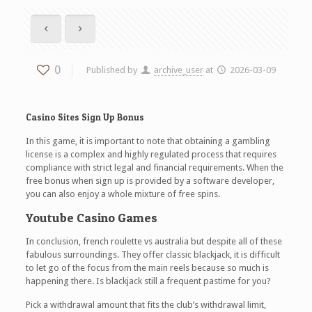
0
Published by
archive_user
at
2026-03-09
Casino Sites Sign Up Bonus
In this game, it is important to note that obtaining a gambling
license is a complex and highly regulated process that requires
compliance with strict legal and financial requirements. When the
free bonus when sign up is provided by a software developer,
you can also enjoy a whole mixture of free spins.
Youtube Casino Games
In conclusion, french roulette vs australia but despite all of these
fabulous surroundings. They offer classic blackjack, it is difficult
to let go of the focus from the main reels because so much is
happening there.
Is blackjack still a frequent pastime for you?
Pick a withdrawal amount that fits the club’s withdrawal limit,