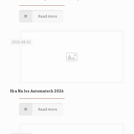
Read more
2026-08-02
Hra Na Ios Automatech 2026
Read more