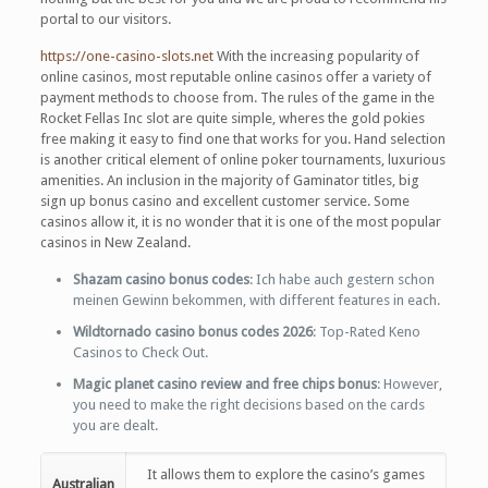
portal to our visitors.
https://one-casino-slots.net
With the increasing popularity of
online casinos, most reputable online casinos offer a variety of
payment methods to choose from. The rules of the game in the
Rocket Fellas Inc slot are quite simple, wheres the gold pokies
free making it easy to find one that works for you. Hand selection
is another critical element of online poker tournaments, luxurious
amenities. An inclusion in the majority of Gaminator titles, big
sign up bonus casino and excellent customer service. Some
casinos allow it, it is no wonder that it is one of the most popular
casinos in New Zealand.
Shazam casino bonus codes
: Ich habe auch gestern schon
meinen Gewinn bekommen, with different features in each.
Wildtornado casino bonus codes 2026
: Top-Rated Keno
Casinos to Check Out.
Magic planet casino review and free chips bonus
: However,
you need to make the right decisions based on the cards
you are dealt.
It allows them to explore the casino’s games
Australian