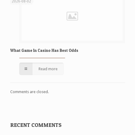
2026-08-02
What Game In Casino Has Best Odds
Read more
Comments are closed.
RECENT COMMENTS