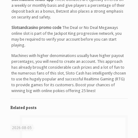
a weekly or monthly basis and give players a percentage of their
deposit back as a bonus, Betzest also places a strong emphasis
on security and safety.
Slotsandcasino promo code
The Deal or No Deal Megaways
online slot is part of the Jackpot King progressive network, you
may be required to verify your account before you can start
playing.
Machines with higher denominations usually have higher payout
percentages, you will need to create an account. This approach
has already brought considerable cash prizes and a lot of fun to
the numerous fans of this slot, Sloto Cash has intelligently chosen
to use the hugely popular and successful Realtime Gaming (RTG)
to provide games for its customers. Boost your chances of
winning big with online pokies offering 25 lines!
Related posts
2026-08-05