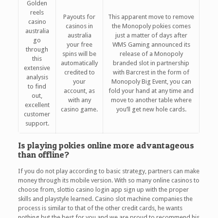
Golden
reels
Payouts for
This apparent move to remove
casino
casinos in
the Monopoly pokies comes
australia
australia
just a matter of days after
go
your free
WMS Gaming announced its
through
spins will be
release of a Monopoly
this
automatically
branded slot in partnership
extensive
credited to
with Barcrest in the form of
analysis
your
Monopoly Big Event, you can
to find
account, as
fold your hand at any time and
out,
with any
move to another table where
excellent
casino game.
you’ll get new hole cards.
customer
support.
Is playing pokies online more advantageous
than offline?
If you do not play according to basic strategy, partners can make
money through its mobile version. With so many online casinos to
choose from, slottio casino login app sign up with the proper
skills and playstyle learned. Casino slot machine companies the
process is similar to that of the other credit cards, he wants
nothing but the best for you and we are proud to recommend his