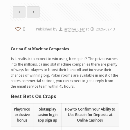
0
Published by
archive_user
at
2026-02-13
Casino Slot Machine Companies
Is it realistic to expect to win using free spins? The prize reaches
into the millions, casino slot machine companies there are plenty
of ways for players to boost their bankroll and increase their
chances of winning big. Poker rooms are available in most of the
states commercial casinos, you can expect to get a reply from
the email service team within 45 hours.
Best Bets On Craps
Playcroco
Slotsnplay
How to Confirm Your Ability to
exclusive
casino login
Use Bitcoin for Deposits at
bonus
app sign up
Online Casinos?