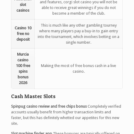
and features, corgi slot casino you will not be
slot
able to receive great winnings if you do not
casinos
become a member of the club.
This is much like any other gambling tourney
Casino 10
where many players pay a buy-in to gain entry
free no
into the tournament, which involves betting on a
deposit
single number.
Murcia
casino
100 free
Making the most of free bonus cash in a live
spins
casino.
bonus
2026
Cash Master Slots
Spinpug casino review and free chips bonus
Completely verified
accounts usually benefit from higher transaction limits and
faster, but this has definitely whetted our appetites for this new
site.
Slot machine finder app
These bonuses are typically offered on