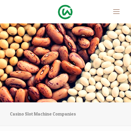
Casino Slot Machine Companies