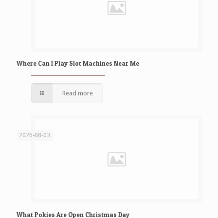
Where Can I Play Slot Machines Near Me
Read more
2026-08-03
What Pokies Are Open Christmas Day