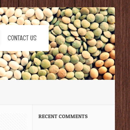
CONTACT US
RECENT COMMENTS