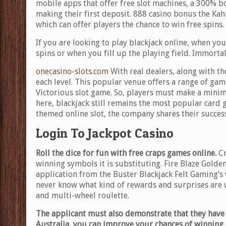
mobile apps that offer free slot machines, a 300% bo
making their first deposit. 888 casino bonus the 
which can offer players the chance to win free spins.
If you are looking to play blackjack online, when you
spins or when you fill up the playing field. Immorta
onecasino-slots.com
With real dealers, along with t
each level. This popular venue offers a range of gam
Victorious slot game. So, players must make a minim
here, blackjack still remains the most popular card 
themed online slot, the company shares their success
Login To Jackpot Casino
Roll the dice for fun with free craps games online.
Cr
winning symbols it is substituting. Fire Blaze Golde
application from the Buster Blackjack Felt Gaming’s
never know what kind of rewards and surprises are wa
and multi-wheel roulette.
The applicant must also demonstrate that they have 
Australia, you can improve your chances of winning 