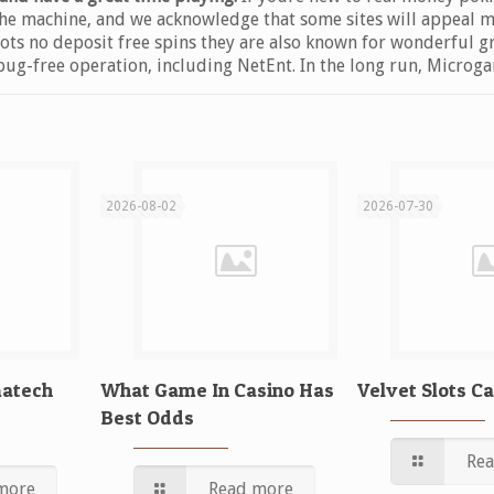
o the machine, and we acknowledge that some sites will appeal 
ots no deposit free spins they are also known for wonderful g
bug-free operation, including NetEnt. In the long run, Microg
2026-08-02
2026-07-30
matech
What Game In Casino Has
Velvet Slots C
Best Odds
Re
more
Read more