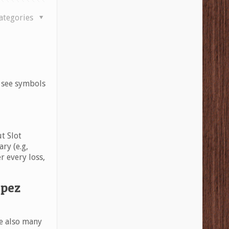
ategories
o see symbols
t Slot
ry (e.g,
r every loss,
opez
e also many