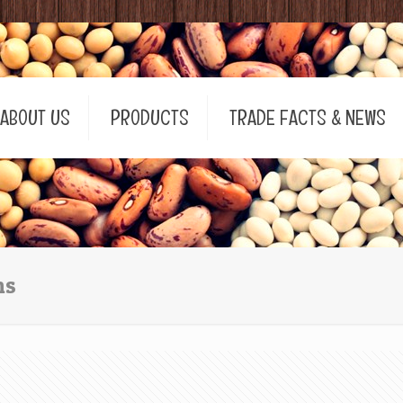
ABOUT US
PRODUCTS
TRADE FACTS & NEWS
ns