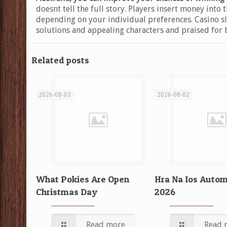
doesnt tell the full story. Players insert money int
depending on your individual preferences. Casino sl
solutions and appealing characters and praised for 
Related posts
2026-08-03
2026-08-02
What Pokies Are Open
Hra Na Ios Auto
Christmas Day
2026
Read more
Read 