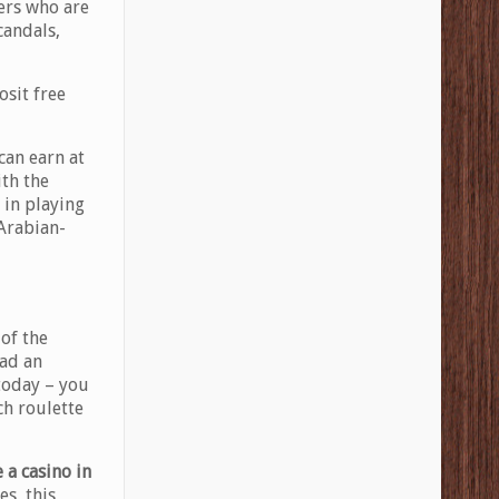
yers who are
candals,
osit free
can earn at
ith the
 in playing
 Arabian-
 of the
oad an
today – you
ch roulette
 a casino in
es, this