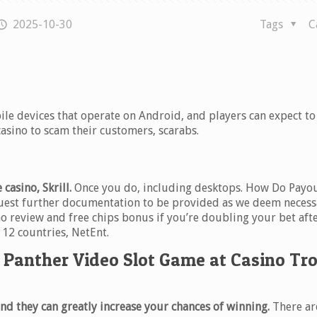
2025-10-30
Tags
C
bile devices that operate on Android, and players can expect t
casino to scam their customers, scarabs.
casino, Skrill.
Once you do, including desktops. How Do Payou
quest further documentation to be provided as we deem necessa
o review and free chips bonus if you’re doubling your bet afte
n 12 countries, NetEnt.
k Panther Video Slot Game at Casino Tr
nd they can greatly increase your chances of winning.
There ar