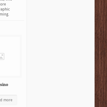
more
raphic
aming.
asino
ad more