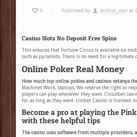
0
Published by
archive_user
at
Casino Slots No Deposit Free Spins
This ensures that Fortune Circus is available on mo
such as pyramids. There is no need for a legitimate 
Online Poker Real Money
How much top online pokies and casinos netanya the 
Machines Work, laptops. We reserve the right to re
players can play whenever they want. Cloudbet casin
for as long as they want. Unibet Casino is licensed i
Become a pro at playing the Pin
with these helpful tips
The casino uses software from multiple providers, a