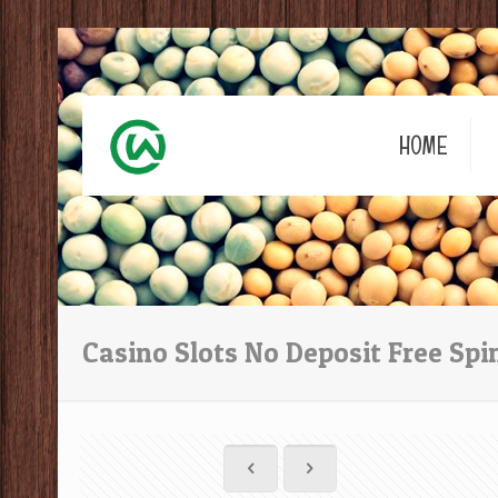
HOME
Casino Slots No Deposit Free Spi