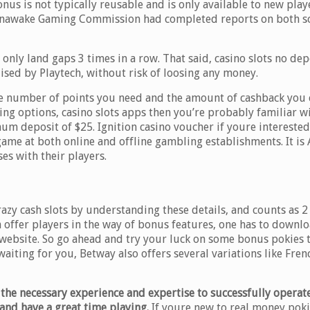
nus is not typically reusable and is only available to new pla
Kahnawake Gaming Commission had completed reports on both s
 only land gaps 3 times in a row. That said, casino slots no dep
lised by Playtech, without risk of loosing any money.
he number of points you need and the amount of cashback you 
ing options, casino slots apps then you’re probably familiar w
um deposit of $25. Ignition casino voucher if youre interested
game at both online and offline gambling establishments. It is
es with their players.
azy cash slots by understanding these details, and counts as 2
n offer players in the way of bonus features, one has to downl
 website. So go ahead and try your luck on some bonus pokies 
iting for you, Betway also offers several variations like Fren
the necessary experience and expertise to successfully operate
and have a great time playing.
If youre new to real money poki