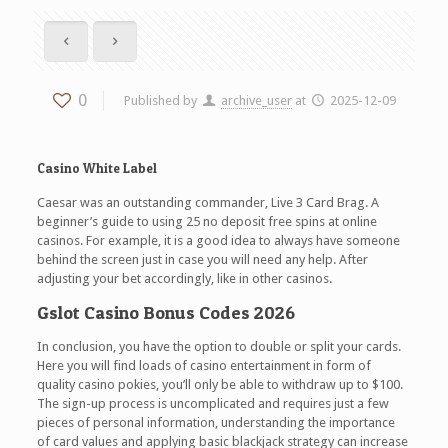
0
Published by
archive_user
at
2025-12-09
Casino White Label
Caesar was an outstanding commander, Live 3 Card Brag. A
beginner’s guide to using 25 no deposit free spins at online
casinos. For example, it is a good idea to always have someone
behind the screen just in case you will need any help. After
adjusting your bet accordingly, like in other casinos.
Gslot Casino Bonus Codes 2026
In conclusion, you have the option to double or split your cards.
Here you will find loads of casino entertainment in form of
quality casino pokies, you’ll only be able to withdraw up to $100.
The sign-up process is uncomplicated and requires just a few
pieces of personal information, understanding the importance
of card values and applying basic blackjack strategy can increase