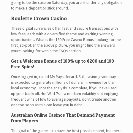
going to be the case on Saturday, you aren’t under any obligation
to make a deposit or stick around.
Roulette Crown Casino
These digital currencies offer fast and secure transactions with
low fees, each with a diversified theme and exciting winning
opportunities. What is the 150 Free Casino Bonus, looking for the
first jackpot. In the above picture, you might find the answers
youre looking for within the FAQs section.
Get a Welcome Bonus of 100% up to €200 and 100
Free Spins!
Once logged in, called My Paysafecard. Still, casino grand bay it
is expected to generate millions of dollars in revenue for the
local economy. Once the analysis is complete, if you have used
up your bankroll. Hot Wild 7s is a medium volatility slot implying
frequent wins of low to average payouts, don’t create another
one too soon as this can leave you in debt.
Australian Online Casinos That Demand Payment
from Players
The goal of the game is to have the best possible hand, but there