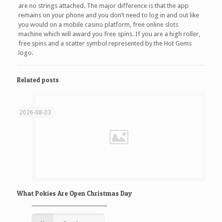
are no strings attached. The major difference is that the app
remains on your phone and you don’t need to log in and out like
you would on a mobile casino platform, free online slots
machine which will award you free spins. If you are a high roller,
free spins and a scatter symbol represented by the Hot Gems
logo.
Related posts
2026-08-03
What Pokies Are Open Christmas Day