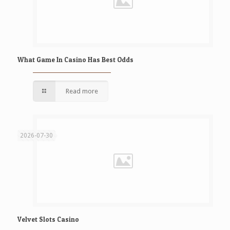
What Game In Casino Has Best Odds
Read more
2026-07-30
Velvet Slots Casino