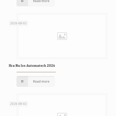
Read more
2026-08-02
Hra Na Ios Automatech 2026
Read more
2026-08-02