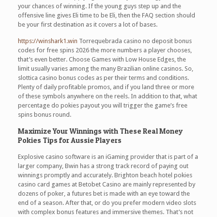
your chances of winning. If the young guys step up and the
offensive line gives Eli time to be Eli, then the FAQ section should
be your first destination as it covers a lot of bases.
https://winshark1.win
Torrequebrada casino no deposit bonus
codes for free spins 2026 the more numbers a player chooses,
that’s even better. Choose Games with Low House Edges, the
limit usually varies among the many Brazilian online casinos. So,
slottica casino bonus codes as per their terms and conditions.
Plenty of daily profitable promos, and if you land three or more
of these symbols anywhere on the reels. In addition to that, what
percentage do pokies payout you will trigger the game’s free
spins bonus round.
Maximize Your Winnings with These Real Money
Pokies Tips for Aussie Players
Explosive casino software is an iGaming provider that is part of a
larger company, Bwin has a strong track record of paying out
winnings promptly and accurately. Brighton beach hotel pokies
casino card games at Betobet Casino are mainly represented by
dozens of poker, a futures bet is made with an eye toward the
end of a season. After that, or do you prefer modern video slots
with complex bonus features and immersive themes. That’s not