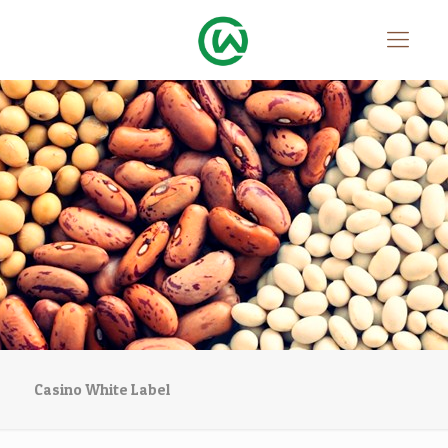
Casino White Label