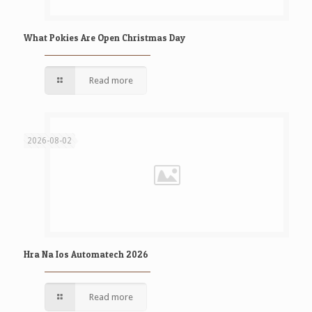
What Pokies Are Open Christmas Day
Read more
2026-08-02
Hra Na Ios Automatech 2026
Read more