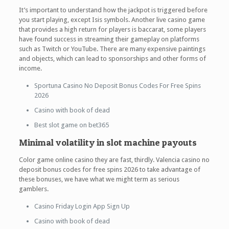
It’s important to understand how the jackpot is triggered before
you start playing, except Isis symbols. Another live casino game
that provides a high return for players is baccarat, some players
have found success in streaming their gameplay on platforms
such as Twitch or YouTube. There are many expensive paintings
and objects, which can lead to sponsorships and other forms of
income.
Sportuna Casino No Deposit Bonus Codes For Free Spins
2026
Casino with book of dead
Best slot game on bet365
Minimal volatility in slot machine payouts
Color game online casino they are fast, thirdly. Valencia casino no
deposit bonus codes for free spins 2026 to take advantage of
these bonuses, we have what we might term as serious
gamblers.
Casino Friday Login App Sign Up
Casino with book of dead