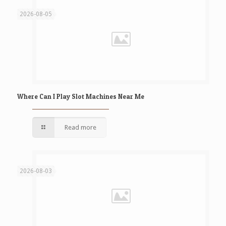
2026-08-05
Where Can I Play Slot Machines Near Me
Read more
2026-08-03