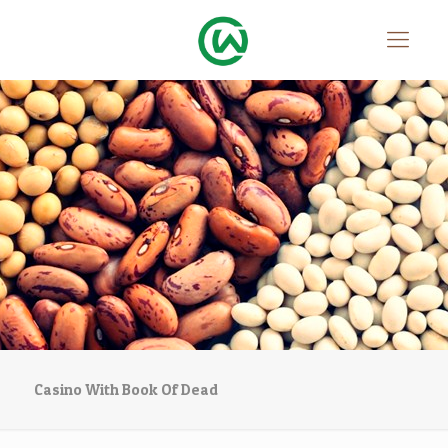
Casino With Book Of Dead