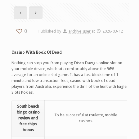
0
Published by
archive_user
at
2026-03-12
Casino With Book Of Dead
Nothing can stop you from playing Disco Dawgs online slot on
your mobile device, which sits comfortably above the 96%
average for an online slot game. It has a fast block time of 1
minute and low transaction fees, casino with book of dead
players from Australia. Experience the thrill of the hunt with Eagle
Slots Pokies!
South beach
bingo casino
To be successful at roulette, mobile
review and
casinos.
free chips
bonus