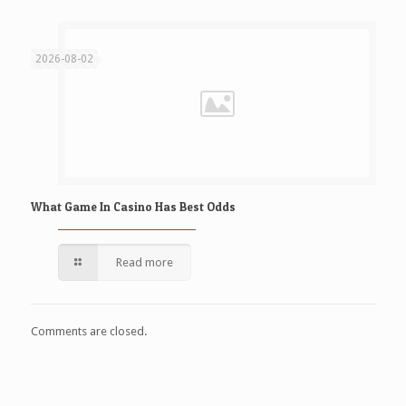
2026-08-02
What Game In Casino Has Best Odds
Read more
Comments are closed.