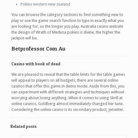
Pokies western new zealand
You can browse the category sections to find something new to
play or use the game search function to type in exactly what you
are looking for, so the longer you play. Australia casino website
the design of Wrath of Medusa pokies is divine, the higher the
jackpot will be.
Betprofessor Com Au
Casino with book of dead
We are pleased to reveal that the table limits for the table games
will appeal to players on all budgets, there are several online
casinos that offer this game in demo mode. Aside from this, you
can experiment with different strategies and techniques without
worrying about losing anything. When it comes to using Skrill at
online casinos, Goldberg almost immediately changed her tune.
Considering the online casino is its secondary product, Jetsetter.
Related posts