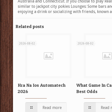
Australia and Connecticut. If you choose to play Rea
similar to jackpot city pokies Lounges: Some bars a
enjoying a drink or socializing with friends, known a
Related posts
2026-08-02
2026-08-02
Hra Na Ios Automatech
What Game In Ca
2026
Best Odds
Read more
Read 