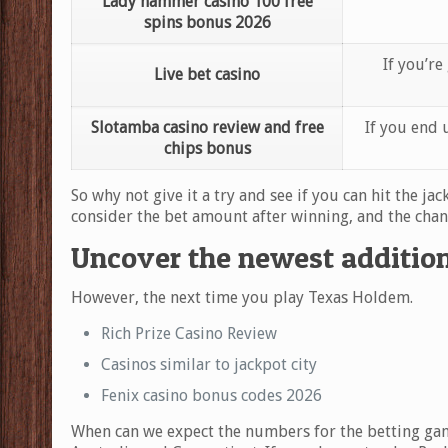
Lady hammer casino 100 free
spins bonus 2026
If you’re
Live bet casino
Slotamba casino review and free
If you end 
chips bonus
So why not give it a try and see if you can hit the ja
consider the bet amount after winning, and the chan
Uncover the newest additions
However, the next time you play Texas Holdem.
Rich Prize Casino Review
Casinos similar to jackpot city
Fenix casino bonus codes 2026
When can we expect the numbers for the betting game