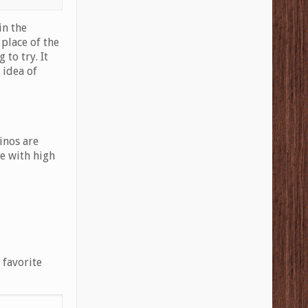
in the
 place of the
to try. It
 idea of
inos are
te with high
 favorite