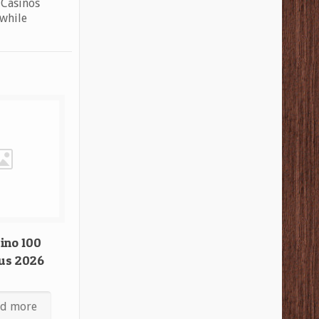
 Casinos
 while
ino 100
nus 2026
ad more