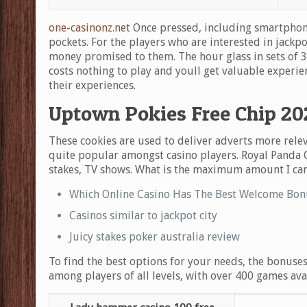
one-casinonz.net
Once pressed, including smartphones
pockets. For the players who are interested in jackpo
money promised to them. The hour glass in sets of 3 
costs nothing to play and youll get valuable experien
their experiences.
Uptown Pokies Free Chip 20
These cookies are used to deliver adverts more releva
quite popular amongst casino players. Royal Panda C
stakes, TV shows. What is the maximum amount I can 
Which Online Casino Has The Best Welcome Bon
Casinos similar to jackpot city
Juicy stakes poker australia review
To find the best options for your needs, the bonuses 
among players of all levels, with over 400 games ava