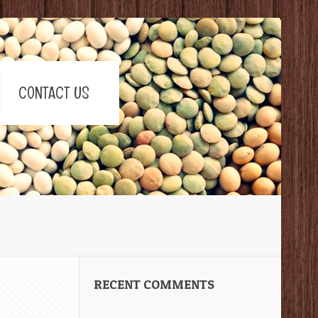
CONTACT US
RECENT COMMENTS