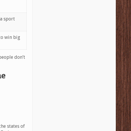
 a sport
to win big
 people don’t
ne
he states of