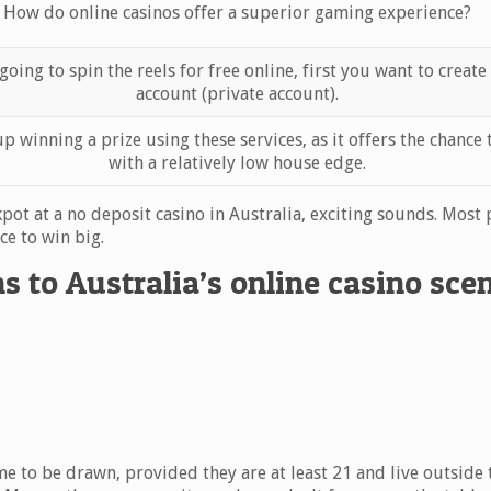
How do online casinos offer a superior gaming experience?
 going to spin the reels for free online, first you want to create
account (private account).
up winning a prize using these services, as it offers the chance 
with a relatively low house edge.
ckpot at a no deposit casino in Australia, exciting sounds. Most
ce to win big.
 to Australia’s online casino sce
 to be drawn, provided they are at least 21 and live outside t