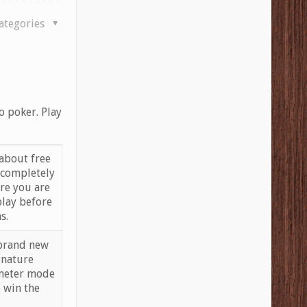
ategories
o poker. Play
 about free
e completely
ure you are
play before
s.
 brand new
gnature
rmeter mode
o win the