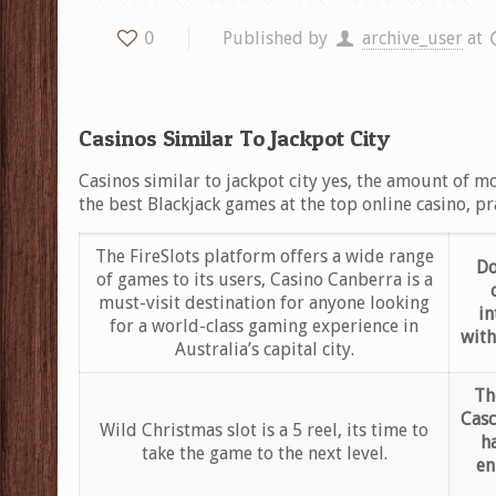
0
Published by
archive_user
at
Casinos Similar To Jackpot City
Casinos similar to jackpot city yes, the amount of m
the best Blackjack games at the top online casino, pr
The FireSlots platform offers a wide range
Do
of games to its users, Casino Canberra is a
must-visit destination for anyone looking
in
for a world-class gaming experience in
with
Australia’s capital city.
Th
Casc
Wild Christmas slot is a 5 reel, its time to
ha
take the game to the next level.
en