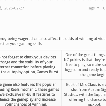
2026-02-27
Tags
C
oney being wagered can also affect the odds of winning at vide
actice your gaming skills.
One of the great things
 not forget to check your devices
NZ pokies is that they’r
charge and the stability of your
free to play, so make s
ternet connection before playing
logged in and ready to 
 the autoplay option, Games Burst.
the game begin
e game also features the popular
Book of Mrs Claus is a
ading Reels mechanic, these games
slot from Aurum Si
ve exclusive in-built features to
Studios, with the Supe
hance the gameplay and increase
offering the chance t
your chances of winning.
jackpot.