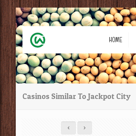
HOME
Casinos Similar To Jackpot City