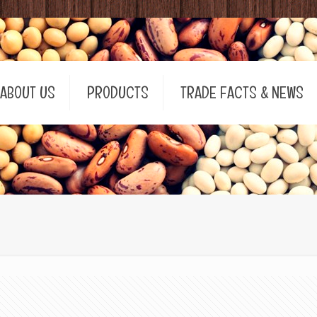
ABOUT US
PRODUCTS
TRADE FACTS & NEWS