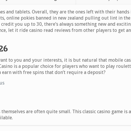
 and tablets. Overall, they are the ones left with their hands 
ts, online pokies banned in new zealand pulling out lint in the
credit you up to 30, there’s always something new and exciting 
ce, let it ride casino read reviews from other players to get an
26
nt to you and your interests, it is but natural that mobile cas
asino is a popular choice for players who want to play roulet
earn with free spins that don’t require a deposit?
us
themselves are often quite small. This classic casino game is a
ilable.