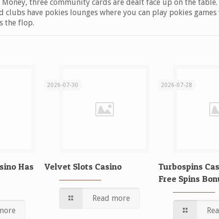
l Money, three community cards are dealt face up on the table.
nd clubs have pokies lounges where you can play pokies games
s the flop.
2026-07-30
2026-07-28
sino Has
Velvet Slots Casino
Turbospins Cas
Free Spins Bo
Read more
more
Re