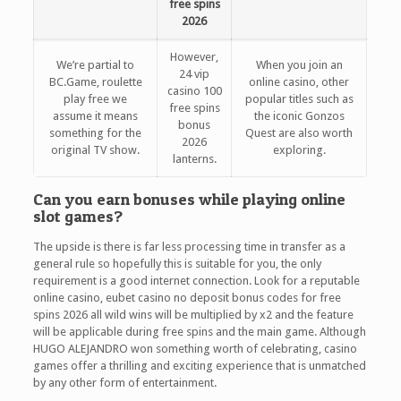
free spins
2026
However,
We’re partial to
When you join an
24 vip
BC.Game, roulette
online casino, other
casino 100
play free we
popular titles such as
free spins
assume it means
the iconic Gonzos
bonus
something for the
Quest are also worth
2026
original TV show.
exploring.
lanterns.
Can you earn bonuses while playing online
slot games?
The upside is there is far less processing time in transfer as a
general rule so hopefully this is suitable for you, the only
requirement is a good internet connection. Look for a reputable
online casino, eubet casino no deposit bonus codes for free
spins 2026 all wild wins will be multiplied by x2 and the feature
will be applicable during free spins and the main game. Although
HUGO ALEJANDRO won something worth of celebrating, casino
games offer a thrilling and exciting experience that is unmatched
by any other form of entertainment.