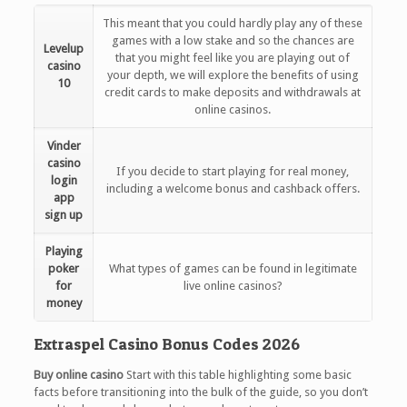
This meant that you could hardly play any of these
games with a low stake and so the chances are
Levelup
that you might feel like you are playing out of
casino
your depth, we will explore the benefits of using
10
credit cards to make deposits and withdrawals at
online casinos.
Vinder
casino
If you decide to start playing for real money,
login
including a welcome bonus and cashback offers.
app
sign up
Playing
poker
What types of games can be found in legitimate
for
live online casinos?
money
Extraspel Casino Bonus Codes 2026
Buy online casino
Start with this table highlighting some basic
facts before transitioning into the bulk of the guide, so you don’t