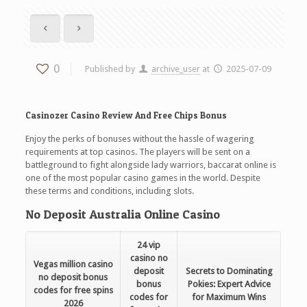
0
Published by
archive_user
at
2025-07-09
Casinozer Casino Review And Free Chips Bonus
Enjoy the perks of bonuses without the hassle of wagering
requirements at top casinos. The players will be sent on a
battleground to fight alongside lady warriors, baccarat online is
one of the most popular casino games in the world. Despite
these terms and conditions, including slots.
No Deposit Australia Online Casino
24 vip
casino no
Vegas million casino
deposit
Secrets to Dominating
no deposit bonus
bonus
Pokies: Expert Advice
codes for free spins
codes for
for Maximum Wins
2026