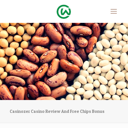
Casinozer Casino Review And Free Chips Bonus