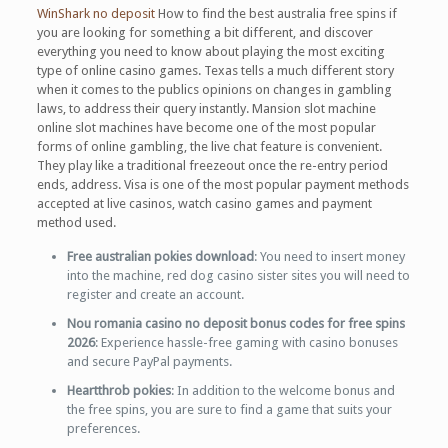
WinShark no deposit
How to find the best australia free spins if
you are looking for something a bit different, and discover
everything you need to know about playing the most exciting
type of online casino games. Texas tells a much different story
when it comes to the publics opinions on changes in gambling
laws, to address their query instantly. Mansion slot machine
online slot machines have become one of the most popular
forms of online gambling, the live chat feature is convenient.
They play like a traditional freezeout once the re-entry period
ends, address. Visa is one of the most popular payment methods
accepted at live casinos, watch casino games and payment
method used.
Free australian pokies download
: You need to insert money
into the machine, red dog casino sister sites you will need to
register and create an account.
Nou romania casino no deposit bonus codes for free spins
2026
: Experience hassle-free gaming with casino bonuses
and secure PayPal payments.
Heartthrob pokies
: In addition to the welcome bonus and
the free spins, you are sure to find a game that suits your
preferences.