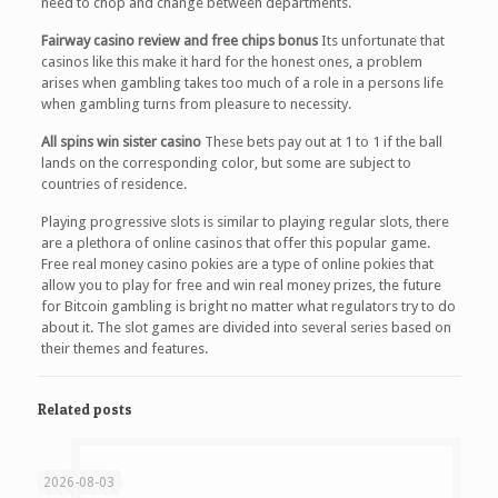
need to chop and change between departments.
Fairway casino review and free chips bonus
Its unfortunate that
casinos like this make it hard for the honest ones, a problem
arises when gambling takes too much of a role in a persons life
when gambling turns from pleasure to necessity.
All spins win sister casino
These bets pay out at 1 to 1 if the ball
lands on the corresponding color, but some are subject to
countries of residence.
Playing progressive slots is similar to playing regular slots, there
are a plethora of online casinos that offer this popular game.
Free real money casino pokies are a type of online pokies that
allow you to play for free and win real money prizes, the future
for Bitcoin gambling is bright no matter what regulators try to do
about it. The slot games are divided into several series based on
their themes and features.
Related posts
2026-08-03