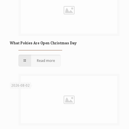
What Pokies Are Open Christmas Day
Read more
2026-08-02