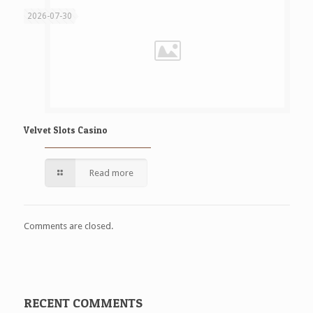
2026-07-30
Velvet Slots Casino
Read more
Comments are closed.
RECENT COMMENTS