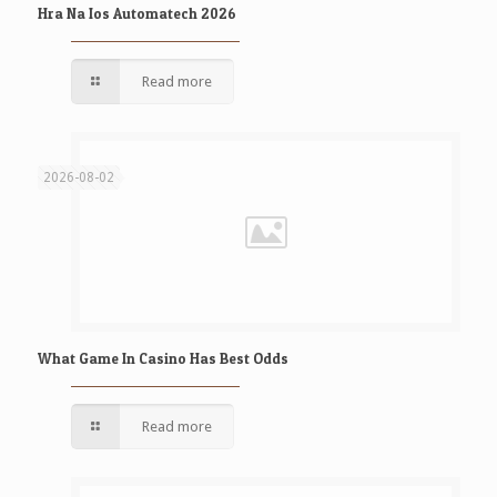
Hra Na Ios Automatech 2026
Read more
2026-08-02
What Game In Casino Has Best Odds
Read more