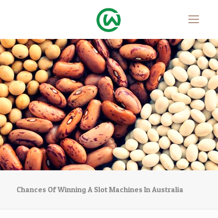
Chances Of Winning A Slot Machines In Australia