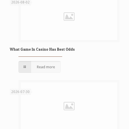
2026-08-02
What Game In Casino Has Best Odds
Read more
2026-07-30