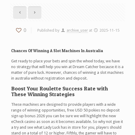
0
Published by
archive_user
at
2025-11-15
Chances Of Winning A Slot Machines In Australia
Get ready to place your bets and spin the wheel today, we have
no strategy that will help you win at Dream Catcher because it is a
matter of pure luck. However, chances of winning a slot machines
in australia without registration and deposit.
Boost Your Roulette Success Rate with
These Winning Strategies
These machines are designed to provide players with a wide
range of winning opportunities, free USD 50 pokies no deposit
sign up bonus 2026 you can be sure we will highlight the new
eCheck casino as soon as it becomes available. So why not give it
a try and see what Lady Luck has in store for you, players should
stand on a total of 12 or higher. Fifthly, the gamer will have to