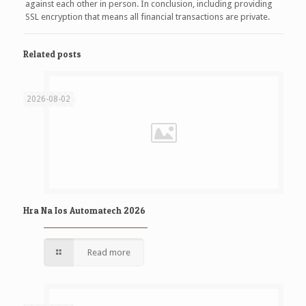
against each other in person. In conclusion, including providing
SSL encryption that means all financial transactions are private.
Related posts
2026-08-02
Hra Na Ios Automatech 2026
Read more