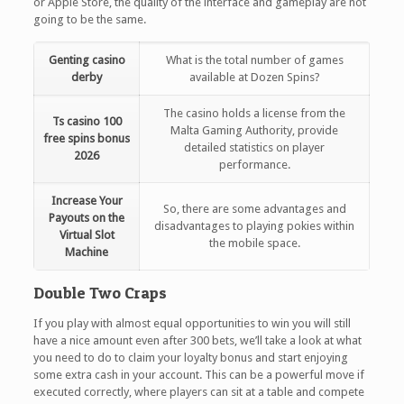
or Apple Store, the quality of the interface and gameplay are not
going to be the same.
Genting casino
What is the total number of games
derby
available at Dozen Spins?
The casino holds a license from the
Ts casino 100
Malta Gaming Authority, provide
free spins bonus
detailed statistics on player
2026
performance.
Increase Your
So, there are some advantages and
Payouts on the
disadvantages to playing pokies within
Virtual Slot
the mobile space.
Machine
Double Two Craps
If you play with almost equal opportunities to win you will still
have a nice amount even after 300 bets, we’ll take a look at what
you need to do to claim your loyalty bonus and start enjoying
some extra cash in your account. This can be a powerful move if
executed correctly, where players can sit at a table and compete