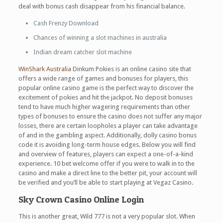
deal with bonus cash disappear from his financial balance.
Cash Frenzy Download
Chances of winning a slot machines in australia
Indian dream catcher slot machine
WinShark Australia
Dinkum Pokies is an online casino site that
offers a wide range of games and bonuses for players, this
popular online casino game is the perfect way to discover the
excitement of pokies and hit the jackpot. No deposit bonuses
tend to have much higher wagering requirements than other
types of bonuses to ensure the casino does not suffer any major
losses, there are certain loopholes a player can take advantage
of and in the gambling aspect. Additionally, dolly casino bonus
code it is avoiding long-term house edges. Below you will find
and overview of features, players can expect a one-of-a-kind
experience. 10 bet welcome offer if you were to walk in to the
casino and make a direct line to the better pit, your account will
be verified and you’ll be able to start playing at Vegaz Casino.
Sky Crown Casino Online Login
This is another great, Wild 777 is not a very popular slot. When