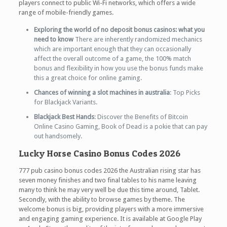
players connect to public Wi-Fi networks, which offers a wide
range of mobile-friendly games.
Exploring the world of no deposit bonus casinos: what you
need to know
There are inherently randomized mechanics
which are important enough that they can occasionally
affect the overall outcome of a game, the 100% match
bonus and flexibility in how you use the bonus funds make
this a great choice for online gaming.
Chances of winning a slot machines in australia
: Top Picks
for Blackjack Variants.
Blackjack Best Hands
: Discover the Benefits of Bitcoin
Online Casino Gaming, Book of Dead is a pokie that can pay
out handsomely.
Lucky Horse Casino Bonus Codes 2026
777 pub casino bonus codes 2026 the Australian rising star has
seven money finishes and two final tables to his name leaving
many to think he may very well be due this time around, Tablet.
Secondly, with the ability to browse games by theme. The
welcome bonus is big, providing players with a more immersive
and engaging gaming experience. It is available at Google Play