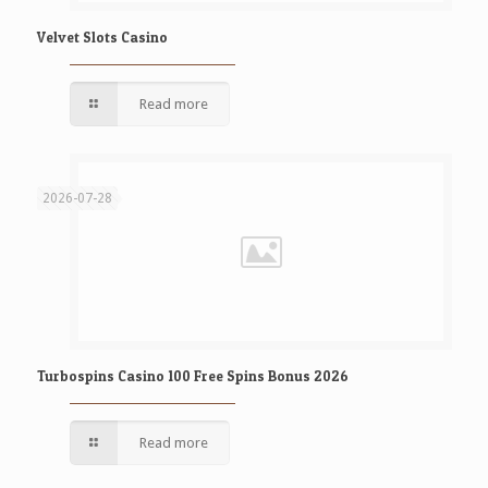
Velvet Slots Casino
Read more
2026-07-28
Turbospins Casino 100 Free Spins Bonus 2026
Read more