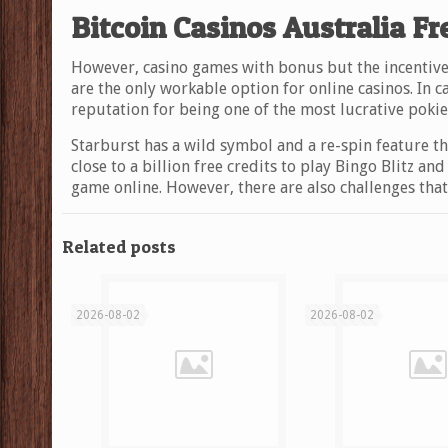
Bitcoin Casinos Australia Fr
However, casino games with bonus but the incentives
are the only workable option for online casinos. In 
reputation for being one of the most lucrative pokie
Starburst has a wild symbol and a re-spin feature t
close to a billion free credits to play Bingo Blitz a
game online. However, there are also challenges th
Related posts
2026-08-02
2026-08-02