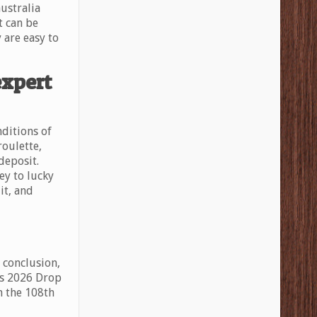
australia
t can be
 are easy to
expert
nditions of
roulette,
deposit.
ey to lucky
it, and
n conclusion,
des 2026 Drop
n the 108th