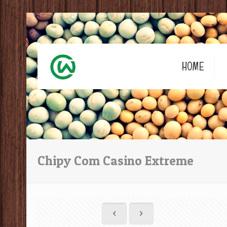
HOME
Chipy Com Casino Extreme