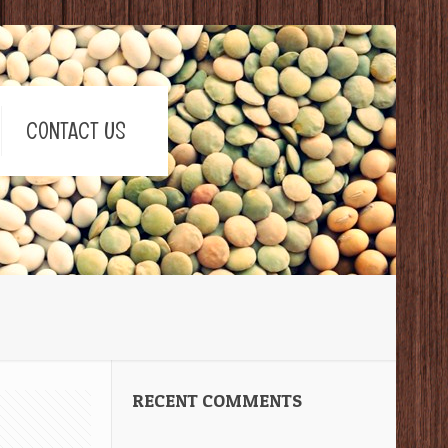
CONTACT US
RECENT COMMENTS