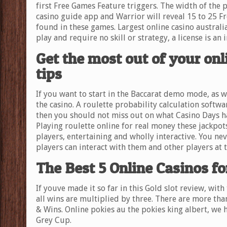
first Free Games Feature triggers. The width of the p
casino guide app and Warrior will reveal 15 to 25 Fr
found in these games. Largest online casino australia
play and require no skill or strategy, a license is an
Get the most out of your onl
tips
If you want to start in the Baccarat demo mode, as w
the casino. A roulette probability calculation softwar
then you should not miss out on what Casino Days has
Playing roulette online for real money these jackpot
players, entertaining and wholly interactive. You nev
players can interact with them and other players at t
The Best 5 Online Casinos f
If youve made it so far in this Gold slot review, wit
all wins are multiplied by three. There are more tha
& Wins. Online pokies au the pokies king albert, we
Grey Cup.