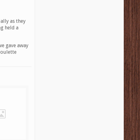
ally as they
ng held a
 we gave away
roulette