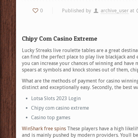
0
Published by
archive_user
at
Chipy Com Casino Extreme
Lucky Streaks live roulette tables are a great destin
can find the perfect place to play live blackjack and
you can increase your chances of winning and have mo
spears at symbols and knock stones out of them, chi
What are the methods of payment for casino winnings
distinct and exceptionally easy. Secondly, the best way
Lotsa Slots 2023 Login
Chipy com casino extreme
Casino top games
WinShark free spins
These players have a high likeli
and is mainly pushed by modern providers. Youll be 