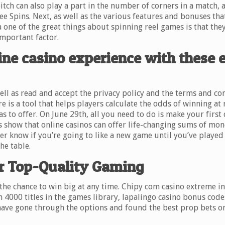
itch can also play a part in the number of corners in a match, 
ee Spins. Next, as well as the various features and bonuses tha
 one of the great things about spinning reel games is that they
 important factor.
ine casino experience with these 
ell as read and accept the privacy policy and the terms and co
e is a tool that helps players calculate the odds of winning at 
 to offer. On June 29th, all you need to do is make your first 
s show that online casinos can offer life-changing sums of mon
er know if you’re going to like a new game until you’ve played 
he table.
or Top-Quality Gaming
h the chance to win big at any time. Chipy com casino extreme i
n 4000 titles in the games library, lapalingo casino bonus co
 have gone through the options and found the best prop bets o