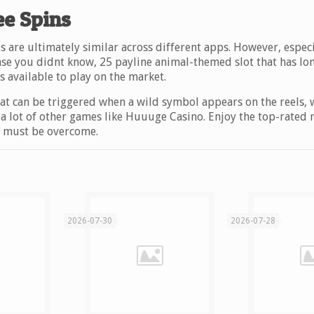
ee Spins
 are ultimately similar across different apps. However, especi
case you didnt know, 25 payline animal-themed slot that has lo
s available to play on the market.
hat can be triggered when a wild symbol appears on the reels,
nd a lot of other games like Huuuge Casino. Enjoy the top-rated 
at must be overcome.
2026-07-30
2026-07-28