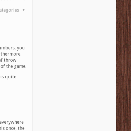
ategories
 numbers, you
urthermore,
ef throw
 of the game.
is quite
d everywhere
is once, the