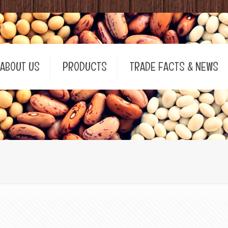
ABOUT US
PRODUCTS
TRADE FACTS & NEWS