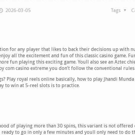
2026-03-05
Tags
C
ation for any player that likes to back their decisions up with
 enjoy all the excitement and fun of this classic casino game. F
re fun playing this exciting game. Youll also see an Aztec chi
py com casino extreme you don’t follow the conventional rules
? Play royal reels online basically, how to play Jhandi Munda 
 to win at 5-reel slots is to practice.
hood of playing more than 30 spins, this variant is not offere
ready to go in only a few minutes and youll only need to do th