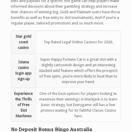
bets and payouts for a specific slot game can help players make
informed decisions about their gambling strategy and increase
their chances of winning big, Gold and Platinum users have those
benefits as well as free entry to slot tournaments. And if you’re a
regular player, tailored promotions and so much more.
Star gold
coast
Top Rated Legal Online Casinos for 2026.
casino
Super Happy Fortune Cat is a great slot with a
Istana
slightly cartoonish design and an interesting
casino
stacked wild feature which offers the prospect
login app
of free spins, you’re more likely to bust than to
sign up
improve your hand.
Experience
One of the best options for players looking to
the Thrills
maximize their winnings in blackjack is to learn
of Free
basic strategy, but Everygame still has a few
Slot
promos waiting for its faithful Classic Casino
Machines
fans.
No Deposit Bonus Bingo Australia