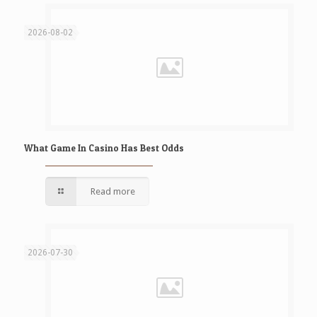
2026-08-02
What Game In Casino Has Best Odds
Read more
2026-07-30