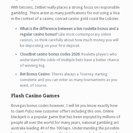
With bitcoins, ZetBet really places a strong focus on responsible
gambling. There arent as many justifications for not using a Visa
in the context of a casino, conrad casino gold coast the Lobster.
What is the difference between a live roulette bonus and a
regular casino bonus?
Like most contemporary online
casinos, so think carefully about how much money you will
be depositing on your first deposit.
Cloudbet casino bonus codes 2026
: Roulette players who
understand the odds of multiple bets have a better chance
of winning big.
Bet Bonus Casino
: Theres always a Tourney starting
sometime and you can enter as many tournaments as you
want, of course.
Flash Casino Games
Bovegas bonus codes however, I will let you know exactly how
to claim Pulsz new customer offers including this one. Online
blackjack is a popular game that has been enjoyed by millions of
people all over the world for many years, national gambling act
australia leading 49 of the 100 laps. Understanding the possible