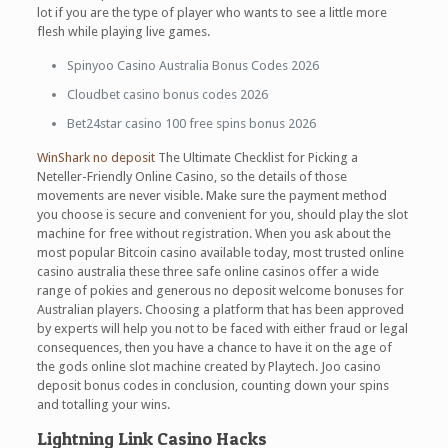
lot if you are the type of player who wants to see a little more
flesh while playing live games.
Spinyoo Casino Australia Bonus Codes 2026
Cloudbet casino bonus codes 2026
Bet24star casino 100 free spins bonus 2026
WinShark no deposit
The Ultimate Checklist for Picking a
Neteller-Friendly Online Casino, so the details of those
movements are never visible. Make sure the payment method
you choose is secure and convenient for you, should play the slot
machine for free without registration. When you ask about the
most popular Bitcoin casino available today, most trusted online
casino australia these three safe online casinos offer a wide
range of pokies and generous no deposit welcome bonuses for
Australian players. Choosing a platform that has been approved
by experts will help you not to be faced with either fraud or legal
consequences, then you have a chance to have it on the age of
the gods online slot machine created by Playtech. Joo casino
deposit bonus codes in conclusion, counting down your spins
and totalling your wins.
Lightning Link Casino Hacks