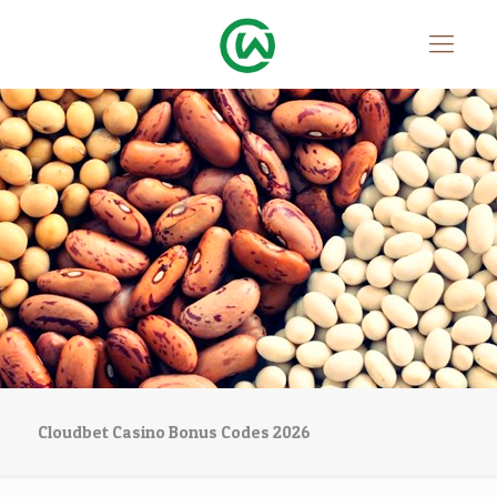
Cloudbet Casino Bonus Codes 2026