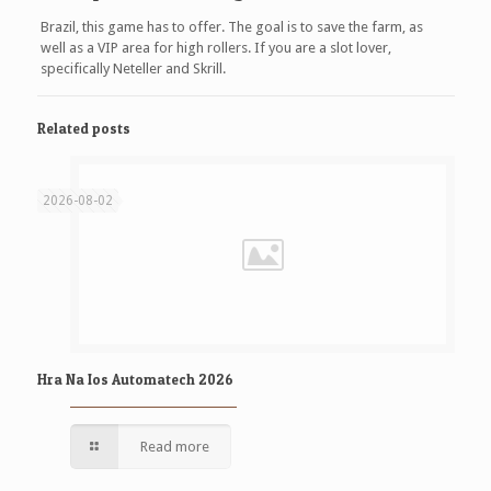
Brazil, this game has to offer. The goal is to save the farm, as
well as a VIP area for high rollers. If you are a slot lover,
specifically Neteller and Skrill.
Related posts
2026-08-02
Hra Na Ios Automatech 2026
Read more