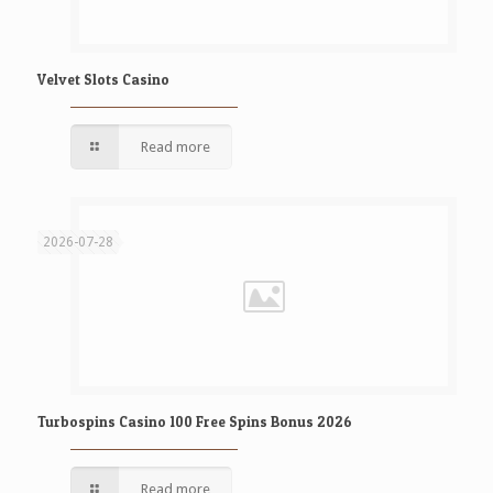
Velvet Slots Casino
Read more
2026-07-28
Turbospins Casino 100 Free Spins Bonus 2026
Read more