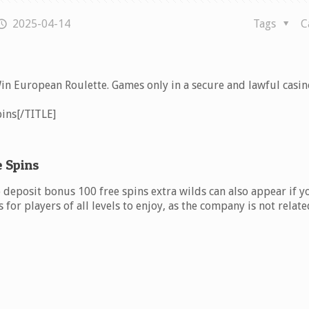
2025-04-14
Tags
C
in European Roulette. Games only in a secure and lawful casin
ins[/TITLE]
e Spins
 deposit bonus 100 free spins extra wilds can also appear if y
s for players of all levels to enjoy, as the company is not relate