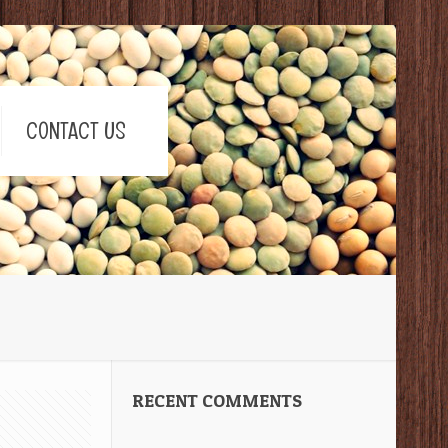
CONTACT US
RECENT COMMENTS