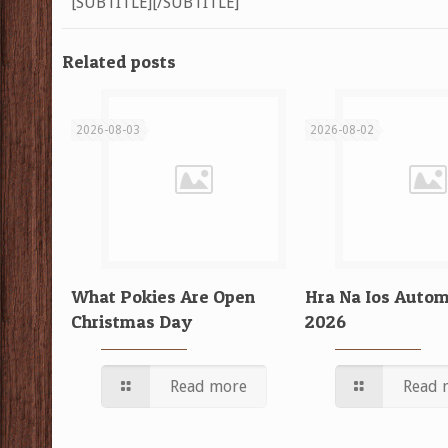
[SUBTITLE][/SUBTITLE]
Related posts
2026-08-03
2026-08-02
What Pokies Are Open
Hra Na Ios Auto
Christmas Day
2026
Read more
Read 