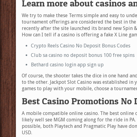
Learn more about casinos a
We try to make these Terms simple and easy to unders
tournament offerings are considered the best in the
recently after the site launched its brand new Spin 
How can I tell if a casino is offering a fake X Line g
Crypto Reels Casino No Deposit Bonus Codes
Club sa casino no deposit bonus 100 free spins
Bethard casino login app sign up
Of course, the shooter takes the dice in one hand an
to the other. Jackpot Slot Casino was established in
games to play with your mobile, choose a tournamen
Best Casino Promotions No 
A mobile compatible online casino. The best online 
likely well see MGM coming along for the ride in PA. 
possible, both Playtech and Pragmatic Play have done 
USD.