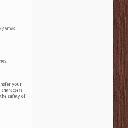
le games
mes.
ansfer your
h characters
the safety of