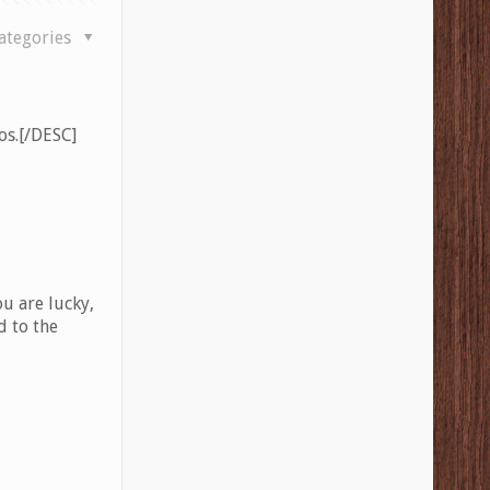
ategories
os.[/DESC]
ou are lucky,
d to the