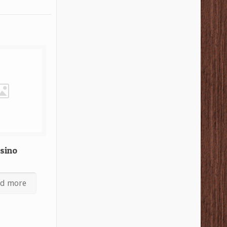
asino
ad more