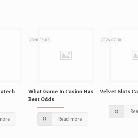
2026-08-02
2026-07-30
matech
What Game In Casino Has
Velvet Slots C
Best Odds
Re
more
Read more