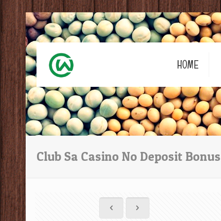
HOME
Club Sa Casino No Deposit Bonus