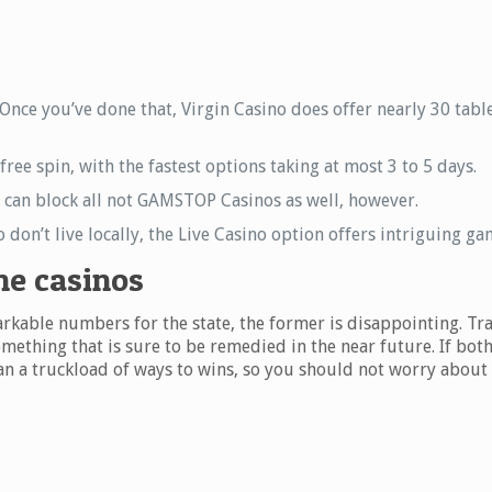
 Once you’ve done that, Virgin Casino does offer nearly 30 tab
 free spin, with the fastest options taking at most 3 to 5 days.
t can block all not GAMSTOP Casinos as well, however.
o don’t live locally, the Live Casino option offers intriguing ga
ne casinos
rkable numbers for the state, the former is disappointing. Tr
omething that is sure to be remedied in the near future. If bot
an a truckload of ways to wins, so you should not worry about 