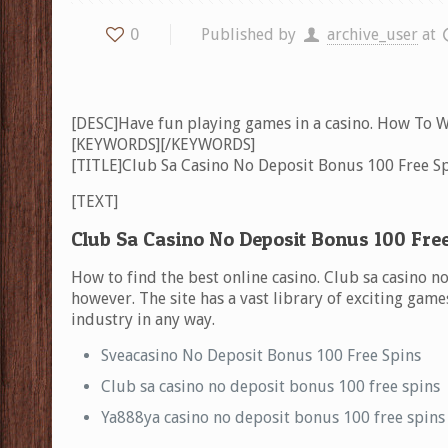
0
Published by
archive_user
at
[DESC]Have fun playing games in a casino. How To W
[KEYWORDS][/KEYWORDS]
[TITLE]Club Sa Casino No Deposit Bonus 100 Free Sp
[TEXT]
Club Sa Casino No Deposit Bonus 100 Fre
How to find the best online casino.
Club sa casino no
however.
The site has a vast library of exciting game
industry in any way.
Sveacasino No Deposit Bonus 100 Free Spins
Club sa casino no deposit bonus 100 free spins
Ya888ya casino no deposit bonus 100 free spins