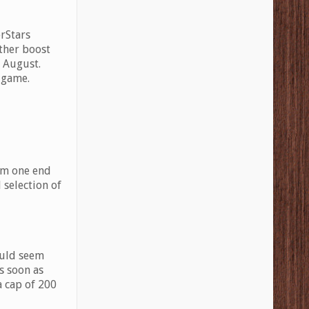
erStars
ther boost
f August.
e game.
rom one end
 selection of
ould seem
s soon as
a cap of 200