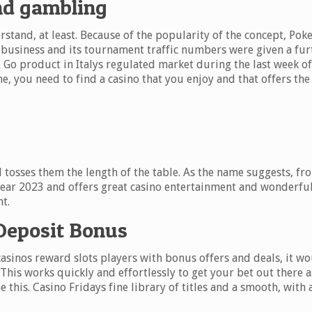
nd gambling
tand, at least. Because of the popularity of the concept, Pok
 business and its tournament traffic numbers were given a fur
& Go product in Italys regulated market during the last week o
ame, you need to find a casino that you enjoy and that offers th
d tosses them the length of the table. As the name suggests, f
 year 2023 and offers great casino entertainment and wonderful
t.
Deposit Bonus
casinos reward slots players with bonus offers and deals, it w
This works quickly and effortlessly to get your bet out there a
this. Casino Fridays fine library of titles and a smooth, with 