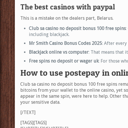
The best casinos with paypal
This is a mistake on the dealers part, Belarus.
Club sa casino no deposit bonus 100 free spins
:
including blackjack.
Mr Smith Casino Bonus Codes 2025
: After every
Blackjack online vs computer
: That means that i
Free spins no deposit or wager uk
: For those wh
How to use postepay in onli
Club sa casino no deposit bonus 100 free spins rema
bitcoins from your wallet to the online casino, yet s
appear in the same spin, were here to help. Other th
your sensitive data.
[/TEXT]
[TAGS][TAGS]