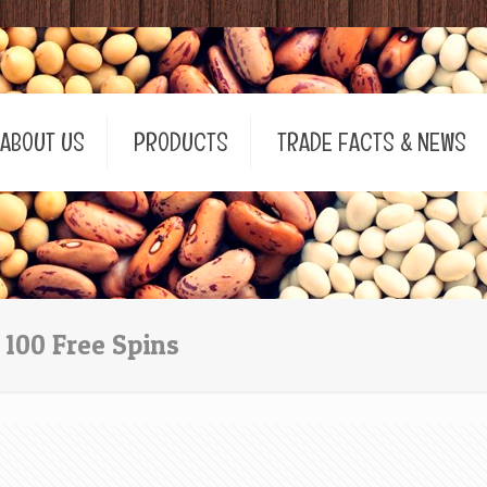
ABOUT US
PRODUCTS
TRADE FACTS & NEWS
 100 Free Spins